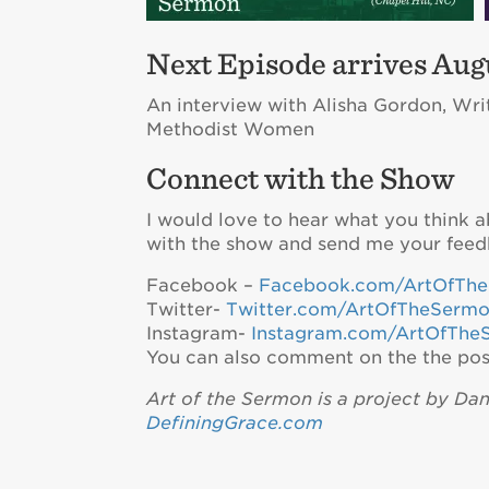
Next Episode arrives Augu
An interview with Alisha Gordon, Wri
Methodist Women
Connect with the Show
I would love to hear what you think 
with the show and send me your feed
Facebook –
Facebook.com/ArtOfTh
Twitter-
Twitter.com/ArtOfTheSerm
Instagram-
Instagram.com/ArtOfThe
You can also comment on the the pos
Art of the Sermon is a project by Da
DefiningGrace.com