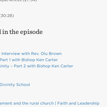
(30:28)
 in the episode
n Interview with Rev. Olu Brown
Part 1 with Bishop Ken Carter
Unity – Part 2 with Bishop Ken Carter
Divinity School
ment and the rural church | Faith and Leadership