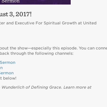
st 3, 2017!
ter and Executive For Spiritual Growth at United
about the show—especially this episode. You can conn
back through the following channels:
eSermon
on
Sermon
t below!
n Wunderlich of Defining Grace. Learn more at