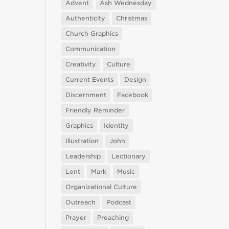
Advent
Ash Wednesday
Authenticity
Christmas
Church Graphics
Communication
Creativity
Culture
Current Events
Design
Discernment
Facebook
Friendly Reminder
Graphics
Identity
Illustration
John
Leadership
Lectionary
Lent
Mark
Music
Organizational Culture
Outreach
Podcast
Prayer
Preaching