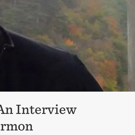
 An Interview
Sermon