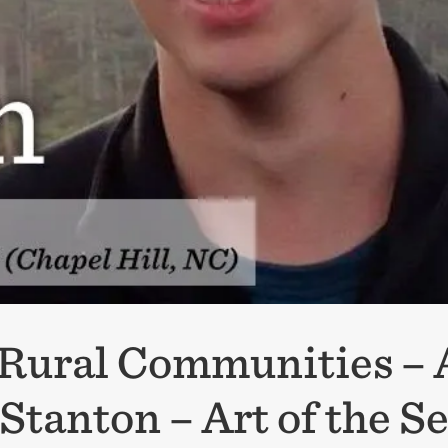
n Rural Communities –
 Stanton – Art of the 