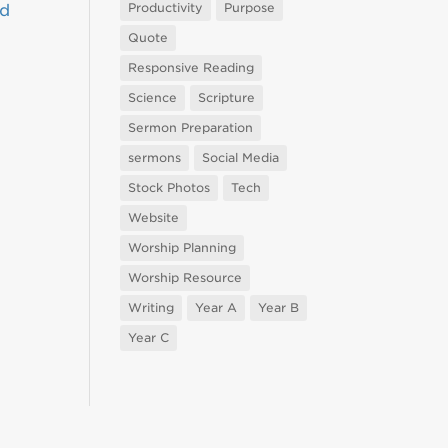
Productivity
Purpose
nd
Quote
Responsive Reading
Science
Scripture
Sermon Preparation
sermons
Social Media
Stock Photos
Tech
Website
Worship Planning
Worship Resource
Writing
Year A
Year B
Year C