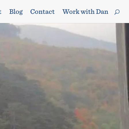
t
Blog
Contact
Work with Dan