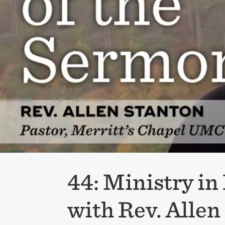
44: Ministry i
with Rev. Allen