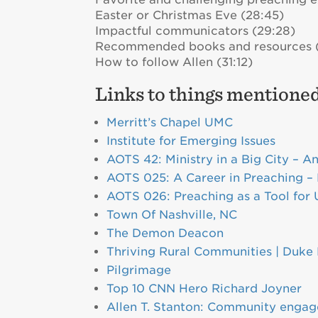
Easter or Christmas Eve (28:45)
Impactful communicators (29:28)
Recommended books and resources 
How to follow Allen (31:12)
Links to things mentioned
Merritt’s Chapel UMC
Institute for Emerging Issues
AOTS 42: Ministry in a Big City – A
AOTS 025: A Career in Preaching – 
AOTS 026: Preaching as a Tool for 
Town Of Nashville, NC
The Demon Deacon
Thriving Rural Communities | Duke 
Pilgrimage
Top 10 CNN Hero Richard Joyner
Allen T. Stanton: Community engage