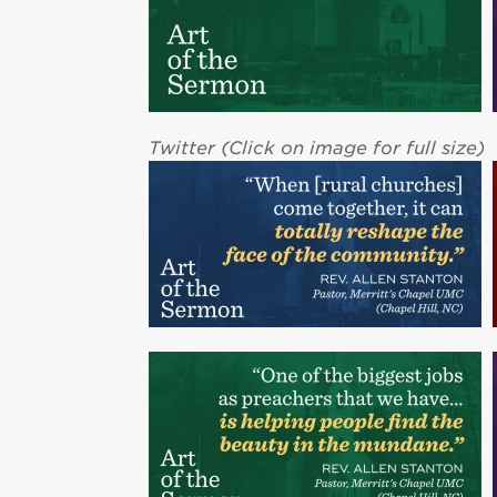
Twitter (Click on image for full size)