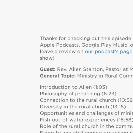
Thanks for checking out this episode 
Apple Podcasts, Google Play Music, or
leave a review on
our podcast’s page 
show!
Guest:
Rev. Allen Stanton, Pastor at 
General Topic:
Ministry in Rural Com
Introduction to Allen (1:03)
Philosophy of preaching (6:23)
Connection to the rural church (10:59
Diversity in the rural church (13:16)
Opportunities and challenges of minis
Fish-out-of-water experiences (18:58
Role of the rural church in the commu
Favorite and challenging preaching e