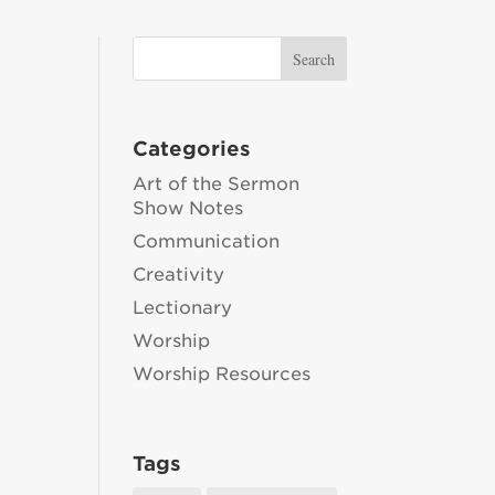
Categories
,
Art of the Sermon
Show Notes
Communication
Creativity
Lectionary
Worship
Worship Resources
Tags