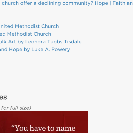
l church offer a declining community? Hope | Faith a
l
United Methodist Church
ted Methodist Church
olk Art by Leonora Tubbs Tisdale
 and Hope by Luke A. Powery
es
for full size)