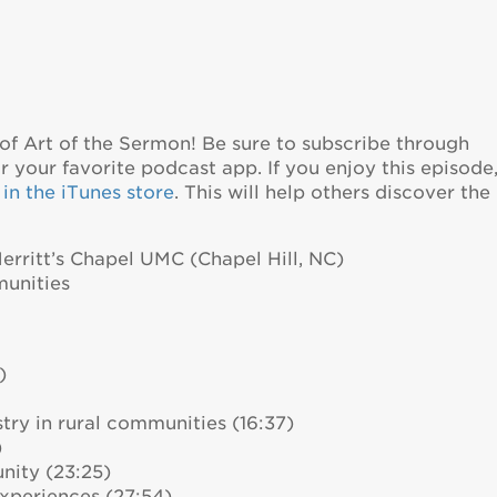
of Art of the Sermon! Be sure to subscribe through
 your favorite podcast app. If you enjoy this episode
in the iTunes store
. This will help others discover the
Merritt’s Chapel UMC (Chapel Hill, NC)
munities
)
try in rural communities (16:37)
)
nity (23:25)
xperiences (27:54)