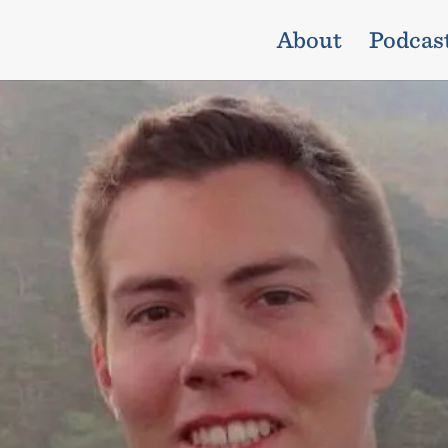
About
Podcas