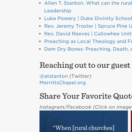
Allen T. Stanton: What can the rura
Leadership
Luke Powery | Duke Divinity Schoo
Rev. Jeremy Troxler | Spruce Pine 
Rev. David Reeves | Cullowhee Uni
Preaching as Local Theology and F
Dem Dry Bones: Preaching, Death,
Reaching out to our guest
@atstanton
(Twitter)
MerrittsChapel.org
Share Your Favorite Quot
Instagram/Facebook (C
lick on image 