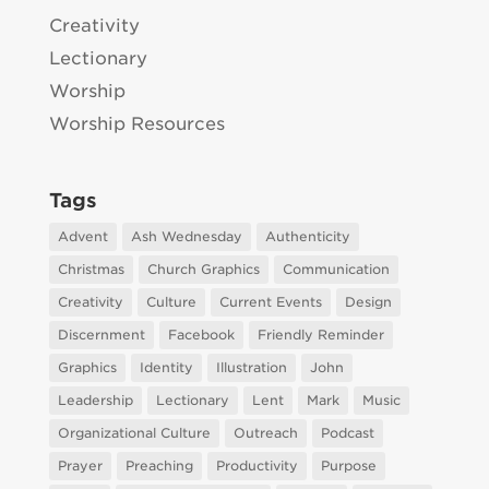
Creativity
Lectionary
Worship
Worship Resources
Tags
Advent
Ash Wednesday
Authenticity
Christmas
Church Graphics
Communication
Creativity
Culture
Current Events
Design
Discernment
Facebook
Friendly Reminder
Graphics
Identity
Illustration
John
Leadership
Lectionary
Lent
Mark
Music
Organizational Culture
Outreach
Podcast
Prayer
Preaching
Productivity
Purpose