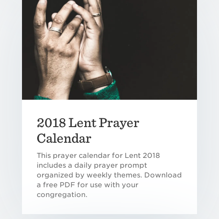
2018 Lent Prayer
Calendar
This prayer calendar for Lent 2018
includes a daily prayer prompt
organized by weekly themes. Download
a free PDF for use with your
congregation.