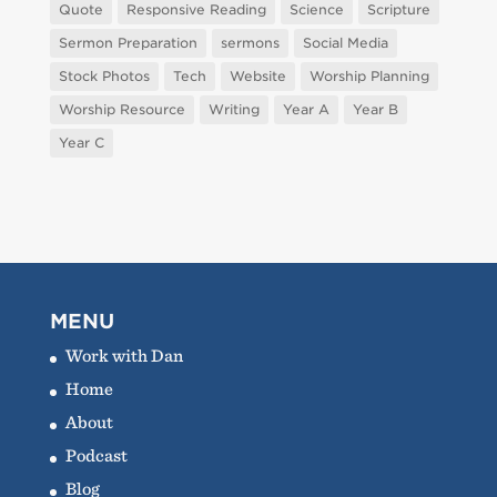
Quote
Responsive Reading
Science
Scripture
Sermon Preparation
sermons
Social Media
Stock Photos
Tech
Website
Worship Planning
Worship Resource
Writing
Year A
Year B
Year C
MENU
Work with Dan
Home
About
Podcast
Blog