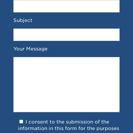
Subject
Your Message
I consent to the submission of the
information in this form for the purposes