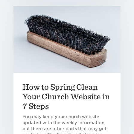
How to Spring Clean
Your Church Website in
7 Steps
You may keep your church website
updated with the weekly information,
but there are other parts that may get