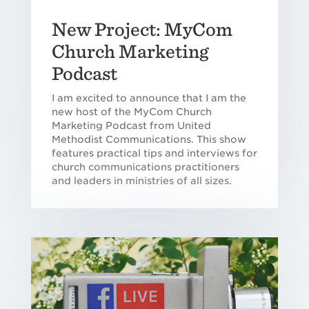
New Project: MyCom
Church Marketing
Podcast
I am excited to announce that I am the
new host of the MyCom Church
Marketing Podcast from United
Methodist Communications. This show
features practical tips and interviews for
church communications practitioners
and leaders in ministries of all sizes.