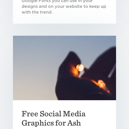
Google Fonts you can use in your
designs and on your website to keep up
with the trend.
Free Social Media
Graphics for Ash