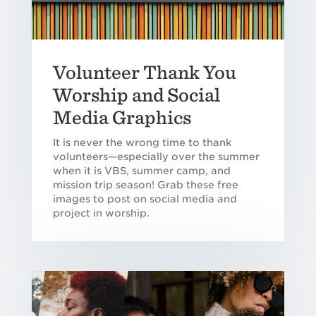
Volunteer Thank You
Worship and Social
Media Graphics
It is never the wrong time to thank
volunteers—especially over the summer
when it is VBS, summer camp, and
mission trip season! Grab these free
images to post on social media and
project in worship.