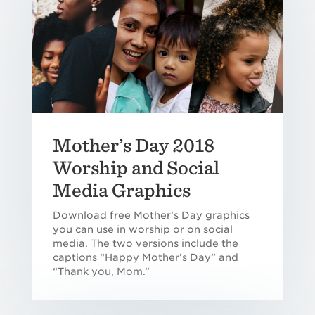
Mother’s Day 2018
Worship and Social
Media Graphics
Download free Mother’s Day graphics
you can use in worship or on social
media. The two versions include the
captions “Happy Mother’s Day” and
“Thank you, Mom.”