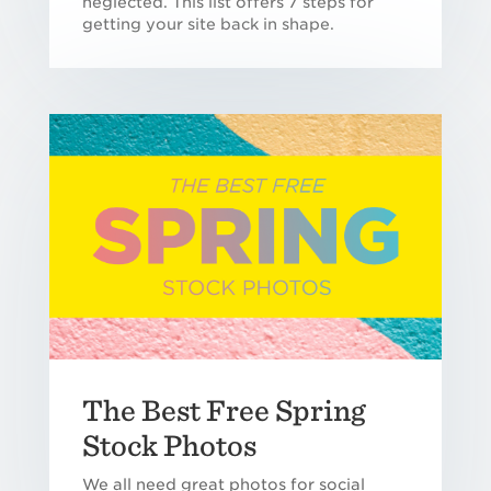
neglected. This list offers 7 steps for
getting your site back in shape.
The Best Free Spring
Stock Photos
We all need great photos for social