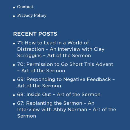
Contact
Privacy Policy
RECENT POSTS
71: How to Lead in a World of
Distraction – An Interview with Clay
Scroggins – Art of the Sermon
70: Permission to Go Short This Advent
– Art of the Sermon
69: Responding to Negative Feedback –
Art of the Sermon
68: Inside Out – Art of the Sermon
67: Replanting the Sermon – An
Interview with Abby Norman – Art of the
Sermon