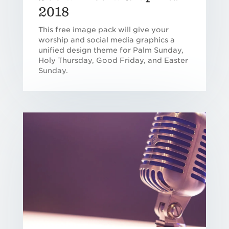
2018
This free image pack will give your
worship and social media graphics a
unified design theme for Palm Sunday,
Holy Thursday, Good Friday, and Easter
Sunday.