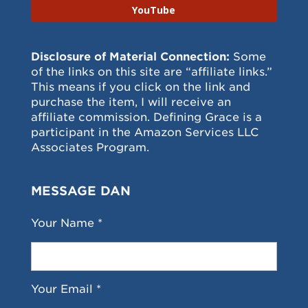
YouTube
Disclosure of Material Connection:
Some
of the links on this site are “affiliate links.”
This means if you click on the link and
purchase the item, I will receive an
affiliate commission. Defining Grace is a
participant in the Amazon Services LLC
Associates Program.
MESSAGE DAN
Your Name *
Your Email *