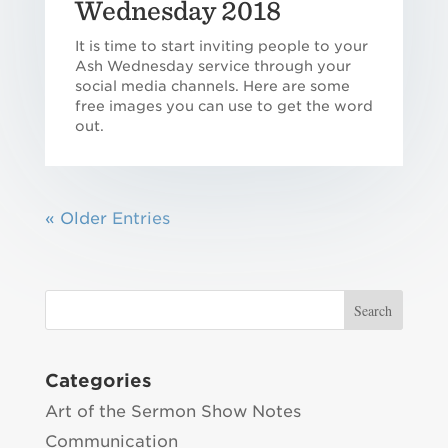
Wednesday 2018
It is time to start inviting people to your
Ash Wednesday service through your
social media channels. Here are some
free images you can use to get the word
out.
« Older Entries
Categories
Art of the Sermon Show Notes
Communication