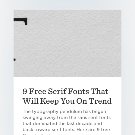
9 Free Serif Fonts That
Will Keep You On Trend
The typography pendulum has begun
swinging away from the sans serif fonts
that dominated the last decade and
back toward serif fonts. Here are 9 free