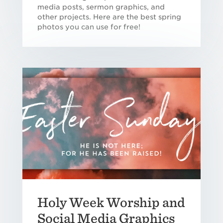
media posts, sermon graphics, and
other projects. Here are the best spring
photos you can use for free!
Holy Week Worship and
Social Media Graphics