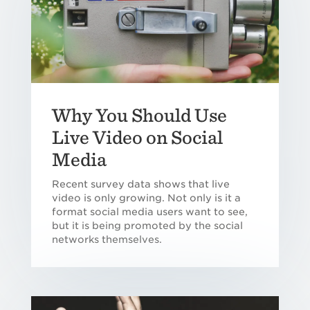
Why You Should Use
Live Video on Social
Media
Recent survey data shows that live
video is only growing. Not only is it a
format social media users want to see,
but it is being promoted by the social
networks themselves.