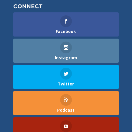
CONNECT
Facebook
Instagram
Twitter
Podcast