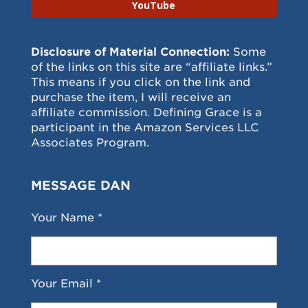
YouTube
Disclosure of Material Connection:
Some
of the links on this site are “affiliate links.”
This means if you click on the link and
purchase the item, I will receive an
affiliate commission. Defining Grace is a
participant in the Amazon Services LLC
Associates Program.
MESSAGE DAN
Your Name *
Your Email *