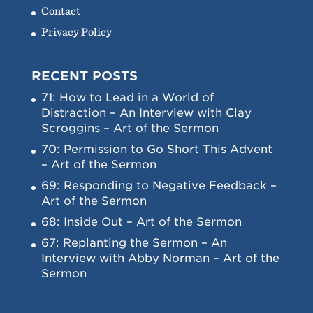
Contact
Privacy Policy
RECENT POSTS
71: How to Lead in a World of
Distraction – An Interview with Clay
Scroggins – Art of the Sermon
70: Permission to Go Short This Advent
– Art of the Sermon
69: Responding to Negative Feedback –
Art of the Sermon
68: Inside Out – Art of the Sermon
67: Replanting the Sermon – An
Interview with Abby Norman – Art of the
Sermon