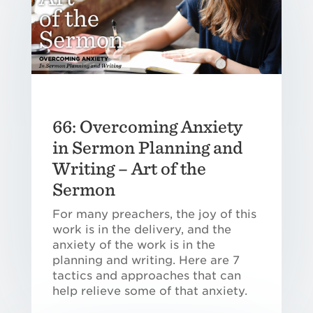
66: Overcoming Anxiety
in Sermon Planning and
Writing – Art of the
Sermon
For many preachers, the joy of this
work is in the delivery, and the
anxiety of the work is in the
planning and writing. Here are 7
tactics and approaches that can
help relieve some of that anxiety.