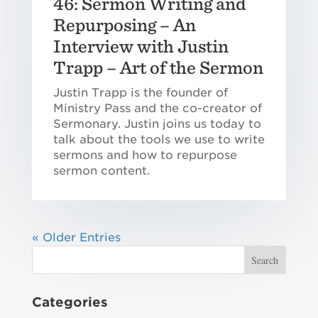
46: Sermon Writing and
Repurposing – An
Interview with Justin
Trapp – Art of the Sermon
Justin Trapp is the founder of
Ministry Pass and the co-creator of
Sermonary. Justin joins us today to
talk about the tools we use to write
sermons and how to repurpose
sermon content.
« Older Entries
Categories