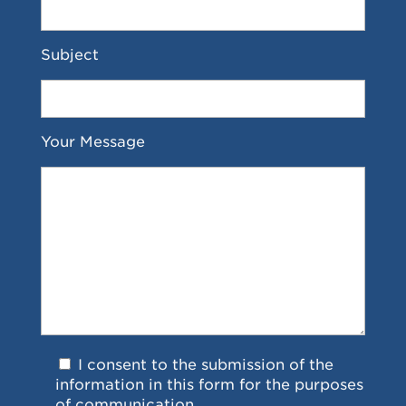
Subject
Your Message
I consent to the submission of the
information in this form for the purposes
of communication.