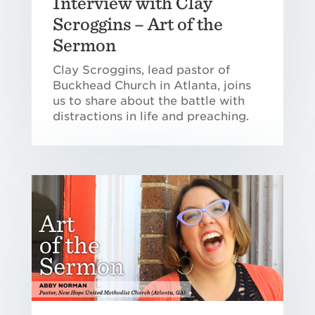
Interview with Clay
Scroggins – Art of the
Sermon
Clay Scroggins, lead pastor of
Buckhead Church in Atlanta, joins
us to share about the battle with
distractions in life and preaching.