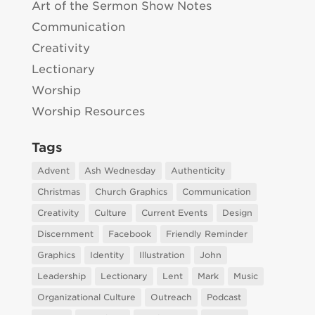
Art of the Sermon Show Notes
Communication
Creativity
Lectionary
Worship
Worship Resources
Tags
Advent
Ash Wednesday
Authenticity
Christmas
Church Graphics
Communication
Creativity
Culture
Current Events
Design
Discernment
Facebook
Friendly Reminder
Graphics
Identity
Illustration
John
Leadership
Lectionary
Lent
Mark
Music
Organizational Culture
Outreach
Podcast