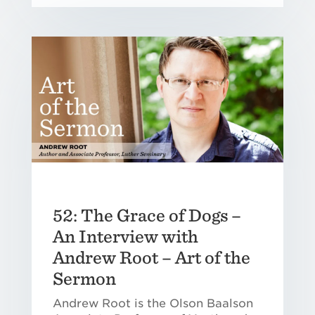
52: The Grace of Dogs –
An Interview with
Andrew Root – Art of the
Sermon
Andrew Root is the Olson Baalson