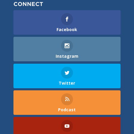
CONNECT
Facebook
Instagram
Twitter
Podcast