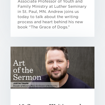
Associate Professor of Youth and
Family Ministry at Luther Seminary
in St. Paul, MN. Andrew joins us
today to talk about the writing
process and heart behind his new
book “The Grace of Dogs.”