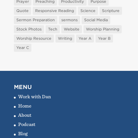
Prayer
Preaching
Productivity
Purpose
Quote
Responsive Reading
Science
Scripture
Sermon Preparation
sermons
Social Media
Stock Photos
Tech
Website
Worship Planning
Worship Resource
Writing
Year A
Year B
Year C
MENU
Work with Dan
Home
About
Podcast
Blog