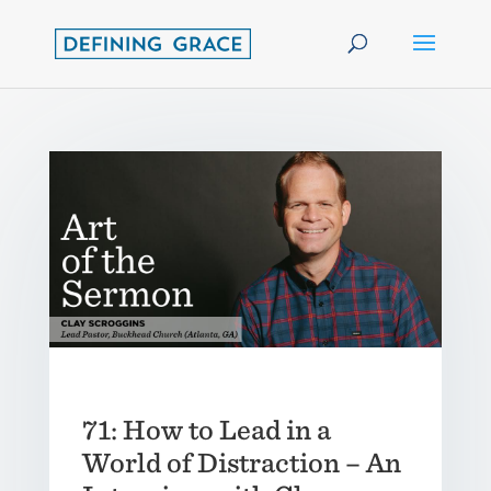
71: How to Lead in a
World of Distraction – An