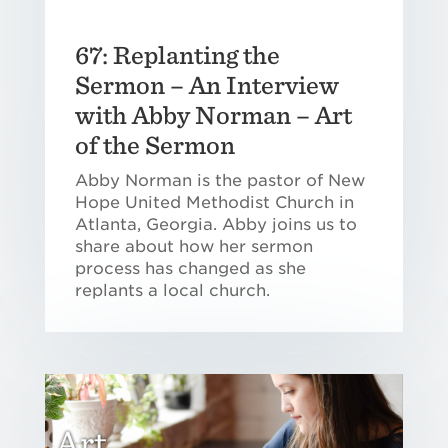
67: Replanting the
Sermon – An Interview
with Abby Norman – Art
of the Sermon
Abby Norman is the pastor of New
Hope United Methodist Church in
Atlanta, Georgia. Abby joins us to
share about how her sermon
process has changed as she
replants a local church.