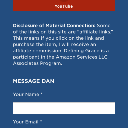
YouTube
Disclosure of Material Connection:
Some
of the links on this site are “affiliate links.”
This means if you click on the link and
purchase the item, I will receive an
affiliate commission. Defining Grace is a
participant in the Amazon Services LLC
Associates Program.
MESSAGE DAN
Your Name *
Your Email *