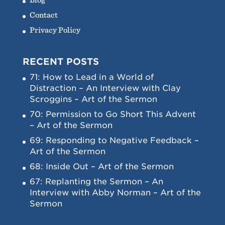
Contact
Privacy Policy
RECENT POSTS
71: How to Lead in a World of
Distraction – An Interview with Clay
Scroggins – Art of the Sermon
70: Permission to Go Short This Advent
– Art of the Sermon
69: Responding to Negative Feedback –
Art of the Sermon
68: Inside Out – Art of the Sermon
67: Replanting the Sermon – An
Interview with Abby Norman – Art of the
Sermon