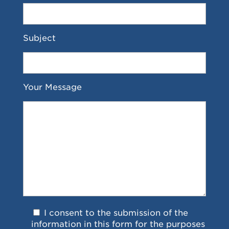
Subject
Your Message
I consent to the submission of the
information in this form for the purposes