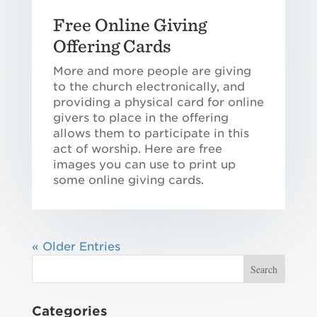
Free Online Giving
Offering Cards
More and more people are giving
to the church electronically, and
providing a physical card for online
givers to place in the offering
allows them to participate in this
act of worship. Here are free
images you can use to print up
some online giving cards.
« Older Entries
Categories