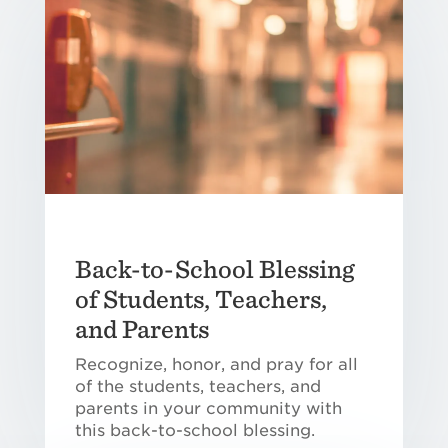
Back-to-School Blessing
of Students, Teachers,
and Parents
Recognize, honor, and pray for all
of the students, teachers, and
parents in your community with
this back-to-school blessing.