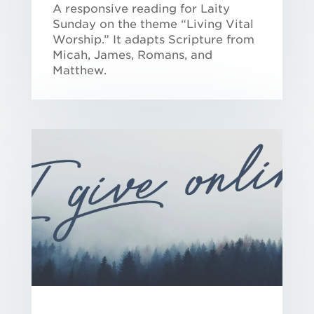
A responsive reading for Laity
Sunday on the theme “Living Vital
Worship.” It adapts Scripture from
Micah, James, Romans, and
Matthew.