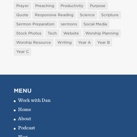
Prayer
Preaching
Productivity
Purpose
Quote
Responsive Reading
Science
Scripture
Sermon Preparation
sermons
Social Media
Stock Photos
Tech
Website
Worship Planning
Worship Resource
Writing
Year A
Year B
Year C
MENU
Work with Dan
Home
About
Podcast
Blog