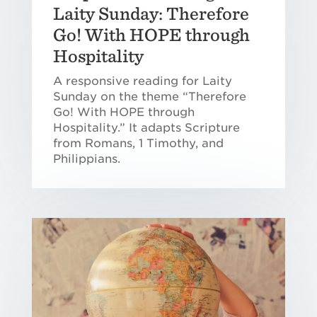
Laity Sunday: Therefore
Go! With HOPE through
Hospitality
A responsive reading for Laity
Sunday on the theme “Therefore
Go! With HOPE through
Hospitality.” It adapts Scripture
from Romans, 1 Timothy, and
Philippians.