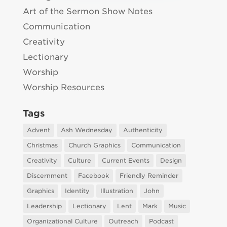
Art of the Sermon Show Notes
Communication
Creativity
Lectionary
Worship
Worship Resources
Tags
Advent
Ash Wednesday
Authenticity
Christmas
Church Graphics
Communication
Creativity
Culture
Current Events
Design
Discernment
Facebook
Friendly Reminder
Graphics
Identity
Illustration
John
Leadership
Lectionary
Lent
Mark
Music
Organizational Culture
Outreach
Podcast