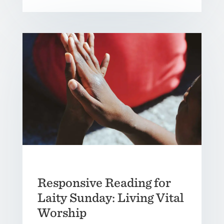
Responsive Reading for
Laity Sunday: Living Vital
Worship