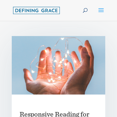
Responsive Reading for