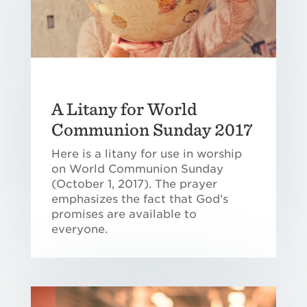
A Litany for World
Communion Sunday 2017
Here is a litany for use in worship
on World Communion Sunday
(October 1, 2017). The prayer
emphasizes the fact that God’s
promises are available to
everyone.