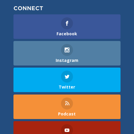
CONNECT
Facebook
Instagram
Twitter
Podcast