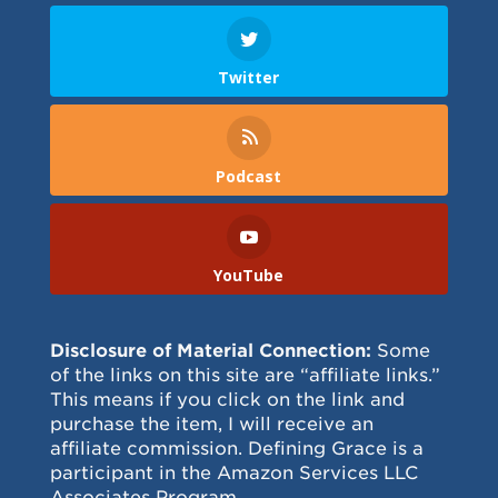
Twitter
Podcast
YouTube
Disclosure of Material Connection:
Some
of the links on this site are “affiliate links.”
This means if you click on the link and
purchase the item, I will receive an
affiliate commission. Defining Grace is a
participant in the Amazon Services LLC
Associates Program.