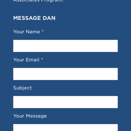
MESSAGE DAN
Your Name *
Your Email *
Subject
Your Message