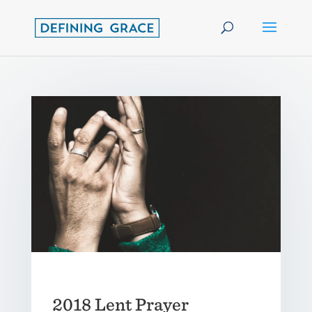
2018 Lent Prayer