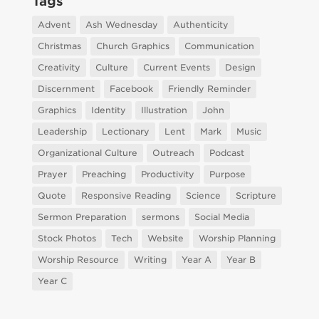
Tags
Advent
Ash Wednesday
Authenticity
Christmas
Church Graphics
Communication
Creativity
Culture
Current Events
Design
Discernment
Facebook
Friendly Reminder
Graphics
Identity
Illustration
John
Leadership
Lectionary
Lent
Mark
Music
Organizational Culture
Outreach
Podcast
Prayer
Preaching
Productivity
Purpose
Quote
Responsive Reading
Science
Scripture
Sermon Preparation
sermons
Social Media
Stock Photos
Tech
Website
Worship Planning
Worship Resource
Writing
Year A
Year B
Year C