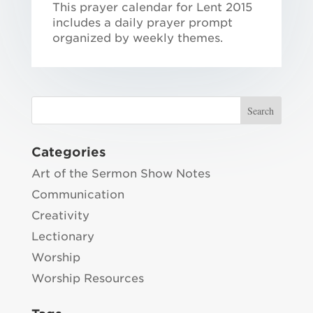
This prayer calendar for Lent 2015
includes a daily prayer prompt
organized by weekly themes.
Categories
Art of the Sermon Show Notes
Communication
Creativity
Lectionary
Worship
Worship Resources