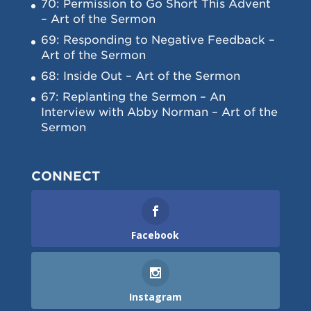
70: Permission to Go Short This Advent
– Art of the Sermon
69: Responding to Negative Feedback –
Art of the Sermon
68: Inside Out – Art of the Sermon
67: Replanting the Sermon – An
Interview with Abby Norman – Art of the
Sermon
CONNECT
Facebook
Instagram