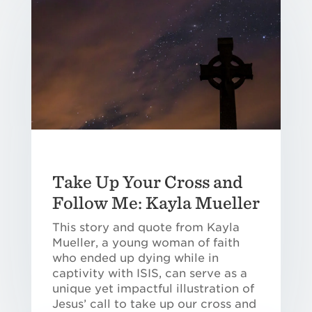
Take Up Your Cross and
Follow Me: Kayla Mueller
This story and quote from Kayla
Mueller, a young woman of faith
who ended up dying while in
captivity with ISIS, can serve as a
unique yet impactful illustration of
Jesus’ call to take up our cross and