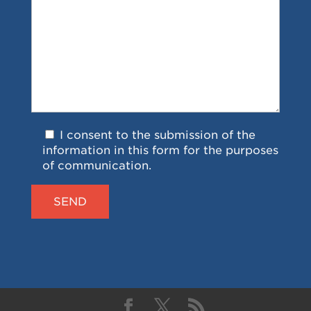
I consent to the submission of the
information in this form for the purposes
of communication.