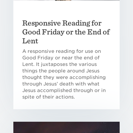
Responsive Reading for
Good Friday or the End of
Lent
A responsive reading for use on
Good Friday or near the end of
Lent. It juxtaposes the various
things the people around Jesus
thought they were accomplishing
through Jesus’ death with what
Jesus accomplished through or in
spite of their actions.