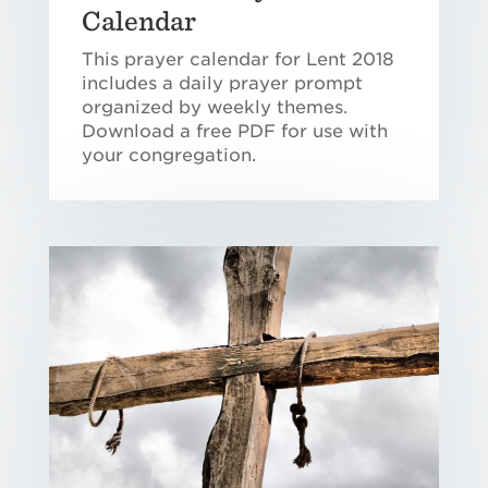
Calendar
This prayer calendar for Lent 2018
includes a daily prayer prompt
organized by weekly themes.
Download a free PDF for use with
your congregation.