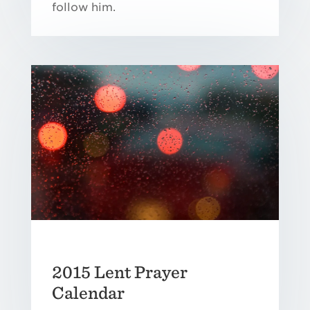
follow him.
2015 Lent Prayer
Calendar