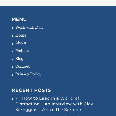
MENU
Work with Dan
Home
About
Podcast
Blog
Contact
Privacy Policy
RECENT POSTS
71: How to Lead in a World of
Distraction – An Interview with Clay
Scroggins – Art of the Sermon