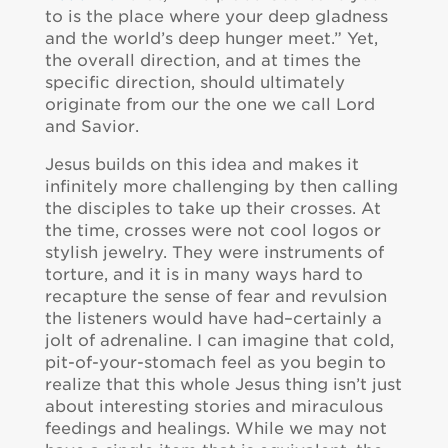
to is the place where your deep gladness
and the world’s deep hunger meet.” Yet,
the overall direction, and at times the
specific direction, should ultimately
originate from our the one we call Lord
and Savior.
Jesus builds on this idea and makes it
infinitely more challenging by then calling
the disciples to take up their crosses. At
the time, crosses were not cool logos or
stylish jewelry. They were instruments of
torture, and it is in many ways hard to
recapture the sense of fear and revulsion
the listeners would have had–certainly a
jolt of adrenaline. I can imagine that cold,
pit-of-your-stomach feel as you begin to
realize that this whole Jesus thing isn’t just
about interesting stories and miraculous
feedings and healings. While we may not