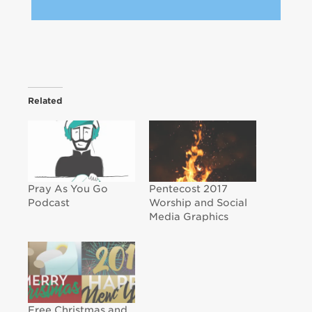
Related
Pray As You Go
Pentecost 2017
Podcast
Worship and Social
Media Graphics
Free Christmas and