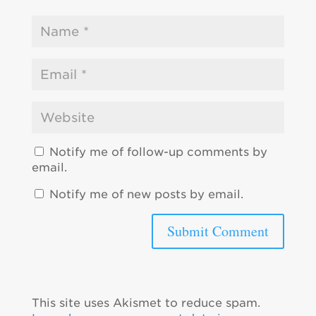
Notify me of follow-up comments by
email.
Notify me of new posts by email.
This site uses Akismet to reduce spam.