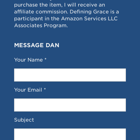
purchase the item, I will receive an
affiliate commission. Defining Grace is a
participant in the Amazon Services LLC
Associates Program.
MESSAGE DAN
Your Name *
Your Email *
Subject