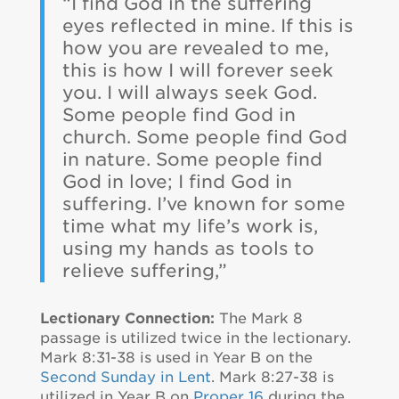
“I find God in the suffering
eyes reflected in mine. If this is
how you are revealed to me,
this is how I will forever seek
you. I will always seek God.
Some people find God in
church. Some people find God
in nature. Some people find
God in love; I find God in
suffering. I’ve known for some
time what my life’s work is,
using my hands as tools to
relieve suffering,”
Lectionary Connection:
The Mark 8
passage is utilized twice in the lectionary.
Mark 8:31-38 is used in Year B on the
Second Sunday in Lent
. Mark 8:27-38 is
utilized in Year B on
Proper 16
during the