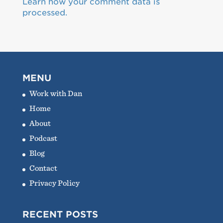
Learn how your comment data is
processed.
MENU
Work with Dan
Home
About
Podcast
Blog
Contact
Privacy Policy
RECENT POSTS