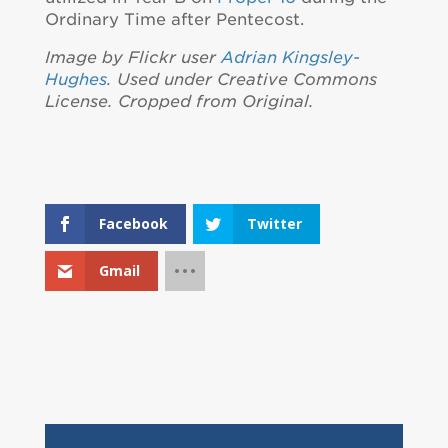
Ordinary Time after Pentecost.
Image by Flickr user
Adrian Kingsley-
Hughes
. Used under Creative Commons
License. Cropped from Original.
Facebook
Twitter
Gmail