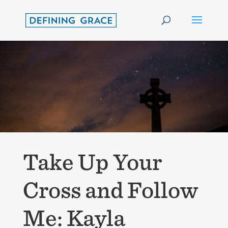
Take Up Your
Cross and Follow
Me: Kayla