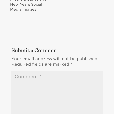
New Years Social
Media Images
Submit a Comment
Your email address will not be published.
Required fields are marked
*