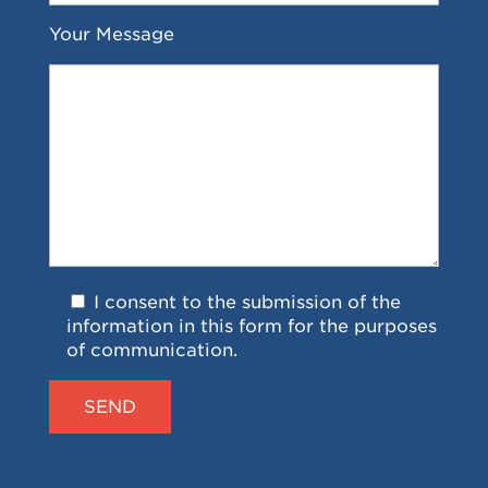
Your Message
I consent to the submission of the
information in this form for the purposes
of communication.