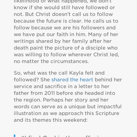
likelihood of what happened, we don’t
know if she would still have followed or
not. But Christ doesn’t call us to follow
because the future is clear. He calls us to
follow because we are his followers and
we have put our faith in him. Many of her
writings shared by her family after her
death paint the picture of a disciple who
was willing to follow wherever Christ led,
no matter the circumstances.
So, what was the call Kayla felt and
followed? She
shared the heart
behind her
service and sacrifice in a letter to her
father from 2011 before she headed into
the region. Perhaps her story and her
words can serve as a unique but impactful
illustration as we approach this Scripture
and its themes this weekend: