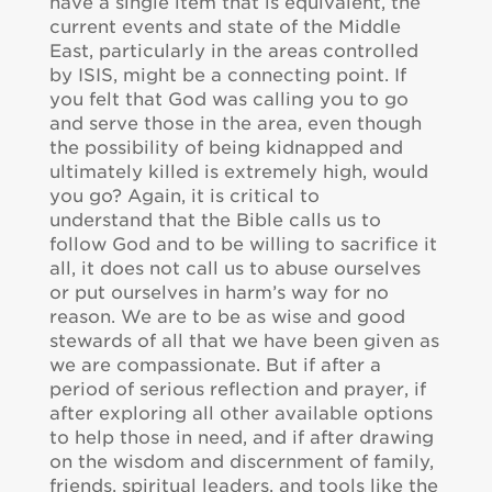
have a single item that is equivalent, the
current events and state of the Middle
East, particularly in the areas controlled
by ISIS, might be a connecting point. If
you felt that God was calling you to go
and serve those in the area, even though
the possibility of being kidnapped and
ultimately killed is extremely high, would
you go? Again, it is critical to
understand that the Bible calls us to
follow God and to be willing to sacrifice it
all, it does not call us to abuse ourselves
or put ourselves in harm’s way for no
reason. We are to be as wise and good
stewards of all that we have been given as
we are compassionate. But if after a
period of serious reflection and prayer, if
after exploring all other available options
to help those in need, and if after drawing
on the wisdom and discernment of family,
friends, spiritual leaders, and tools like the