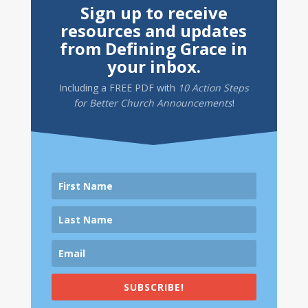
Sign up to receive
resources and updates
from Defining Grace in
your inbox.
Including a
FREE PDF
with
10 Action Steps
for Better Church Announcements
!
SUBSCRIBE!