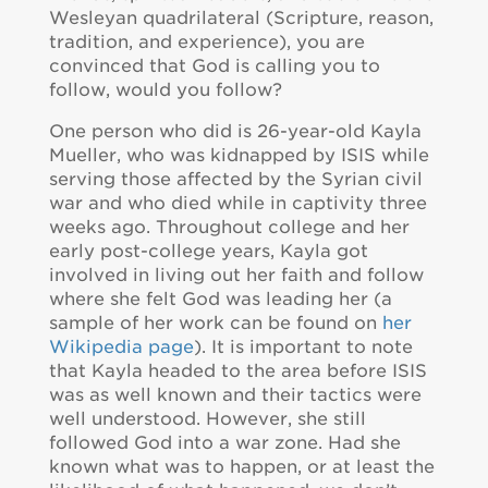
Wesleyan quadrilateral (Scripture, reason,
tradition, and experience), you are
convinced that God is calling you to
follow, would you follow?
One person who did is 26-year-old Kayla
Mueller, who was kidnapped by ISIS while
serving those affected by the Syrian civil
war and who died while in captivity three
weeks ago. Throughout college and her
early post-college years, Kayla got
involved in living out her faith and follow
where she felt God was leading her (a
sample of her work can be found on
her
Wikipedia page
). It is important to note
that Kayla headed to the area before ISIS
was as well known and their tactics were
well understood. However, she still
followed God into a war zone. Had she
known what was to happen, or at least the