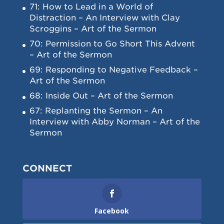
71: How to Lead in a World of
Distraction – An Interview with Clay
Scroggins – Art of the Sermon
70: Permission to Go Short This Advent
– Art of the Sermon
69: Responding to Negative Feedback –
Art of the Sermon
68: Inside Out – Art of the Sermon
67: Replanting the Sermon – An
Interview with Abby Norman – Art of the
Sermon
CONNECT
Facebook