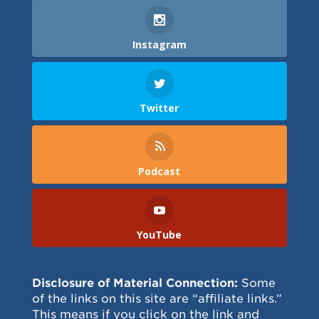
Instagram
Twitter
Podcast
YouTube
Disclosure of Material Connection:
Some
of the links on this site are “affiliate links.”
This means if you click on the link and