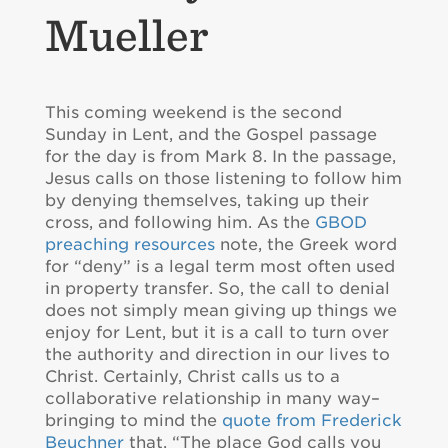
Mueller
This coming weekend is the second
Sunday in Lent, and the Gospel passage
for the day is from Mark 8. In the passage,
Jesus calls on those listening to follow him
by denying themselves, taking up their
cross, and following him. As the
GBOD
preaching resources
note, the Greek word
for “deny” is a legal term most often used
in property transfer. So, the call to denial
does not simply mean giving up things we
enjoy for Lent, but it is a call to turn over
the authority and direction in our lives to
Christ. Certainly, Christ calls us to a
collaborative relationship in many way–
bringing to mind the
quote from Frederick
Beuchner
that, “The place God calls you