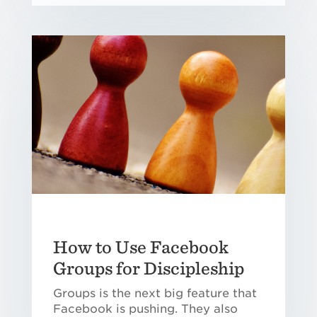
How to Use Facebook
Groups for Discipleship
Groups is the next big feature that
Facebook is pushing. They also