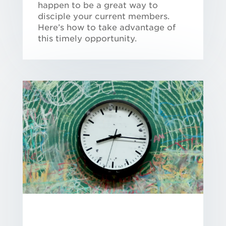
happen to be a great way to
disciple your current members.
Here’s how to take advantage of
this timely opportunity.