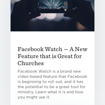
Facebook Watch — A New
Feature that is Great for
Churches
Facebook Watch is a brand new
video-based feature that Facebook
is beginning to roll out, and it has
the potential to be a great tool for
ministry. Learn what it is and how
you might use it.