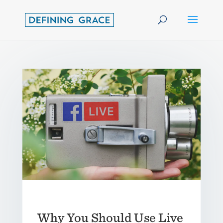
Why You Should Use Live