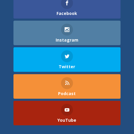
Facebook
Instagram
Twitter
Podcast
YouTube