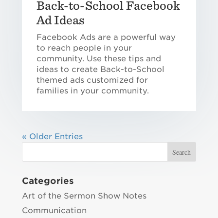
Back-to-School Facebook
Ad Ideas
Facebook Ads are a powerful way
to reach people in your
community. Use these tips and
ideas to create Back-to-School
themed ads customized for
families in your community.
« Older Entries
Categories
Art of the Sermon Show Notes
Communication