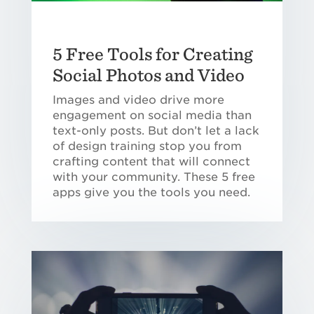
5 Free Tools for Creating
Social Photos and Video
Images and video drive more
engagement on social media than
text-only posts. But don’t let a lack
of design training stop you from
crafting content that will connect
with your community. These 5 free
apps give you the tools you need.