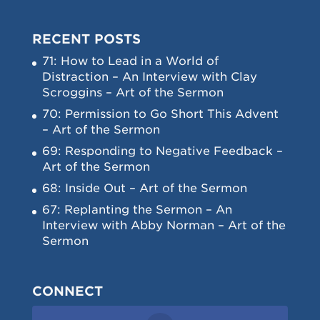
RECENT POSTS
71: How to Lead in a World of
Distraction – An Interview with Clay
Scroggins – Art of the Sermon
70: Permission to Go Short This Advent
– Art of the Sermon
69: Responding to Negative Feedback –
Art of the Sermon
68: Inside Out – Art of the Sermon
67: Replanting the Sermon – An
Interview with Abby Norman – Art of the
Sermon
CONNECT