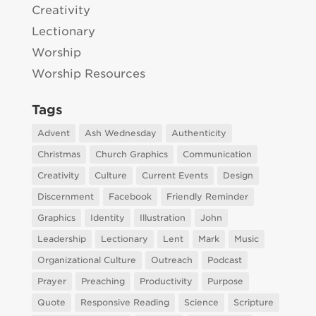
Creativity
Lectionary
Worship
Worship Resources
Tags
Advent
Ash Wednesday
Authenticity
Christmas
Church Graphics
Communication
Creativity
Culture
Current Events
Design
Discernment
Facebook
Friendly Reminder
Graphics
Identity
Illustration
John
Leadership
Lectionary
Lent
Mark
Music
Organizational Culture
Outreach
Podcast
Prayer
Preaching
Productivity
Purpose
Quote
Responsive Reading
Science
Scripture