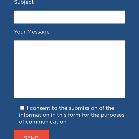
Subject
Your Message
I consent to the submission of the
information in this form for the purposes
of communication.