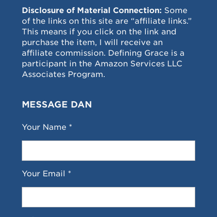
Disclosure of Material Connection:
Some
of the links on this site are “affiliate links.”
This means if you click on the link and
purchase the item, I will receive an
affiliate commission. Defining Grace is a
participant in the Amazon Services LLC
Associates Program.
MESSAGE DAN
Your Name *
Your Email *