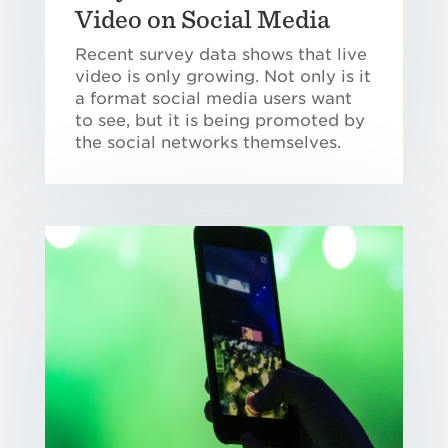
Video on Social Media
Recent survey data shows that live
video is only growing. Not only is it
a format social media users want
to see, but it is being promoted by
the social networks themselves.