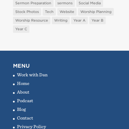
Sermon Preparation
sermons
Social Media
Stock Photos
Tech
Website
Worship Planning
Worship Resource
Writing
Year A
Year B
Year C
MENU
Work with Dan
Home
About
Podcast
Blog
Contact
Privacy Policy