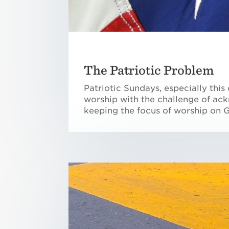
The Patriotic Problem
Patriotic Sundays, especially thi
worship with the challenge of ack
keeping the focus of worship on 