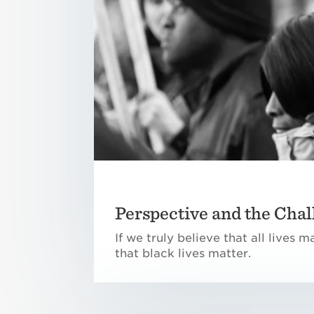
Perspective and the Chal
If we truly believe that all lives 
that black lives matter.