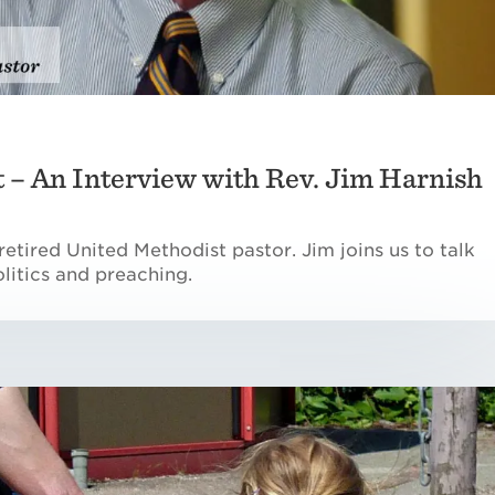
it – An Interview with Rev. Jim Harnish
retired United Methodist pastor. Jim joins us to talk
litics and preaching.