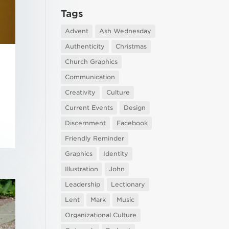
Tags
Advent
Ash Wednesday
Authenticity
Christmas
Church Graphics
Communication
Creativity
Culture
Current Events
Design
Discernment
Facebook
Friendly Reminder
Graphics
Identity
Illustration
John
Leadership
Lectionary
Lent
Mark
Music
Organizational Culture