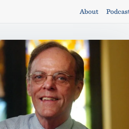
About
Podcas