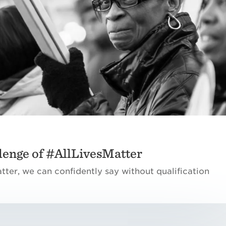
lenge of #AllLivesMatter
matter, we can confidently say without qualification