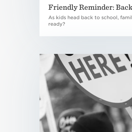
Friendly Reminder: Back
As kids head back to school, fami
ready?