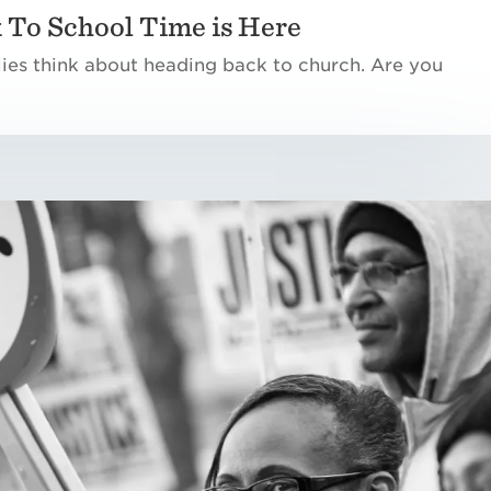
 To School Time is Here
lies think about heading back to church. Are you