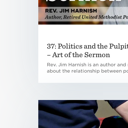
37: Politics and the Pulp
– Art of the Sermon
Rev. Jim Harnish is an author and 
about the relationship between po