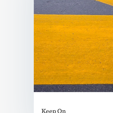
Keep On