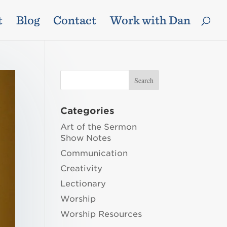
t
Blog
Contact
Work with Dan
Categories
Art of the Sermon
Show Notes
Communication
Creativity
Lectionary
Worship
Worship Resources