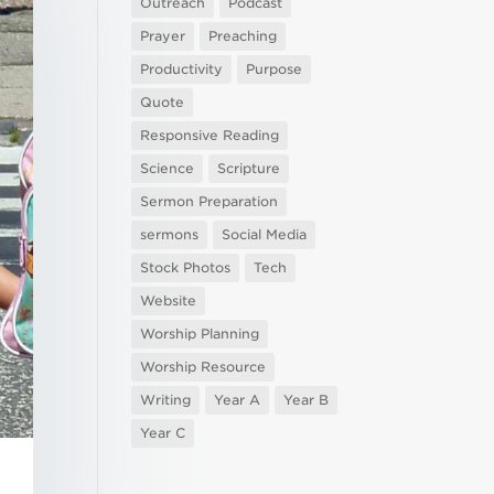
Outreach
Podcast
Prayer
Preaching
Productivity
Purpose
Quote
Responsive Reading
Science
Scripture
Sermon Preparation
sermons
Social Media
Stock Photos
Tech
Website
Worship Planning
Worship Resource
Writing
Year A
Year B
Year C