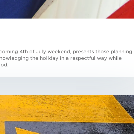
s coming 4th of July weekend, presents those planning
nowledging the holiday in a respectful way while
God.