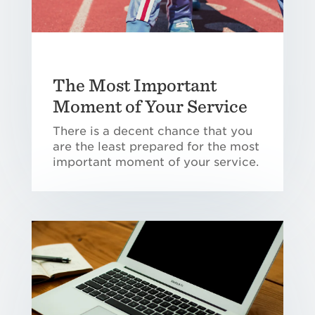
The Most Important
Moment of Your Service
There is a decent chance that you
are the least prepared for the most
important moment of your service.