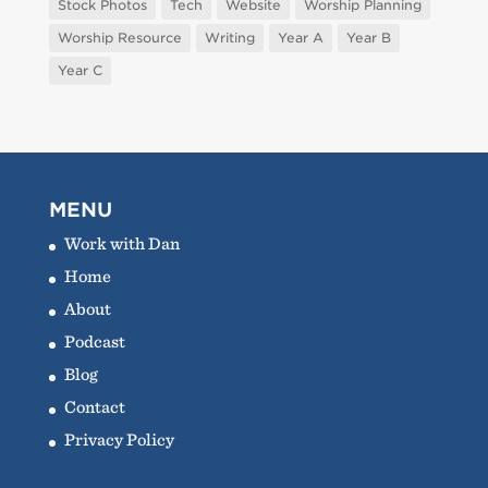
Stock Photos
Tech
Website
Worship Planning
Worship Resource
Writing
Year A
Year B
Year C
MENU
Work with Dan
Home
About
Podcast
Blog
Contact
Privacy Policy