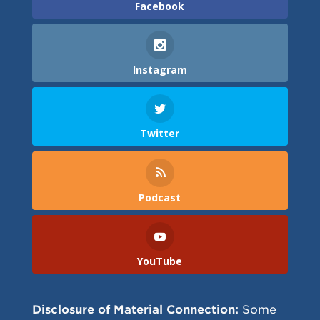
Facebook
Instagram
Twitter
Podcast
YouTube
Disclosure of Material Connection:
Some