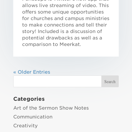
allows live streaming of video. This
offers some unique opportunities
for churches and campus ministries
to make connections and tell their
story! Included is a discussion of
potential drawbacks as well as a
comparison to Meerkat.
« Older Entries
Categories
Art of the Sermon Show Notes
Communication
Creativity