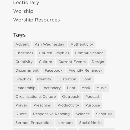
Lectionary
Worship
Worship Resources
Tags
Advent
Ash Wednesday
Authenticity
Christmas
Church Graphics
Communication
Creativity
Culture
Current Events
Design
Discernment
Facebook
Friendly Reminder
Graphics
Identity
Illustration
John
Leadership
Lectionary
Lent
Mark
Music
Organizational Culture
Outreach
Podcast
Prayer
Preaching
Productivity
Purpose
Quote
Responsive Reading
Science
Scripture
Sermon Preparation
sermons
Social Media