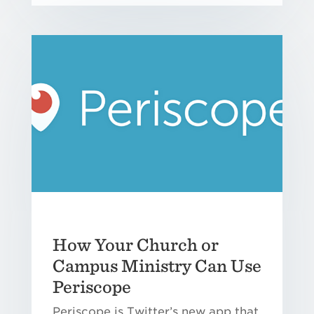
How Your Church or
Campus Ministry Can Use
Periscope
Periscope is Twitter’s new app that