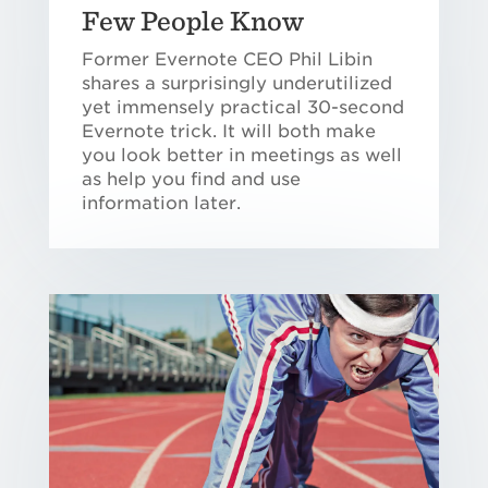
Few People Know
Former Evernote CEO Phil Libin
shares a surprisingly underutilized
yet immensely practical 30-second
Evernote trick. It will both make
you look better in meetings as well
as help you find and use
information later.