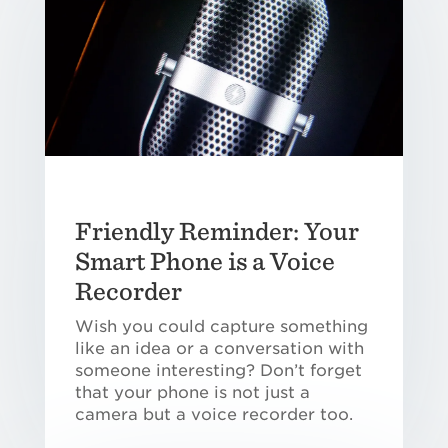
Friendly Reminder: Your
Smart Phone is a Voice
Recorder
Wish you could capture something
like an idea or a conversation with
someone interesting? Don’t forget
that your phone is not just a
camera but a voice recorder too.