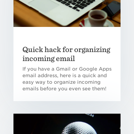
Quick hack for organizing
incoming email
If you have a Gmail or Google Apps
email address, here is a quick and
easy way to organize incoming
emails before you even see them!