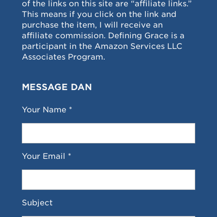
of the links on this site are “affiliate links.”
This means if you click on the link and
purchase the item, I will receive an
affiliate commission. Defining Grace is a
participant in the Amazon Services LLC
Associates Program.
MESSAGE DAN
Your Name *
Your Email *
Subject