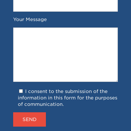
Your Message
I consent to the submission of the
information in this form for the purposes
of communication.