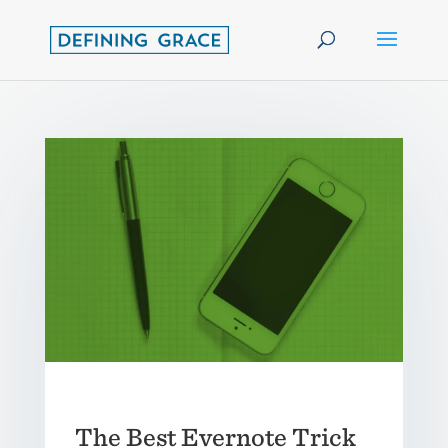
The Best Evernote Trick