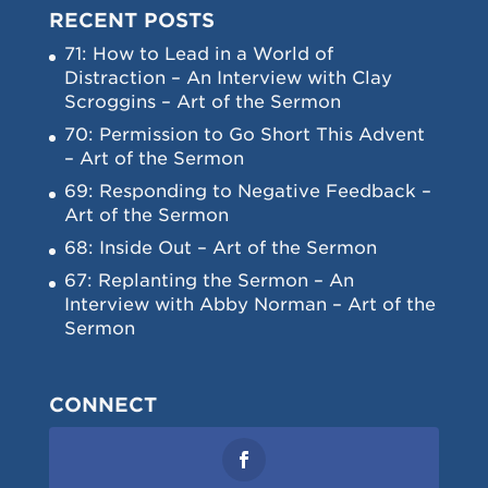
RECENT POSTS
71: How to Lead in a World of
Distraction – An Interview with Clay
Scroggins – Art of the Sermon
70: Permission to Go Short This Advent
– Art of the Sermon
69: Responding to Negative Feedback –
Art of the Sermon
68: Inside Out – Art of the Sermon
67: Replanting the Sermon – An
Interview with Abby Norman – Art of the
Sermon
CONNECT