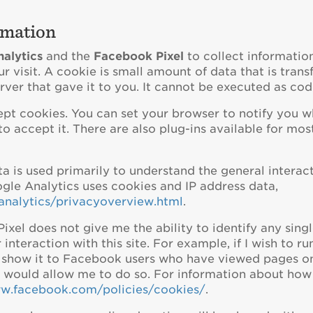
rmation
alytics
and the
Facebook Pixel
to collect information
r visit. A cookie is small amount of data that is tran
ver that gave it to you. It cannot be executed as code
cept cookies. You can set your browser to notify you 
o accept it. There are also plug-ins available for most
 is used primarily to understand the general interact
gle Analytics uses cookies and IP address data,
analytics/privacyoverview.html
.
xel does not give me the ability to identify any singl
teraction with this site. For example, if I wish to ru
o show it to Facebook users who have viewed pages on
l would allow me to do so. For information about ho
ww.facebook.com/policies/cookies/
.