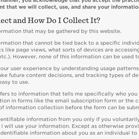
y manner, you acknowledge that you accept the practice
t that we will collect, use, and share your informatio
ect and How Do I Collect It?
formation that may be gathered by this website.
ormation that cannot be tied back to a specific indivi
ics like page views, what sorts of devices are accessin
s, etc.). However, none of this information can be used t
 your user experience by understanding usage patterns
e future content decisions, and tracking types of dev
easy to use.
fers to information that tells me specifically who y
ion in forms like the email subscription form or the c
f information collection before the form can be subm
 identifiable information from you only if you voluntar
 I will use your information. Except as otherwise provid
 identifiable information about you as an individual to