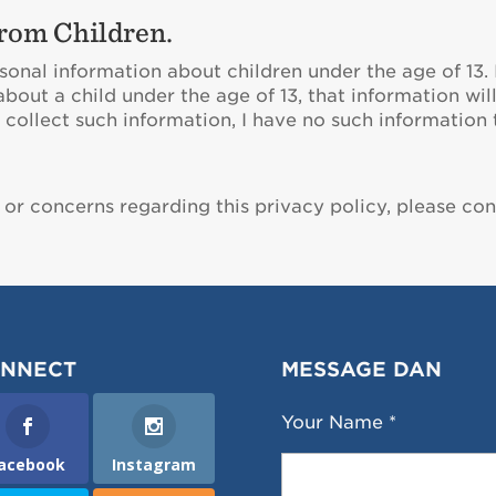
rom Children.
sonal information about children under the age of 13. 
about a child under the age of 13, that information w
collect such information, I have no such information to
 or concerns regarding this privacy policy, please co
NNECT
MESSAGE DAN
Your Name *
acebook
Instagram