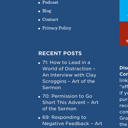
Podcast
Blog
Contact
Privacy Policy
RECENT POSTS
71: How to Lead in a
Dis
World of Distraction –
Con
An Interview with Clay
lin
Scroggins – Art of the
“af
Sermon
if 
70: Permission to Go
pur
Short This Advent – Art
rec
of the Sermon
com
69: Responding to
Gra
Negative Feedback – Art
the