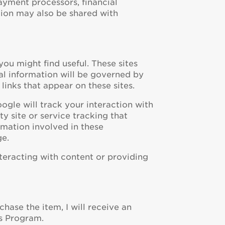
ayment processors, financial
ion may also be shared with
you might find useful. These sites
al information will be governed by
 links that appear on these sites.
gle will track your interaction with
y site or service tracking that
ormation involved in these
ge.
nteracting with content or providing
rchase the item, I will receive an
es Program.