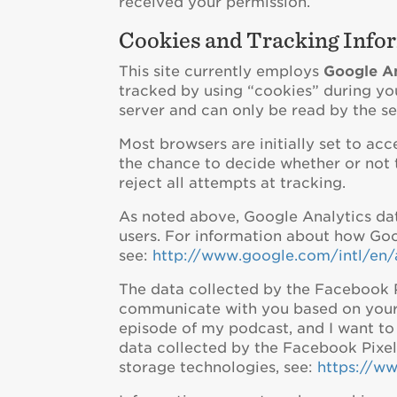
received your permission.
Cookies and Tracking Info
This site currently employs
Google An
tracked by using “cookies” during you
server and can only be read by the ser
Most browsers are initially set to ac
the chance to decide whether or not t
reject all attempts at tracking.
As noted above, Google Analytics data
users. For information about how Goo
see:
http://www.google.com/intl/en/
The data collected by the Facebook Pi
communicate with you based on your in
episode of my podcast, and I want t
data collected by the Facebook Pixe
storage technologies, see:
https://w