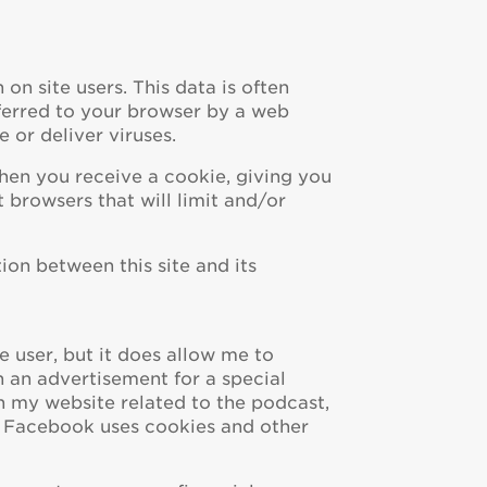
 on site users. This data is often
sferred to your browser by a web
 or deliver viruses.
when you receive a cookie, giving you
 browsers that will limit and/or
ion between this site and its
e user, but it does allow me to
n an advertisement for a special
 my website related to the podcast,
w Facebook uses cookies and other