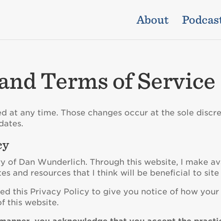
About
Podcas
 and Terms of Service
d at any time. Those changes occur at the sole discre
dates.
cy
ry of Dan Wunderlich. Through this website, I make av
tes and resources that I think will be beneficial to site 
ed this Privacy Policy to give you notice of how your 
f this website.