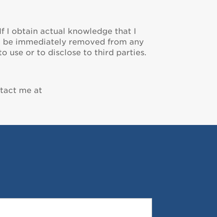
If I obtain actual knowledge that I
ill be immediately removed from any
 use or to disclose to third parties.
ntact me at