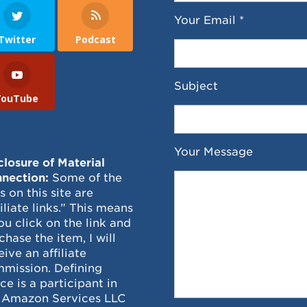
Your Email *
Twitter
Podcast
Subject
YouTube
Your Message
closure of Material
nection:
Some of the
ks on this site are
filiate links.” This means
you click on the link and
chase the item, I will
eive an affiliate
mission. Defining
ce is a participant in
 Amazon Services LLC