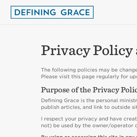
Privacy Policy
The following policies may be change
Please visit this page regularly for up
Purpose of the Privacy Poli
Defining Grace is the personal minist
publish articles, and link to outside si
I respect your privacy and have creat
not) be used by the owner/operator o