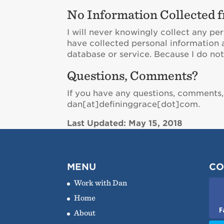
No Information Collected f
I will never knowingly collect any per
have collected personal information 
database or service. Because I do not 
Questions, Comments?
If you have any questions, comments,
dan[at]defininggrace[dot]com.
Last Updated: May 15, 2018
MENU
CO
Work with Dan
Home
F
About