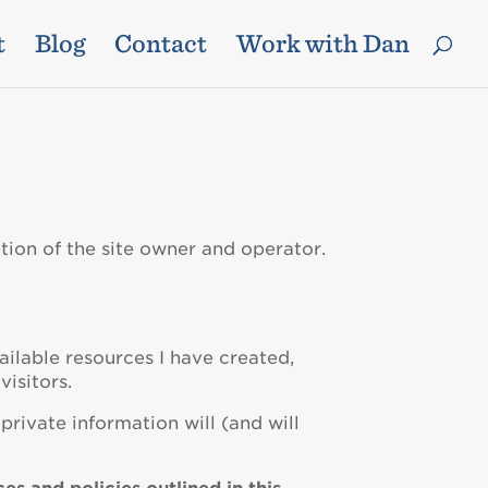
t
Blog
Contact
Work with Dan
tion of the site owner and operator.
ailable resources I have created,
visitors.
private information will (and will