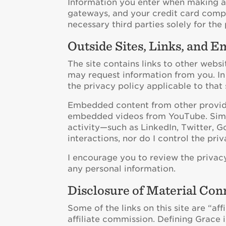
Information you enter when making a 
gateways, and your credit card comp
necessary third parties solely for the
Outside Sites, Links, and 
The site contains links to other websi
may request information from you. In 
the privacy policy applicable to that s
Embedded content from other provider
embedded videos from YouTube. Similar
activity—such as LinkedIn, Twitter, Go
interactions, nor do I control the pri
I encourage you to review the privacy
any personal information.
Disclosure of Material Con
Some of the links on this site are “aff
affiliate commission. Defining Grace