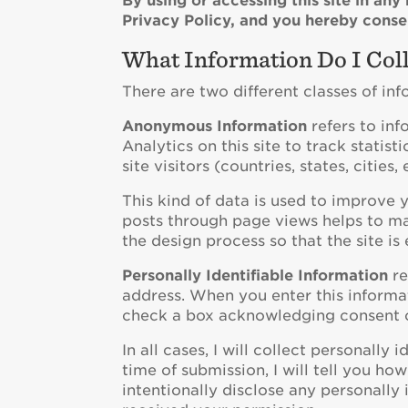
By using or accessing this site in an
Privacy Policy, and you hereby consen
What Information Do I Coll
There are two different classes of in
Anonymous Information
refers to inf
Analytics on this site to track statist
site visitors (countries, states, citie
This kind of data is used to improve
posts through page views helps to mak
the design process so that the site is 
Personally Identifiable Information
re
address. When you enter this informat
check a box acknowledging consent o
In all cases, I will collect personally
time of submission, I will tell you how
intentionally disclose any personally