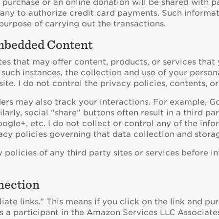
purchase or an online donation will be shared with p
any to authorize credit card payments. Such informat
 purpose of carrying out the transactions.
Embedded Content
tes that may offer content, products, or services that 
such instances, the collection and use of your person
ite. I do not control the privacy policies, contents, or
s may also track your interactions. For example, Goo
ly, social “share” buttons often result in a third part
ogle+, etc. I do not collect or control any of the inf
vacy policies governing that data collection and stora
 policies of any third party sites or services before i
nection
iliate links.” This means if you click on the link and pu
 is a participant in the Amazon Services LLC Associat