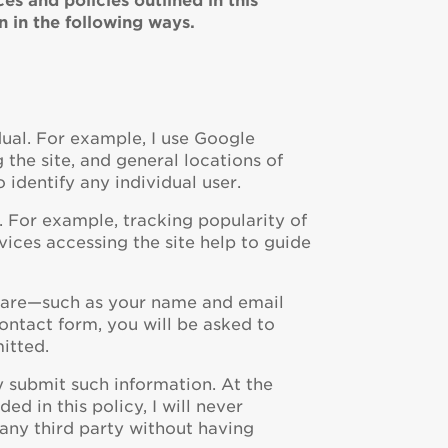
s and policies outlined in this
n in the following ways.
dual. For example, I use Google
g the site, and general locations of
o identify any individual user.
. For example, tracking popularity of
ices accessing the site help to guide
ou are—such as your name and email
ontact form, you will be asked to
itted.
ily submit such information. At the
ed in this policy, I will never
 any third party without having