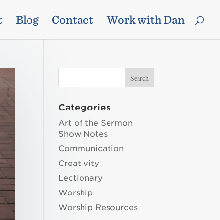
t
Blog
Contact
Work with Dan
Categories
Art of the Sermon
Show Notes
Communication
Creativity
Lectionary
Worship
Worship Resources