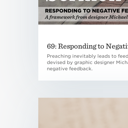
69: Responding to Negati
Preaching inevitably leads to fee
devised by graphic designer Micha
negative feedback.