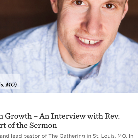
h Growth – An Interview with Rev.
Art of the Sermon
and lead pastor of The Gathering in St. Louis. MO. In