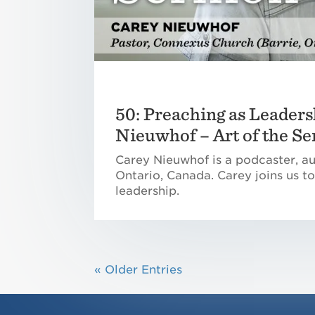
50: Preaching as Leaders
Nieuwhof – Art of the S
Carey Nieuwhof is a podcaster, au
Ontario, Canada. Carey joins us to
leadership.
« Older Entries