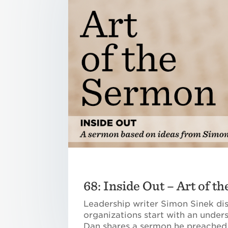
68: Inside Out – Art of t
Leadership writer Simon Sinek di
organizations start with an under
Dan shares a sermon he preached a