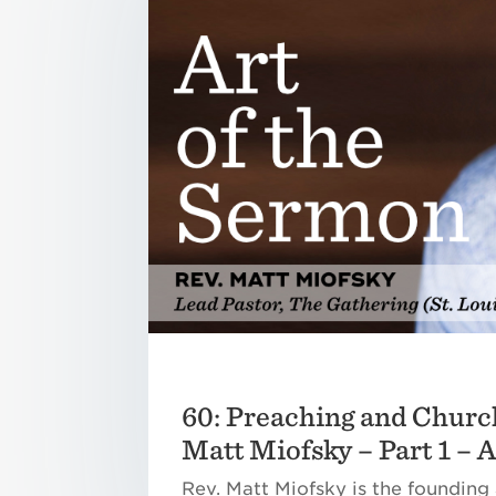
60: Preaching and Churc
Matt Miofsky – Part 1 – 
Rev. Matt Miofsky is the founding 