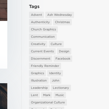
Tags
Advent
Ash Wednesday
Authenticity
Christmas
Church Graphics
Communication
Creativity
Culture
Current Events
Design
Discernment
Facebook
Friendly Reminder
Graphics
Identity
Illustration
John
Leadership
Lectionary
Lent
Mark
Music
Organizational Culture