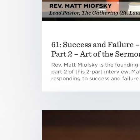
61: Success and Failure 
Part 2 – Art of the Sermo
Rev. Matt Miofsky is the founding 
part 2 of this 2-part interview, M
responding to success and failure