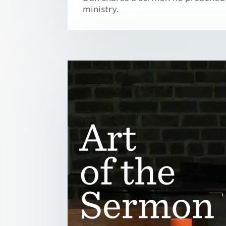
ministry.