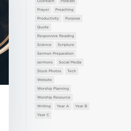
Outreach
Podcast
Prayer
Preaching
Productivity
Purpose
Quote
Responsive Reading
Science
Scripture
Sermon Preparation
sermons
Social Media
Stock Photos
Tech
Website
Worship Planning
Worship Resource
Writing
Year A
Year B
Year C