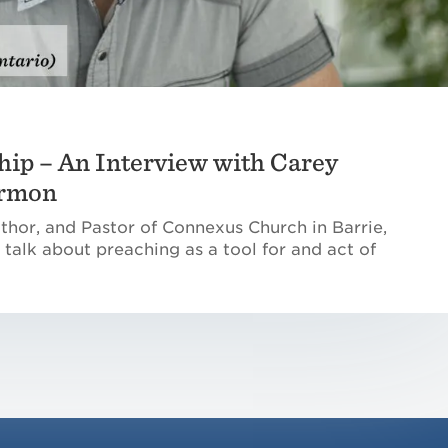
hip – An Interview with Carey
ermon
thor, and Pastor of Connexus Church in Barrie,
 talk about preaching as a tool for and act of