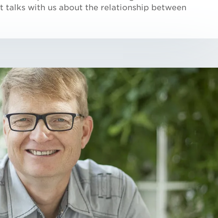
att talks with us about the relationship between