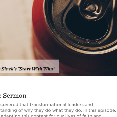
he Sermon
scovered that transformational leaders and
standing of why they do what they do. In this episode,
dapting this content for our lives of faith and