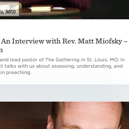
– An Interview with Rev. Matt Miofsky –
n
and lead pastor of The Gathering in St. Louis. MO. In
att talks with us about assessing, understanding, and
 in preaching.