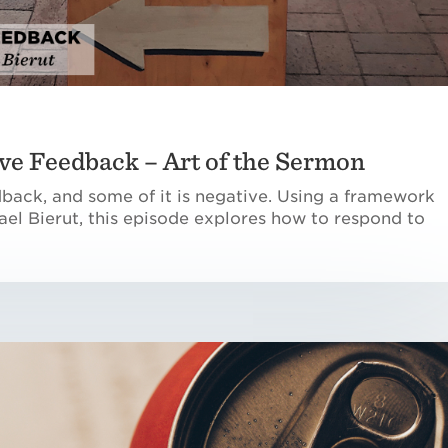
ve Feedback – Art of the Sermon
dback, and some of it is negative. Using a framework
el Bierut, this episode explores how to respond to