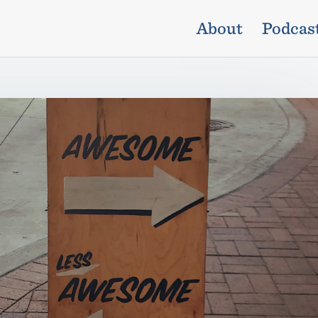
About
Podcas