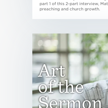
part 1 of this 2-part interview, M
preaching and church growth.