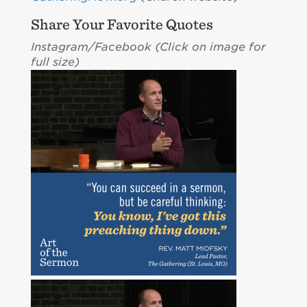
Share Your Favorite Quotes
Instagram/Facebook (C
lick on image for
full size)