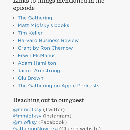
Links to things mentioned in the
episode
The Gathering
Matt Miofsky’s books
Tim Keller
Harvard Business Review
Grant by Ron Chernow
Erwin McManus
Adam Hamilton
Jacob Armstrong
Olu Brown
The Gathering on Apple Podcasts
Reaching out to our guest
@mmiofksy
(Twitter)
@mmiofksy
(Instagram)
@miofksy
(Facebook)
GatheringNow.org
(Church website)