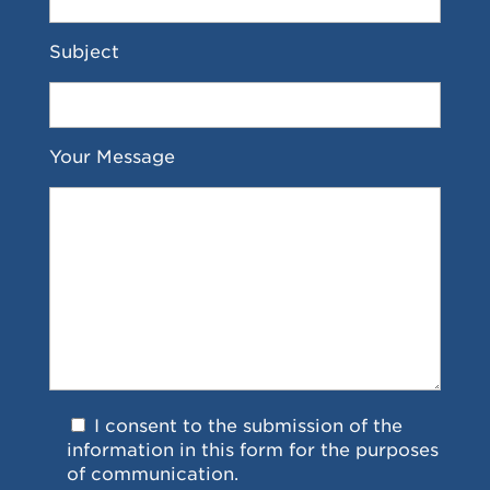
Subject
Your Message
I consent to the submission of the
information in this form for the purposes
of communication.