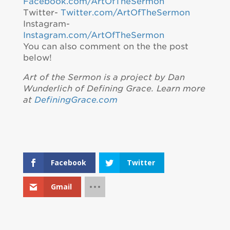
Facebook.com/ArtOfTheSermon
Twitter-
Twitter.com/ArtOfTheSermon
Instagram-
Instagram.com/ArtOfTheSermon
You can also comment on the the post
below!
Art of the Sermon is a project by Dan
Wunderlich of Defining Grace. Learn more
at
DefiningGrace.com
Facebook
Twitter
Gmail