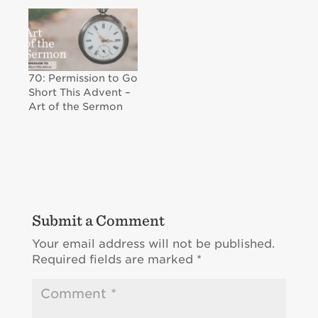
70: Permission to Go
Short This Advent –
Art of the Sermon
Submit a Comment
Your email address will not be published.
Required fields are marked
*