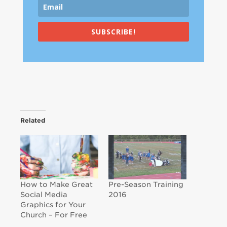
SUBSCRIBE!
Related
How to Make Great
Pre-Season Training
Social Media
2016
Graphics for Your
Church – For Free