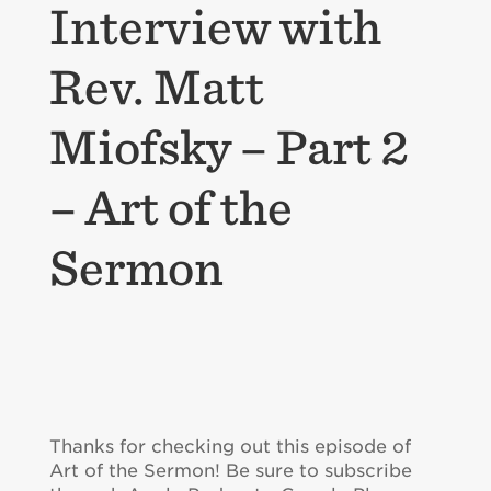
Interview with
Rev. Matt
Miofsky – Part 2
– Art of the
Sermon
Thanks for checking out this episode of
Art of the Sermon! Be sure to subscribe