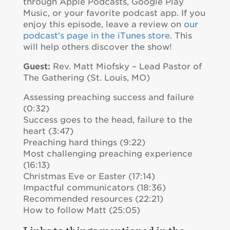
through Apple Podcasts, Google Play
Music, or your favorite podcast app. If you
enjoy this episode, leave a review on
our
podcast’s page in the iTunes store
. This
will help others discover the show!
Guest:
Rev. Matt Miofsky – Lead Pastor of
The Gathering (St. Louis, MO)
Assessing preaching success and failure
(0:32)
Success goes to the head, failure to the
heart (3:47)
Preaching hard things (9:22)
Most challenging preaching experience
(16:13)
Christmas Eve or Easter (17:14)
Impactful communicators (18:36)
Recommended resources (22:21)
How to follow Matt (25:05)