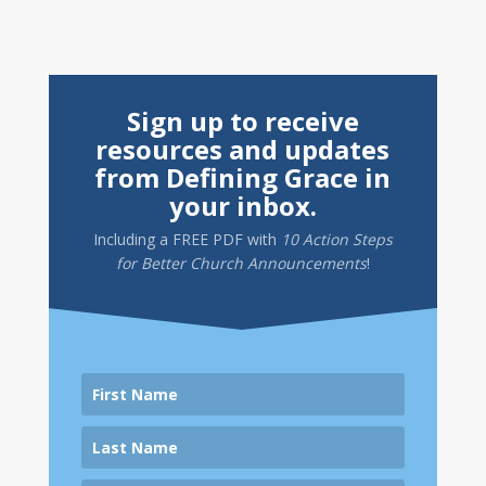
Sign up to receive
resources and updates
from Defining Grace in
your inbox.
Including a
FREE PDF
with
10 Action Steps
for Better Church Announcements
!