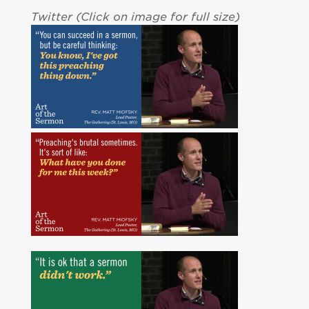
Twitter (Click on image for full size)