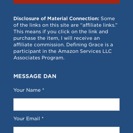
Disclosure of Material Connection:
Some
of the links on this site are “affiliate links.”
This means if you click on the link and
purchase the item, I will receive an
affiliate commission. Defining Grace is a
participant in the Amazon Services LLC
Associates Program.
MESSAGE DAN
Your Name *
Your Email *