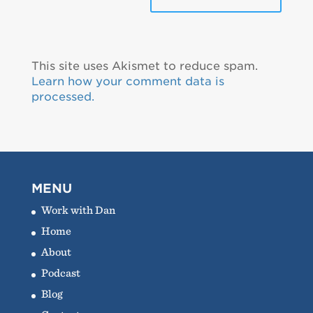
This site uses Akismet to reduce spam.
Learn how your comment data is
processed.
MENU
Work with Dan
Home
About
Podcast
Blog