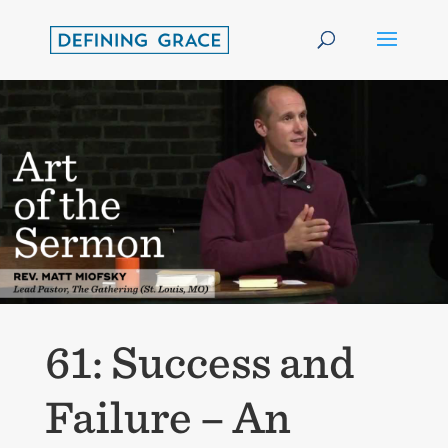
61: Success and
Failure – An