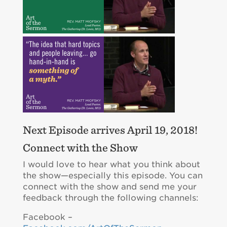
Next Episode arrives April 19, 2018!
Connect with the Show
I would love to hear what you think about
the show—especially this episode. You can
connect with the show and send me your
feedback through the following channels:
Facebook –