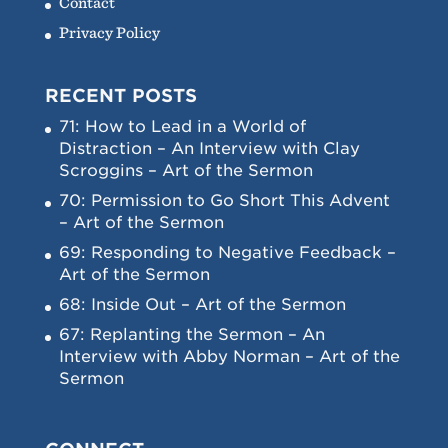
Contact
Privacy Policy
RECENT POSTS
71: How to Lead in a World of
Distraction – An Interview with Clay
Scroggins – Art of the Sermon
70: Permission to Go Short This Advent
– Art of the Sermon
69: Responding to Negative Feedback –
Art of the Sermon
68: Inside Out – Art of the Sermon
67: Replanting the Sermon – An
Interview with Abby Norman – Art of the
Sermon