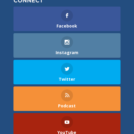
CONNECT
Facebook
Instagram
Twitter
Podcast
YouTube