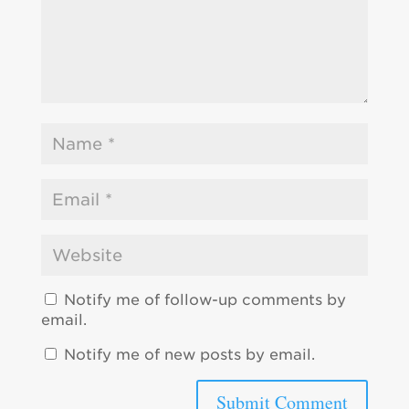
Notify me of follow-up comments by
email.
Notify me of new posts by email.