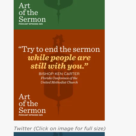
Twitter (Click on image for full size)