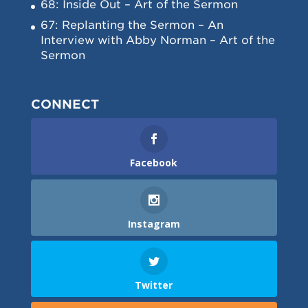
68: Inside Out – Art of the Sermon
67: Replanting the Sermon – An
Interview with Abby Norman – Art of the
Sermon
CONNECT
Facebook
Instagram
Twitter