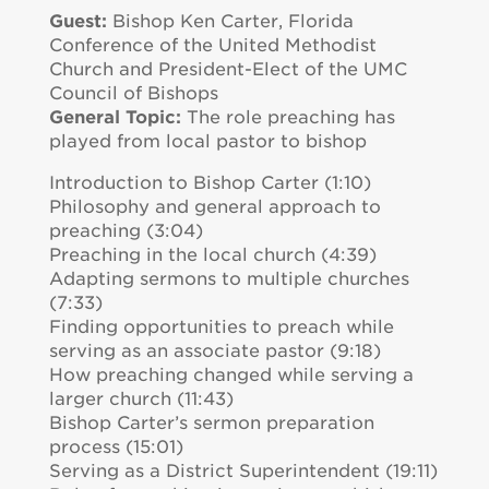
Guest:
Bishop Ken Carter, Florida
Conference of the United Methodist
Church and President-Elect of the UMC
Council of Bishops
General Topic:
The role preaching has
played from local pastor to bishop
Introduction to Bishop Carter (1:10)
Philosophy and general approach to
preaching (3:04)
Preaching in the local church (4:39)
Adapting sermons to multiple churches
(7:33)
Finding opportunities to preach while
serving as an associate pastor (9:18)
How preaching changed while serving a
larger church (11:43)
Bishop Carter’s sermon preparation
process (15:01)
Serving as a District Superintendent (19:11)