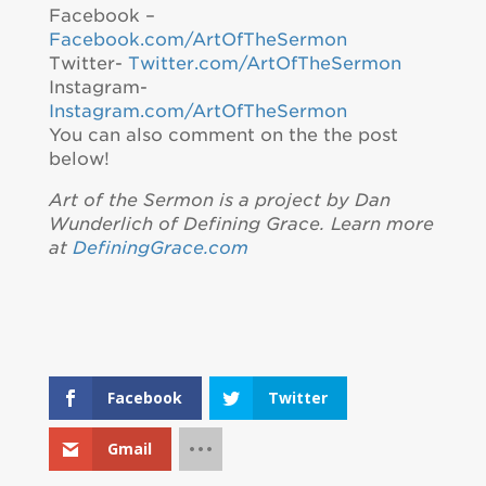
Facebook –
Facebook.com/ArtOfTheSermon
Twitter-
Twitter.com/ArtOfTheSermon
Instagram-
Instagram.com/ArtOfTheSermon
You can also comment on the the post
below!
Art of the Sermon is a project by Dan
Wunderlich of Defining Grace. Learn more
at
DefiningGrace.com
Facebook
Twitter
Gmail