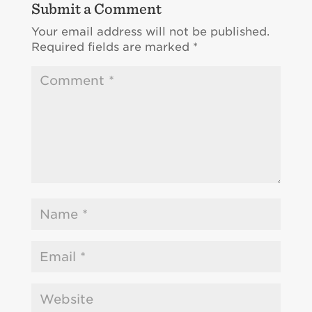
Submit a Comment
Your email address will not be published.
Required fields are marked
*