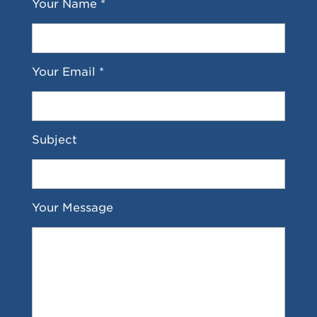
Your Name *
Your Email *
Subject
Your Message