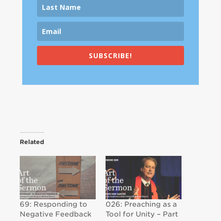
SUBSCRIBE!
Related
69: Responding to
026: Preaching as a
Negative Feedback
Tool for Unity – Part