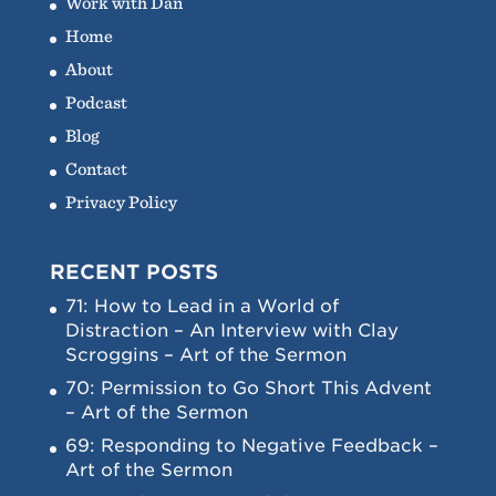
Work with Dan
Home
About
Podcast
Blog
Contact
Privacy Policy
RECENT POSTS
71: How to Lead in a World of
Distraction – An Interview with Clay
Scroggins – Art of the Sermon
70: Permission to Go Short This Advent
– Art of the Sermon
69: Responding to Negative Feedback –
Art of the Sermon