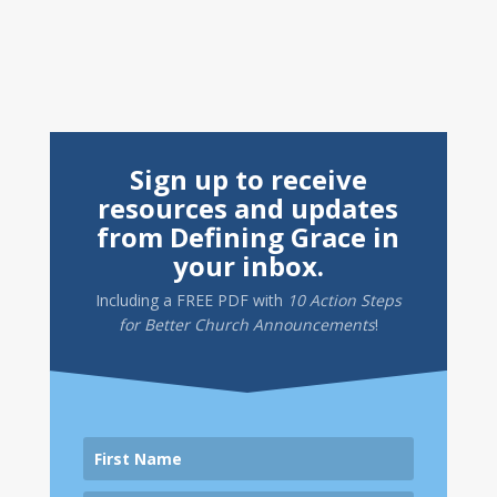
Sign up to receive
resources and updates
from Defining Grace in
your inbox.
Including a
FREE PDF
with
10 Action Steps
for Better Church Announcements
!