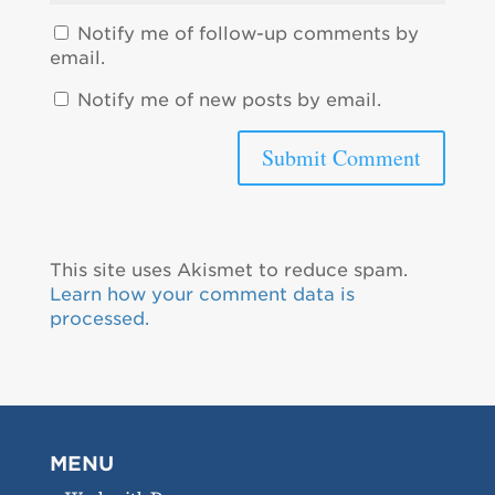
Notify me of follow-up comments by
email.
Notify me of new posts by email.
This site uses Akismet to reduce spam.
Learn how your comment data is
processed.
MENU