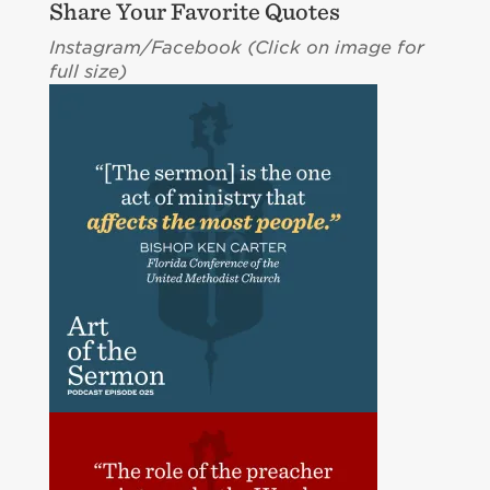
Share Your Favorite Quotes
Instagram/Facebook (Click on image for
full size)