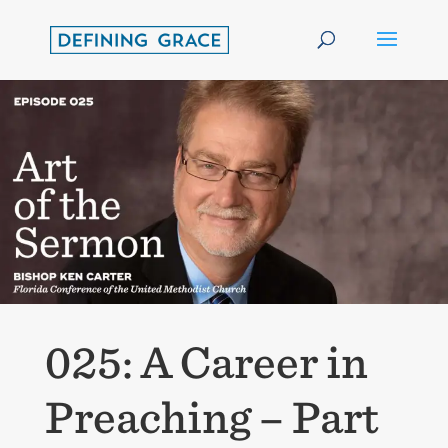
025: A Career in
Preaching – Part