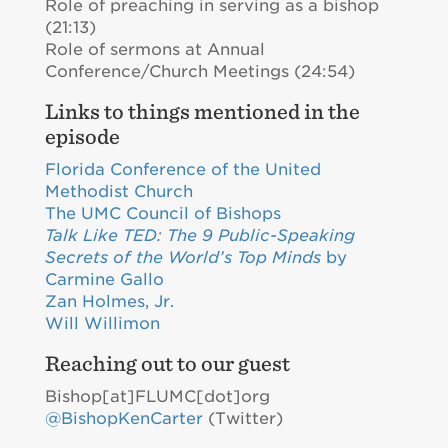
Role of preaching in serving as a bishop
(21:13)
Role of sermons at Annual
Conference/Church Meetings (24:54)
Links to things mentioned in the
episode
Florida Conference of the United
Methodist Church
The UMC Council of Bishops
Talk Like TED: The 9 Public-Speaking
Secrets of the World’s Top Minds
by
Carmine Gallo
Zan Holmes, Jr.
Will Willimon
Reaching out to our guest
Bishop[at]FLUMC[dot]org
@BishopKenCarter
(Twitter)