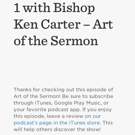
1 with Bishop
Ken Carter – Art
of the Sermon
Thanks for checking out this episode of
Art of the Sermon! Be sure to subscribe
through iTunes, Google Play Music, or
your favorite podcast app. If you enjoy
this episode, leave a review on
our
podcast’s page in the iTunes store
. This
will help others discover the show!