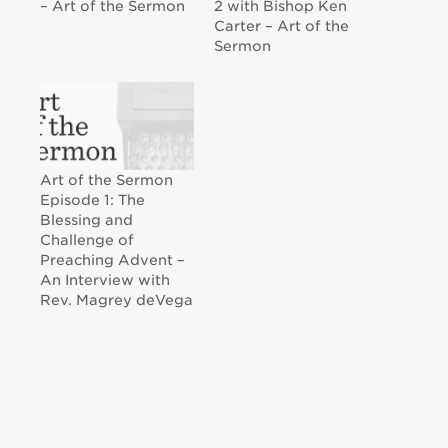
– Art of the Sermon
2 with Bishop Ken
Carter – Art of the
Sermon
Art of the Sermon
Episode 1: The
Blessing and
Challenge of
Preaching Advent –
An Interview with
Rev. Magrey deVega