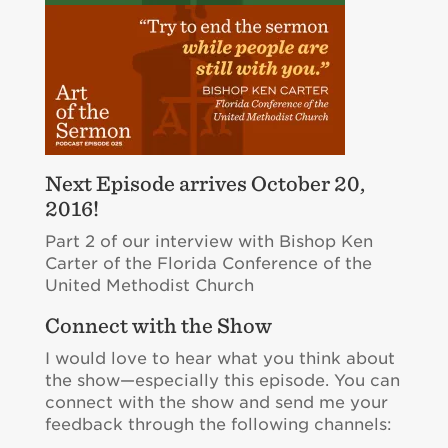
Next Episode arrives October 20,
2016!
Part 2 of our interview with Bishop Ken
Carter of the Florida Conference of the
United Methodist Church
Connect with the Show
I would love to hear what you think about
the show—especially this episode. You can
connect with the show and send me your
feedback through the following channels: