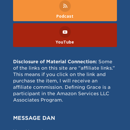
Podcast
YouTube
Disclosure of Material Connection:
Some
of the links on this site are “affiliate links.”
This means if you click on the link and
purchase the item, I will receive an
affiliate commission. Defining Grace is a
participant in the Amazon Services LLC
Associates Program.
MESSAGE DAN