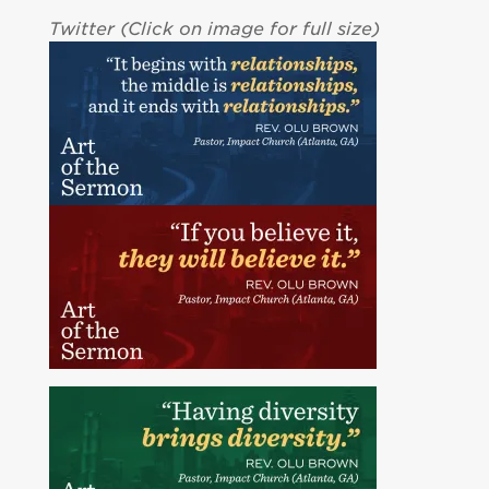
Twitter (Click on image for full size)