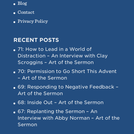
Blog
Contact
Privacy Policy
RECENT POSTS
71: How to Lead in a World of
Distraction – An Interview with Clay
Scroggins – Art of the Sermon
70: Permission to Go Short This Advent
– Art of the Sermon
69: Responding to Negative Feedback –
Art of the Sermon
68: Inside Out – Art of the Sermon
67: Replanting the Sermon – An
Interview with Abby Norman – Art of the
Sermon