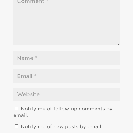
Notify me of follow-up comments by
email.
Notify me of new posts by email.