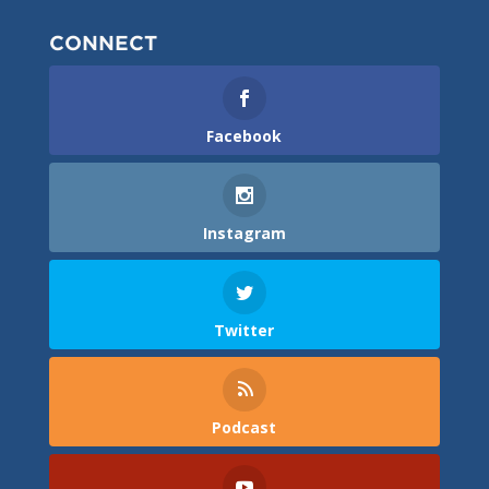
CONNECT
Facebook
Instagram
Twitter
Podcast