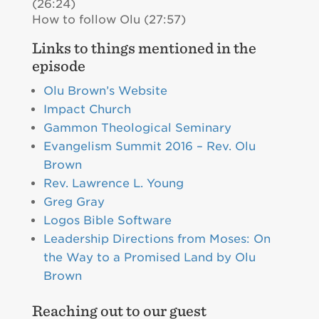
(26:24)
How to follow Olu (27:57)
Links to things mentioned in the
episode
Olu Brown’s Website
Impact Church
Gammon Theological Seminary
Evangelism Summit 2016 – Rev. Olu
Brown
Rev. Lawrence L. Young
Greg Gray
Logos Bible Software
Leadership Directions from Moses: On
the Way to a Promised Land by Olu
Brown
Reaching out to our guest