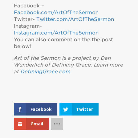
Facebook –
Facebook.com/ArtOfTheSermon
Twitter-
Twitter.com/ArtOfTheSermon
Instagram-
Instagram.com/ArtOfTheSermon
You can also comment on the the post
below!
Art of the Sermon is a project by Dan
Wunderlich of Defining Grace. Learn more
at
DefiningGrace.com
Facebook
Twitter
Gmail