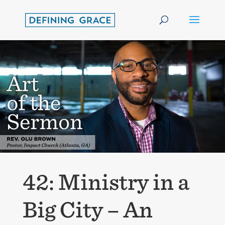
42: Ministry in a
Big City – An