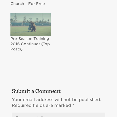
Church – For Free
Pre-Season Training
2016 Continues (Top
Posts)
Submit a Comment
Your email address will not be published.
Required fields are marked
*