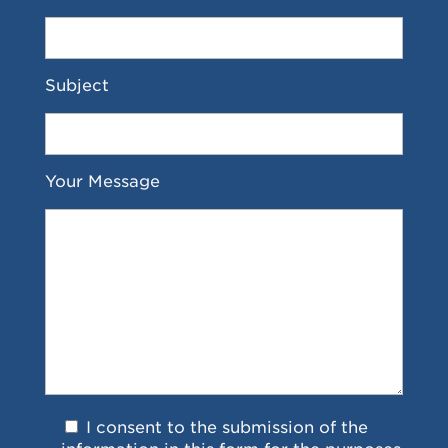
Subject
Your Message
I consent to the submission of the