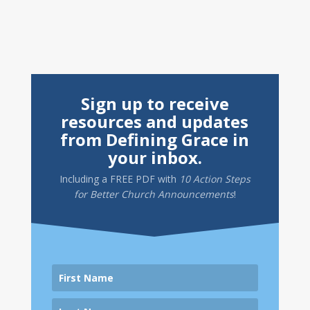
Sign up to receive
resources and updates
from Defining Grace in
your inbox.
Including a
FREE PDF
with
10 Action Steps
for Better Church Announcements
!