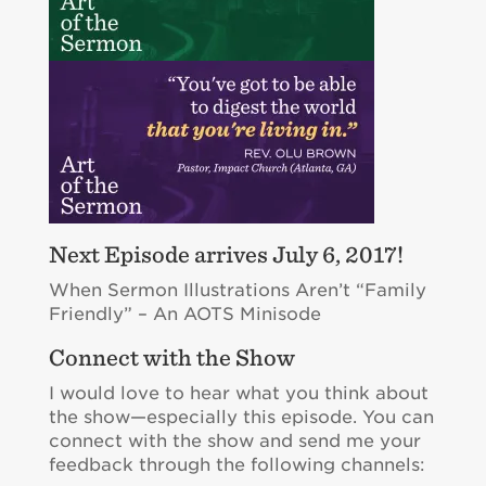
Next Episode arrives July 6, 2017!
When Sermon Illustrations Aren’t “Family
Friendly” – An AOTS Minisode
Connect with the Show
I would love to hear what you think about
the show—especially this episode. You can
connect with the show and send me your
feedback through the following channels: