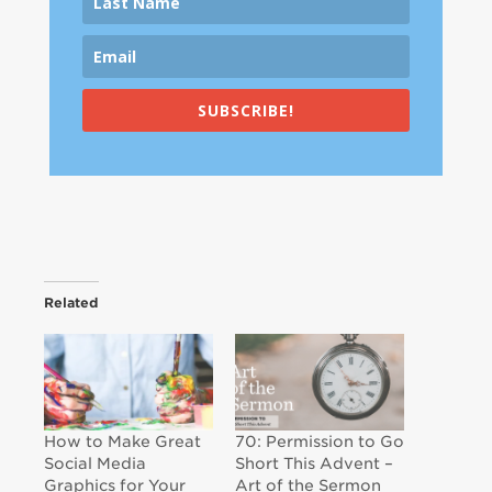
SUBSCRIBE!
Related
How to Make Great
70: Permission to Go
Social Media
Short This Advent –
Graphics for Your
Art of the Sermon