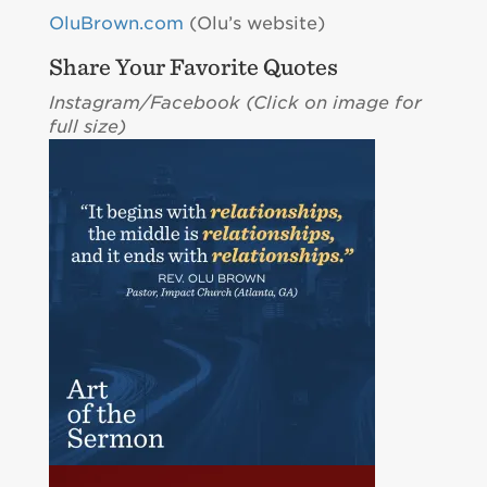
OluBrown.com
(Olu’s website)
Share Your Favorite Quotes
Instagram/Facebook (C
lick on image for
full size)