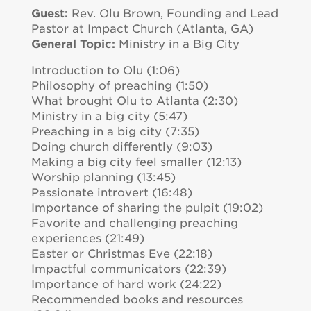
Guest:
Rev. Olu Brown, Founding and Lead
Pastor at Impact Church (Atlanta, GA)
General Topic:
Ministry in a Big City
Introduction to Olu (1:06)
Philosophy of preaching (1:50)
What brought Olu to Atlanta (2:30)
Ministry in a big city (5:47)
Preaching in a big city (7:35)
Doing church differently (9:03)
Making a big city feel smaller (12:13)
Worship planning (13:45)
Passionate introvert (16:48)
Importance of sharing the pulpit (19:02)
Favorite and challenging preaching
experiences (21:49)
Easter or Christmas Eve (22:18)
Impactful communicators (22:39)
Importance of hard work (24:22)
Recommended books and resources