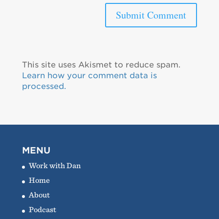
This site uses Akismet to reduce spam.
Learn how your comment data is
processed.
MENU
Work with Dan
Home
About
Podcast