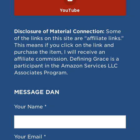
YouTube
Disclosure of Material Connection:
Some
of the links on this site are “affiliate links.”
This means if you click on the link and
purchase the item, I will receive an
affiliate commission. Defining Grace is a
participant in the Amazon Services LLC
Associates Program.
MESSAGE DAN
Your Name *
Your Email *