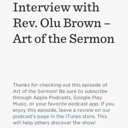
Interview with
Rev. Olu Brown –
Art of the Sermon
Thanks for checking out this episode of
Art of the Sermon! Be sure to subscribe
through Apple Podcasts, Google Play
Music, or your favorite podcast app. If you
enjoy this episode, leave a review on
our
podcast’s page in the iTunes store
. This
will help others discover the show!