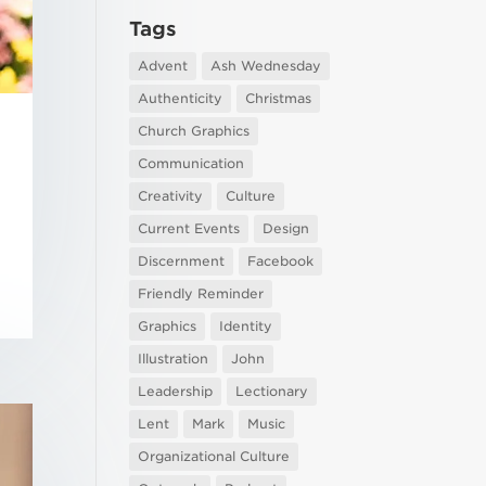
Tags
Advent
Ash Wednesday
Authenticity
Christmas
Church Graphics
Communication
Creativity
Culture
Current Events
Design
Discernment
Facebook
Friendly Reminder
Graphics
Identity
Illustration
John
Leadership
Lectionary
Lent
Mark
Music
Organizational Culture