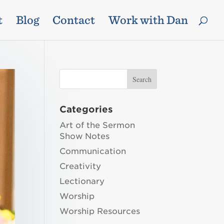
t
Blog
Contact
Work with Dan
Categories
Art of the Sermon
Show Notes
Communication
Creativity
Lectionary
Worship
Worship Resources