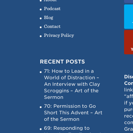
Podcast
Blog
Contact
Privacy Policy
RECENT POSTS
71: How to Lead in a
Dis
World of Distraction –
Con
An Interview with Clay
lin
Scroggins – Art of the
“af
Sermon
if 
70: Permission to Go
pur
Short This Advent – Art
rec
of the Sermon
com
69: Responding to
Gra