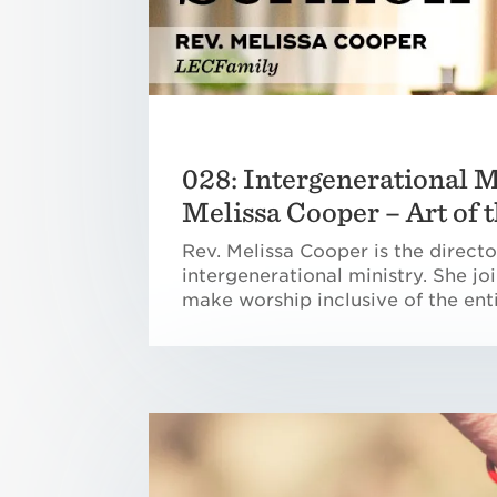
028: Intergenerational M
Melissa Cooper – Art of
Rev. Melissa Cooper is the direct
intergenerational ministry. She jo
make worship inclusive of the enti