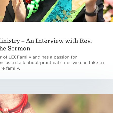
inistry – An Interview with Rev.
 the Sermon
or of LECFamily and has a passion for
ins us to talk about practical steps we can take to
re family.