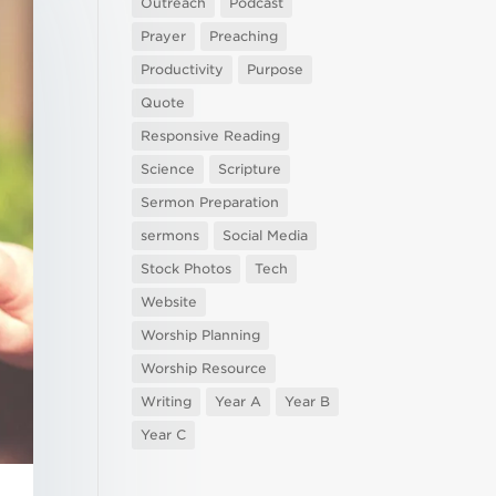
Outreach
Podcast
Prayer
Preaching
Productivity
Purpose
Quote
Responsive Reading
Science
Scripture
Sermon Preparation
sermons
Social Media
Stock Photos
Tech
Website
Worship Planning
Worship Resource
Writing
Year A
Year B
Year C