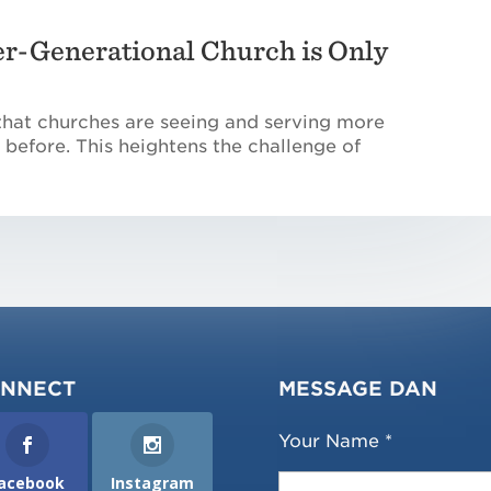
er-Generational Church is Only
that churches are seeing and serving more
 before. This heightens the challenge of
NNECT
MESSAGE DAN
Your Name *
acebook
Instagram