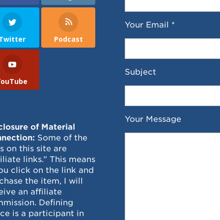
Your Email *
Twitter
Podcast
Subject
YouTube
Your Message
closure of Material
nection:
Some of the
ks on this site are
filiate links.” This means
you click on the link and
chase the item, I will
eive an affiliate
mission. Defining
ce is a participant in