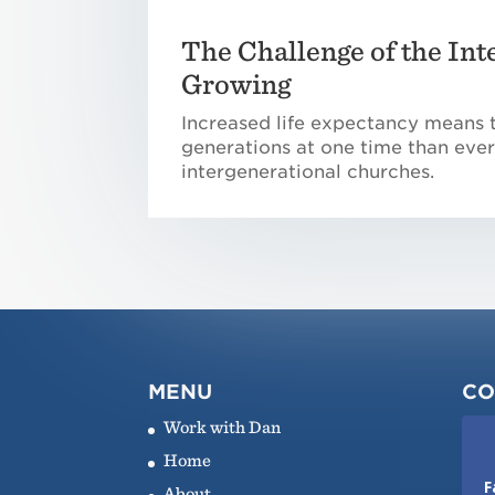
The Challenge of the Int
Growing
Increased life expectancy means 
generations at one time than ever
intergenerational churches.
MENU
CO
Work with Dan
Home
F
About