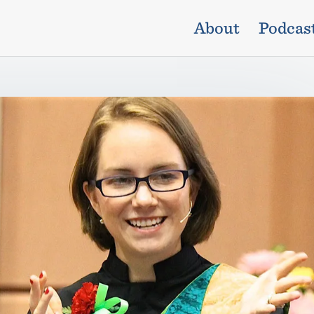
About
Podcas