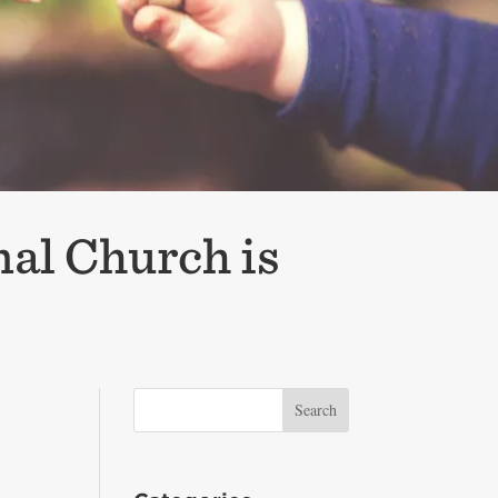
nal Church is