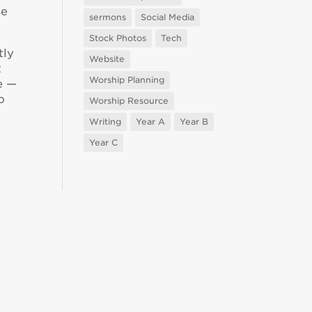
se
sermons
Social Media
Stock Photos
Tech
tly
Website
t
Worship Planning
e —
o
Worship Resource
Writing
Year A
Year B
Year C