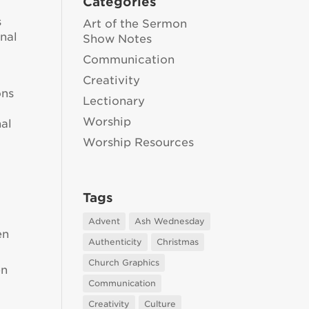
Categories
s
Art of the Sermon
onal
Show Notes
Communication
Creativity
ons
Lectionary
Worship
nal
Worship Resources
Tags
Advent
Ash Wednesday
en
Authenticity
Christmas
Church Graphics
en
Communication
Creativity
Culture