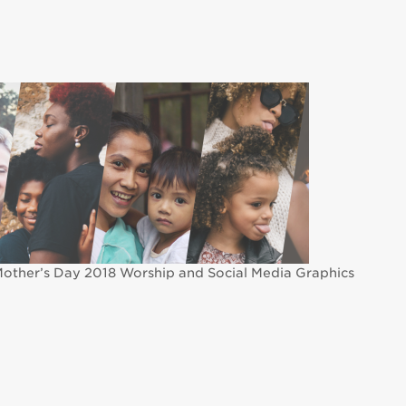
other’s Day 2018 Worship and Social Media Graphics