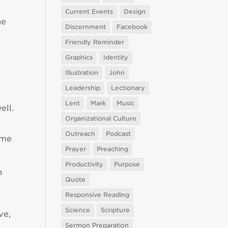
Current Events
Design
he
Discernment
Facebook
Friendly Reminder
Graphics
Identity
Illustration
John
Leadership
Lectionary
Lent
Mark
Music
ell.
Organizational Culture
Outreach
Podcast
ame
Prayer
Preaching
Productivity
Purpose
n
Quote
Responsive Reading
Science
Scripture
ve,
Sermon Preparation