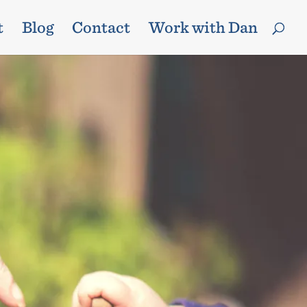
t
Blog
Contact
Work with Dan