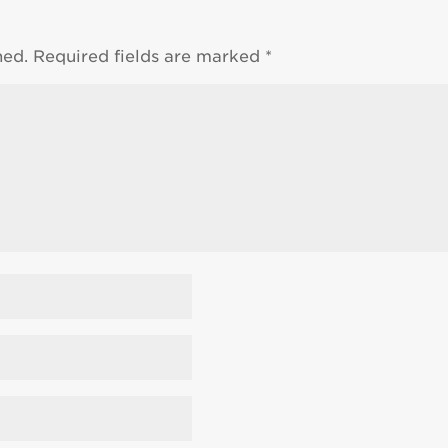
hed.
Required fields are marked
*