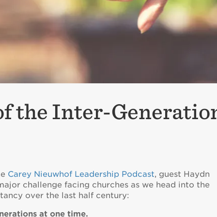
f the Inter-Generatio
he
Carey Nieuwhof Leadership Podcast
, guest Haydn
 major challenge facing churches as we head into the
tancy over the last half century:
nerations at one time.