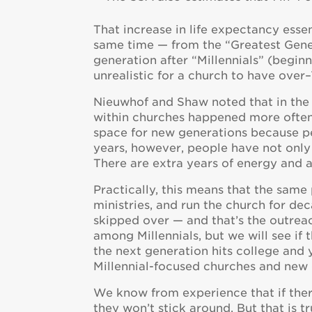
That increase in life expectancy essen
same time — from the “Greatest Gene
generation after “Millennials” (beginnin
unrealistic for a church to have over
Nieuwhof and Shaw noted that in the p
within churches happened more often
space for new generations because peo
years, however, people have not only b
There are extra years of energy and ab
Practically, this means that the sam
ministries, and run the church for dec
skipped over — and that’s the outre
among Millennials, but we will see if
the next generation hits college and 
Millennial-focused churches and new 
We know from experience that if there
they won’t stick around. But that is 