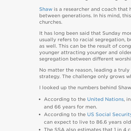
Shaw
is a researcher and coach that 
between generations. In his mind, this
churches.
It has long been said that Sunday mo
usually refers to racial segregation,
as well. This can be the result of co
younger attracting younger and older 
segregation between different worshi
No matter the reason, leading a truly
strategy. The challenge only grows w
I looked up the numbers behind Shaw’
According to the
United Nations
, 
and 66 years for men.
According to the
US Social Securit
can expect to live to 86.6 years old
The SSA also estimates that 1 in 4 c