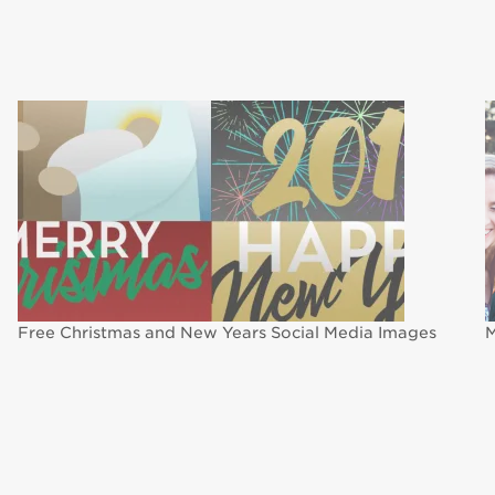
Free Christmas and New Years Social Media Images
M