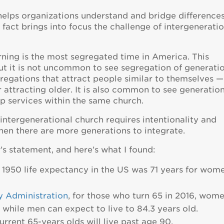
helps organizations understand and bridge difference
 fact brings into focus the challenge of intergenerati
rning is the most segregated time in America. This
 but it is not uncommon to see segregation of generati
ngregations that attract people similar to themselves —
attracting older. It is also common to see generatio
p services within the same church.
 intergenerational church requires intentionality and
hen there are more generations to integrate.
s statement, and here’s what I found:
in 1950 life expectancy in the US was 71 years for wom
y Administration
, for those who turn 65 in 2016, wom
 while men can expect to live to 84.3 years old.
urrent 65-years olds will live past age 90.