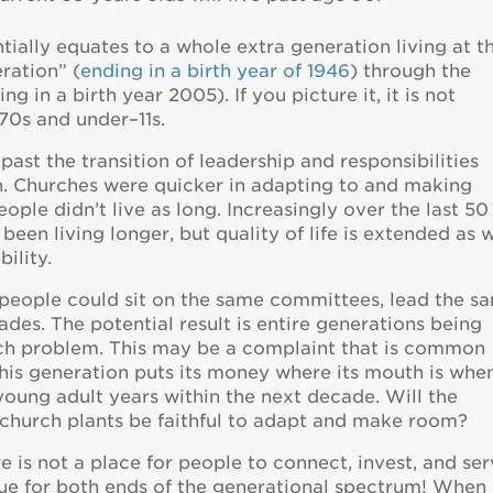
tially equates to a whole extra generation living at t
ration” (
ending in a birth year of 1946
) through the
g in a birth year 2005). If you picture it, it is not
–70s and under–11s.
ast the transition of leadership and responsibilities
. Churches were quicker in adapting to and making
ple didn’t live as long. Increasingly over the last 50
een living longer, but quality of life is extended as w
ility.
e people could sit on the same committees, lead the s
ades. The potential result is entire generations being
ach problem. This may be a complaint that is common
 this generation puts its money where its mouth is whe
young adult years within the next decade. Will the
church plants be faithful to adapt and make room?
 is not a place for people to connect, invest, and ser
true for both ends of the generational spectrum! When