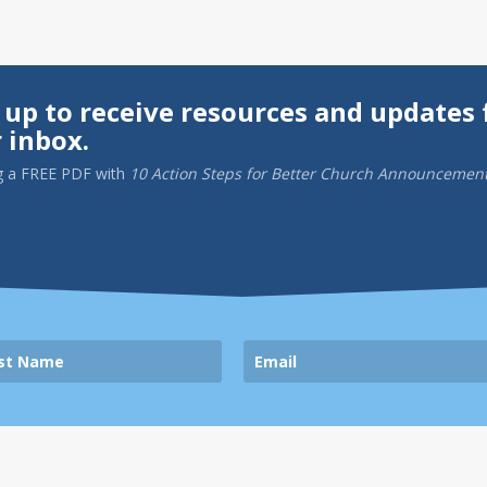
 up to receive resources and updates 
 inbox.
g a
FREE PDF
with
10 Action Steps for Better Church Announcemen