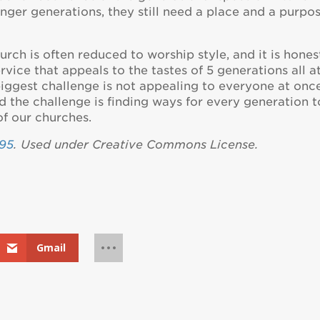
ger generations, they still need a place and a purpo
rch is often reduced to worship style, and it is hones
ervice that appeals to the tastes of 5 generations all a
biggest challenge is not appealing to everyone at onc
ad the challenge is finding ways for every generation t
of our churches.
95
. Used under Creative Commons License.
Gmail