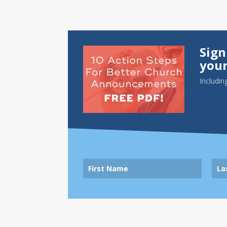
Sign
your
Includin