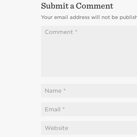
Submit a Comment
Your email address will not be publis