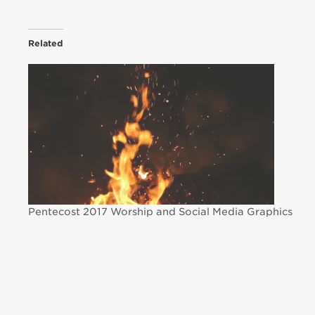
Related
Pentecost 2017 Worship and Social Media Graphics