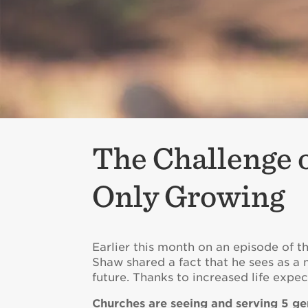
The Challenge o
Only Growing
Earlier this month on an episode of t
Shaw shared a fact that he sees as a
future. Thanks to increased life expec
Churches are seeing and serving 5 ge