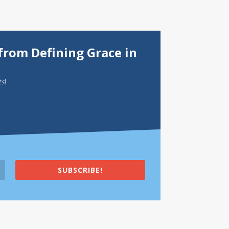
from Defining Grace in
ts
!
SUBSCRIBE!