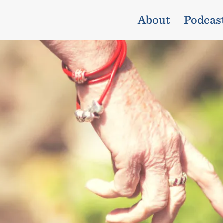
About
Podcas