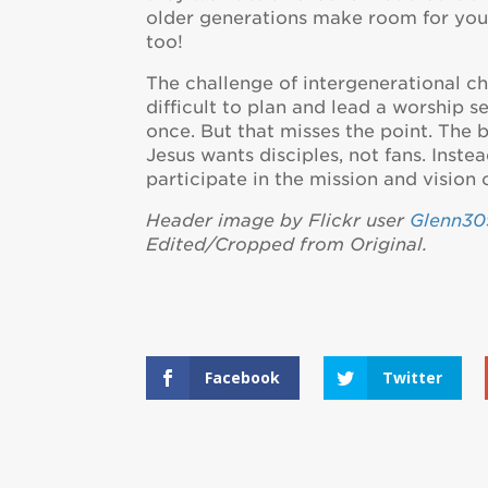
older generations make room for youn
too!
The challenge of intergenerational chu
difficult to plan and lead a worship s
once. But that misses the point. The 
Jesus wants disciples, not fans. Inste
participate in the mission and vision 
Header image by Flickr user
Glenn30
Edited/Cropped from Original.
Facebook
Twitter