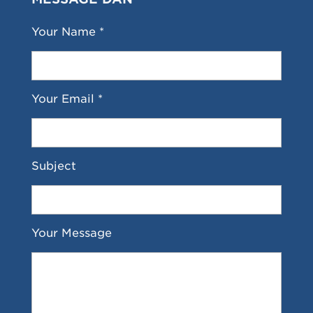
Your Name *
Your Email *
Subject
Your Message