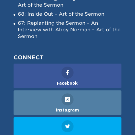
Art of the Sermon
68: Inside Out – Art of the Sermon
67: Replanting the Sermon – An
Interview with Abby Norman – Art of the
Sermon
CONNECT
Facebook
Instagram