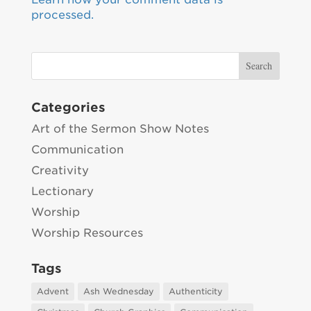
processed.
Categories
Art of the Sermon Show Notes
Communication
Creativity
Lectionary
Worship
Worship Resources
Tags
Advent
Ash Wednesday
Authenticity