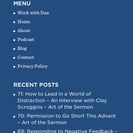
MENU
Work with Dan
Home
About
Podcast
Blog
Contact
Privacy Policy
RECENT POSTS
71: How to Lead in a World of
Distraction – An Interview with Clay
Scroggins – Art of the Sermon
70: Permission to Go Short This Advent
– Art of the Sermon
69: Responding to Negative Feedback –