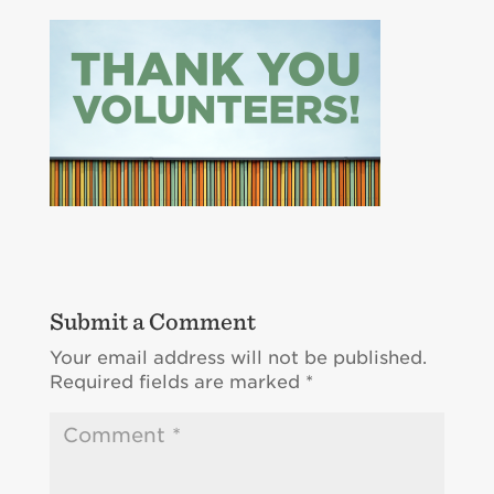
Submit a Comment
Your email address will not be published.
Required fields are marked
*