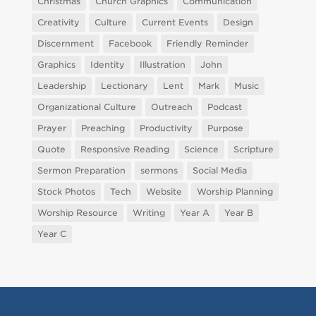
Christmas
Church Graphics
Communication
Creativity
Culture
Current Events
Design
Discernment
Facebook
Friendly Reminder
Graphics
Identity
Illustration
John
Leadership
Lectionary
Lent
Mark
Music
Organizational Culture
Outreach
Podcast
Prayer
Preaching
Productivity
Purpose
Quote
Responsive Reading
Science
Scripture
Sermon Preparation
sermons
Social Media
Stock Photos
Tech
Website
Worship Planning
Worship Resource
Writing
Year A
Year B
Year C