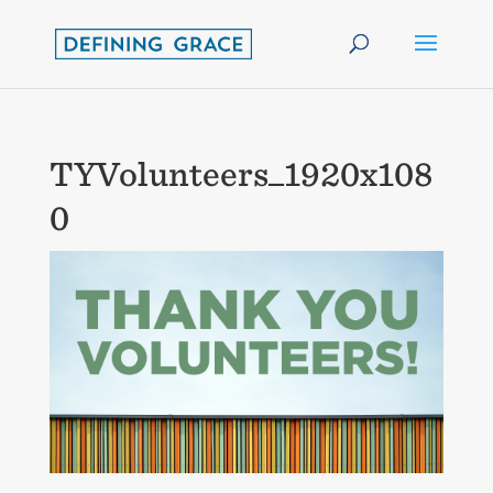
TYVolunteers_1920x108
0