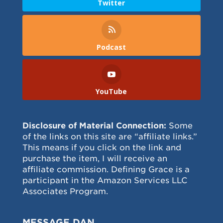
Twitter
Podcast
YouTube
Disclosure of Material Connection:
Some
of the links on this site are “affiliate links.”
This means if you click on the link and
purchase the item, I will receive an
affiliate commission. Defining Grace is a
participant in the Amazon Services LLC
Associates Program.
MESSAGE DAN