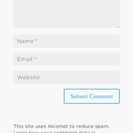
This site uses Akismet to reduce spam.
Learn how your comment data is