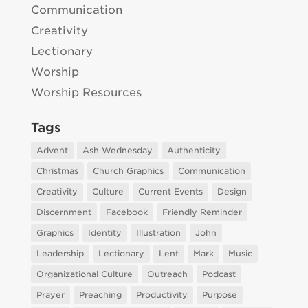
Communication
Creativity
Lectionary
Worship
Worship Resources
Tags
Advent
Ash Wednesday
Authenticity
Christmas
Church Graphics
Communication
Creativity
Culture
Current Events
Design
Discernment
Facebook
Friendly Reminder
Graphics
Identity
Illustration
John
Leadership
Lectionary
Lent
Mark
Music
Organizational Culture
Outreach
Podcast
Prayer
Preaching
Productivity
Purpose