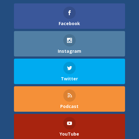
Facebook
Instagram
Twitter
Podcast
YouTube