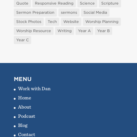
Quote
Responsive Reading
Science
Scripture
Sermon Preparation
sermons
Social Media
Stock Photos
Tech
Website
Worship Planning
Worship Resource
Writing
Year A
Year B
Year C
MENU
Work with Dan
Home
About
Podcast
Blog
Contact