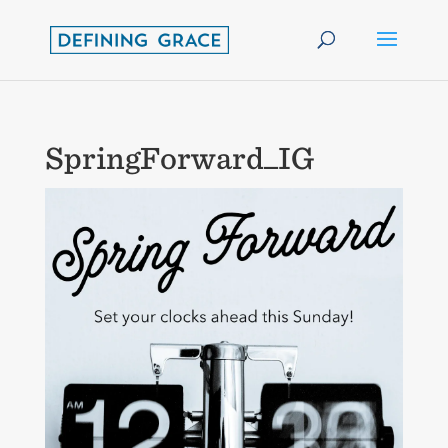
SpringForward_IG