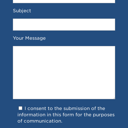
Subject
Your Message
I consent to the submission of the
information in this form for the purposes
of communication.