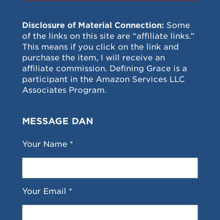
Disclosure of Material Connection:
Some
of the links on this site are “affiliate links.”
This means if you click on the link and
purchase the item, I will receive an
affiliate commission. Defining Grace is a
participant in the Amazon Services LLC
Associates Program.
MESSAGE DAN
Your Name *
Your Email *