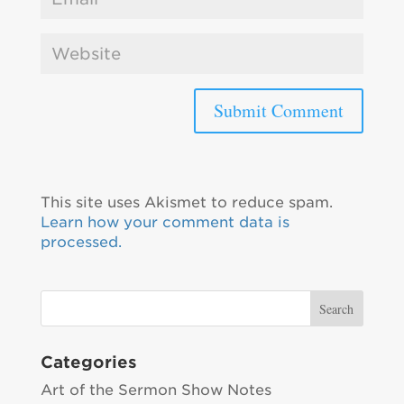
This site uses Akismet to reduce spam.
Learn how your comment data is
processed.
Categories
Art of the Sermon Show Notes