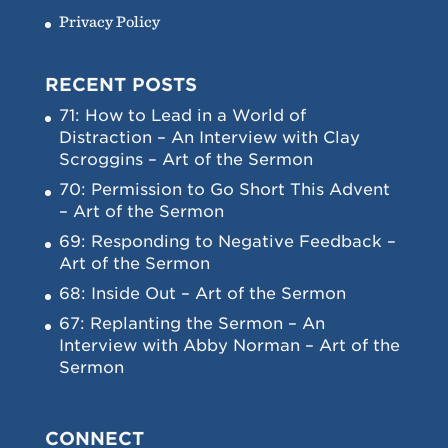
Privacy Policy
RECENT POSTS
71: How to Lead in a World of
Distraction – An Interview with Clay
Scroggins – Art of the Sermon
70: Permission to Go Short This Advent
– Art of the Sermon
69: Responding to Negative Feedback –
Art of the Sermon
68: Inside Out – Art of the Sermon
67: Replanting the Sermon – An
Interview with Abby Norman – Art of the
Sermon
CONNECT