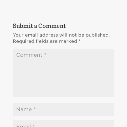
Submit a Comment
Your email address will not be published.
Required fields are marked
*