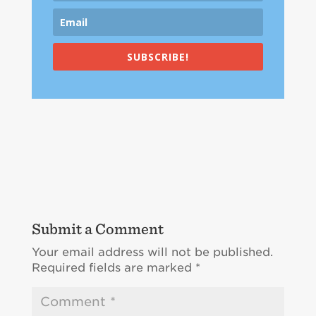
SUBSCRIBE!
Submit a Comment
Your email address will not be published.
Required fields are marked
*