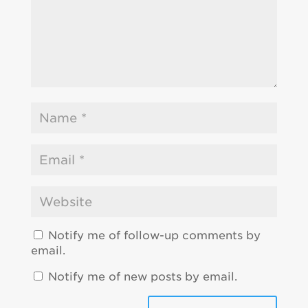
Notify me of follow-up comments by
email.
Notify me of new posts by email.