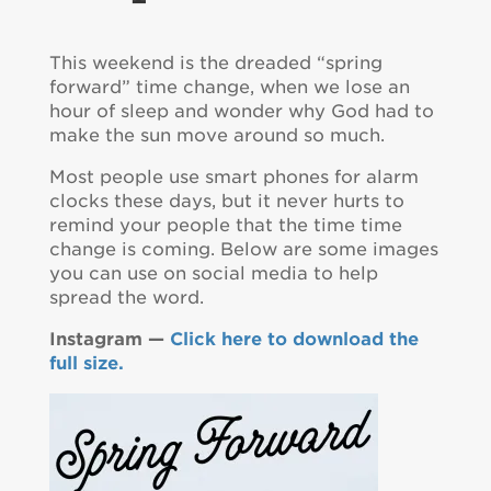
This weekend is the dreaded “spring
forward” time change, when we lose an
hour of sleep and wonder why God had to
make the sun move around so much.
Most people use smart phones for alarm
clocks these days, but it never hurts to
remind your people that the time time
change is coming. Below are some images
you can use on social media to help
spread the word.
Instagram —
Click here to download the
full size.