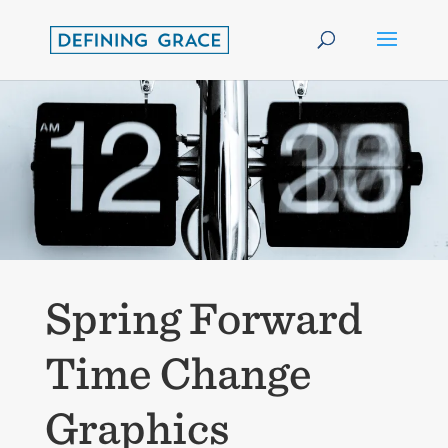
Spring Forward
Time Change
Graphics