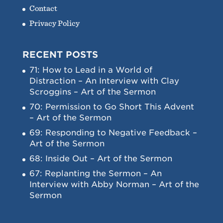
Contact
Privacy Policy
RECENT POSTS
71: How to Lead in a World of
Distraction – An Interview with Clay
Scroggins – Art of the Sermon
70: Permission to Go Short This Advent
– Art of the Sermon
69: Responding to Negative Feedback –
Art of the Sermon
68: Inside Out – Art of the Sermon
67: Replanting the Sermon – An
Interview with Abby Norman – Art of the
Sermon