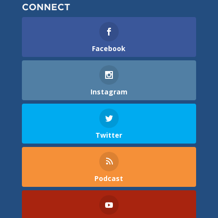
CONNECT
Facebook
Instagram
Twitter
Podcast