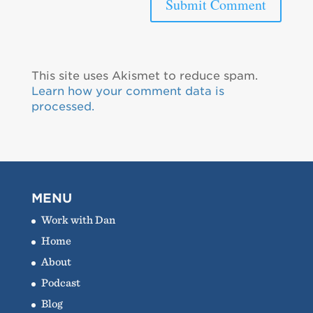
This site uses Akismet to reduce spam.
Learn how your comment data is
processed.
MENU
Work with Dan
Home
About
Podcast
Blog