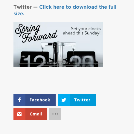
Twitter —
Click here to download the full
size.
Facebook
Twitter
Gmail