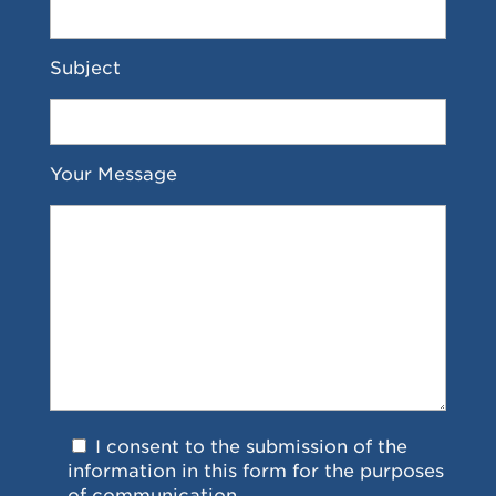
Subject
Your Message
I consent to the submission of the
information in this form for the purposes
of communication.