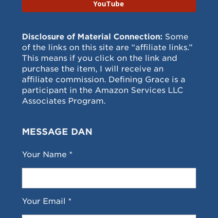
YouTube
Disclosure of Material Connection:
Some
of the links on this site are “affiliate links.”
This means if you click on the link and
purchase the item, I will receive an
affiliate commission. Defining Grace is a
participant in the Amazon Services LLC
Associates Program.
MESSAGE DAN
Your Name *
Your Email *