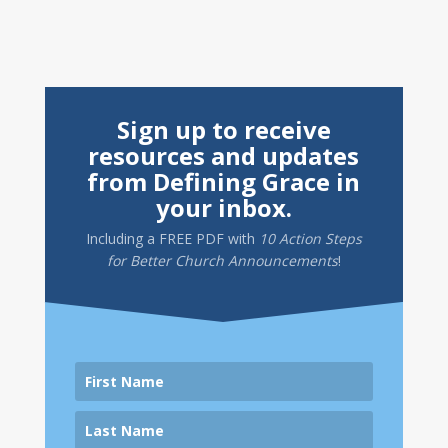
Sign up to receive
resources and updates
from Defining Grace in
your inbox.
Including a
FREE PDF
with
10 Action Steps
for Better Church Announcements
!