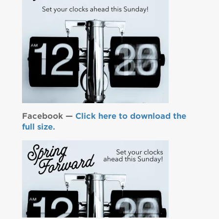
Facebook —
Click here to download the
full size.