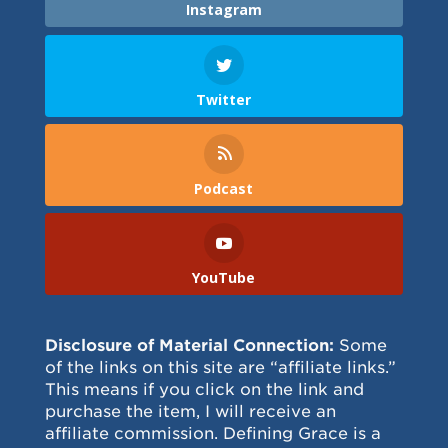
Instagram
Twitter
Podcast
YouTube
Disclosure of Material Connection:
Some
of the links on this site are “affiliate links.”
This means if you click on the link and
purchase the item, I will receive an
affiliate commission. Defining Grace is a