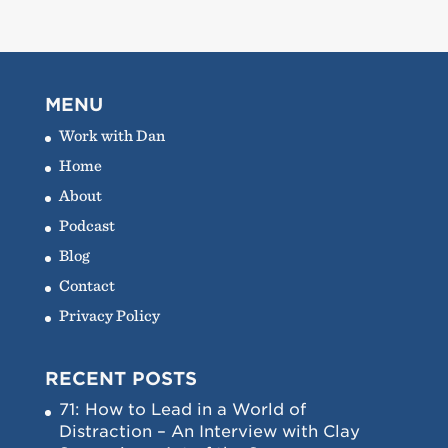
MENU
Work with Dan
Home
About
Podcast
Blog
Contact
Privacy Policy
RECENT POSTS
71: How to Lead in a World of
Distraction – An Interview with Clay