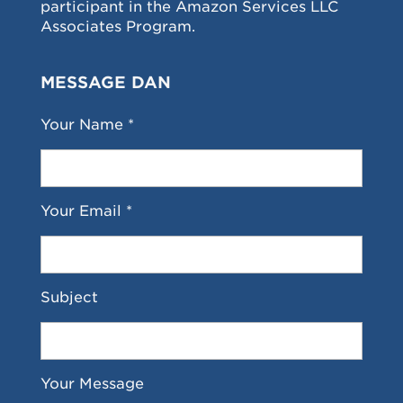
participant in the Amazon Services LLC
Associates Program.
MESSAGE DAN
Your Name *
Your Email *
Subject
Your Message