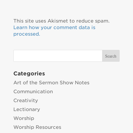
This site uses Akismet to reduce spam.
Learn how your comment data is
processed.
Categories
Art of the Sermon Show Notes
Communication
Creativity
Lectionary
Worship
Worship Resources