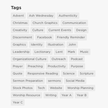
Tags
Advent
Ash Wednesday
Authenticity
Christmas
Church Graphics
Communication
Creativity
Culture
Current Events
Design
Discernment
Facebook
Friendly Reminder
Graphics
Identity
Illustration
John
Leadership
Lectionary
Lent
Mark
Music
Organizational Culture
Outreach
Podcast
Prayer
Preaching
Productivity
Purpose
Quote
Responsive Reading
Science
Scripture
Sermon Preparation
sermons
Social Media
Stock Photos
Tech
Website
Worship Planning
Worship Resource
Writing
Year A
Year B
Year C