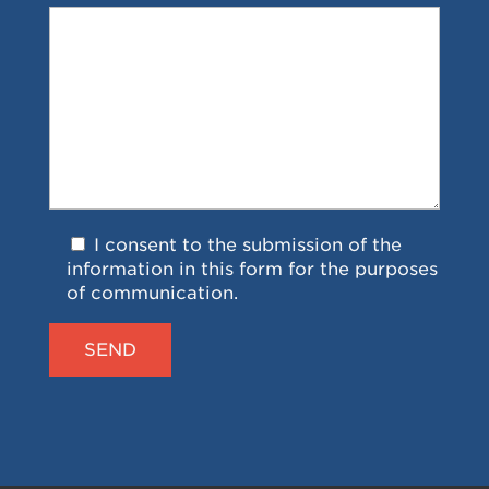
I consent to the submission of the
information in this form for the purposes
of communication.