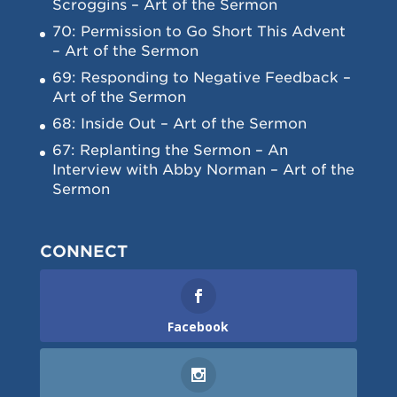
Scroggins – Art of the Sermon
70: Permission to Go Short This Advent
– Art of the Sermon
69: Responding to Negative Feedback –
Art of the Sermon
68: Inside Out – Art of the Sermon
67: Replanting the Sermon – An
Interview with Abby Norman – Art of the
Sermon
CONNECT
Facebook