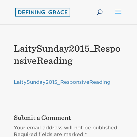
LaitySunday2015_Respo
nsiveReading
LaitySunday2015_ResponsiveReading
Submit a Comment
Your email address will not be published.
Required fields are marked
*