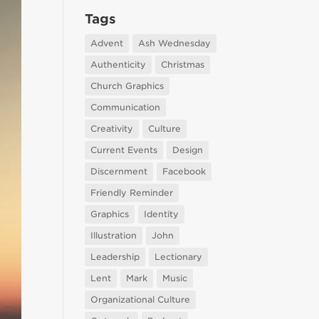
Tags
Advent
Ash Wednesday
Authenticity
Christmas
Church Graphics
Communication
Creativity
Culture
Current Events
Design
Discernment
Facebook
Friendly Reminder
Graphics
Identity
Illustration
John
Leadership
Lectionary
Lent
Mark
Music
Organizational Culture