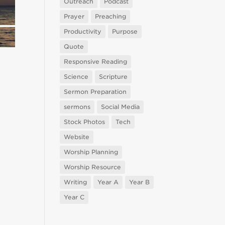
Outreach
Podcast
Prayer
Preaching
Productivity
Purpose
Quote
Responsive Reading
Science
Scripture
Sermon Preparation
sermons
Social Media
Stock Photos
Tech
Website
Worship Planning
Worship Resource
Writing
Year A
Year B
Year C