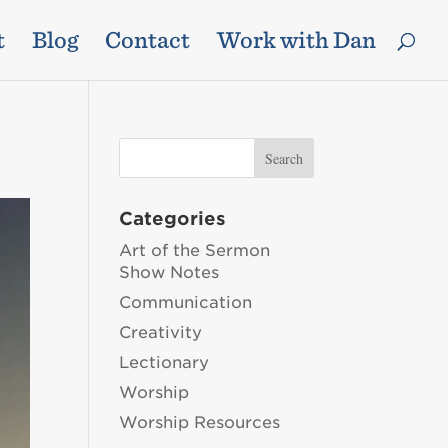
t
Blog
Contact
Work with Dan
Categories
Art of the Sermon
Show Notes
Communication
Creativity
Lectionary
Worship
Worship Resources