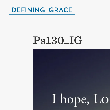
Ps130_IG