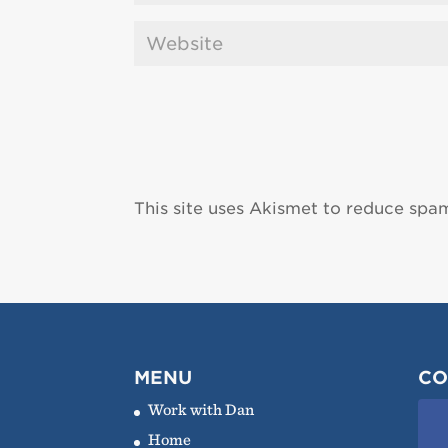
This site uses Akismet to reduce spa
MENU
CO
Work with Dan
Home