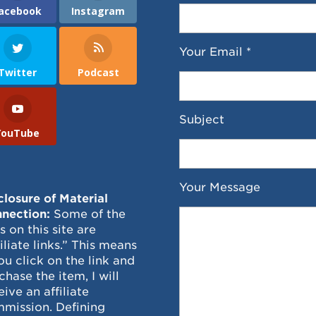
acebook
Instagram
Your Email *
Twitter
Podcast
Subject
YouTube
Your Message
closure of Material
nection:
Some of the
ks on this site are
filiate links.” This means
you click on the link and
chase the item, I will
eive an affiliate
mission. Defining