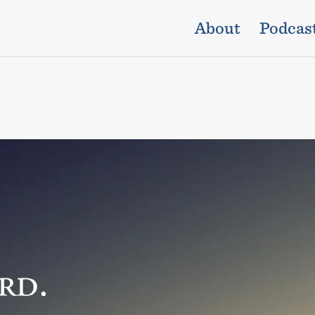
About
Podcas