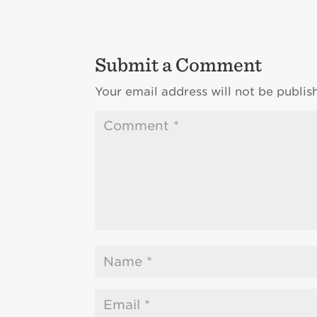
Submit a Comment
Your email address will not be publis