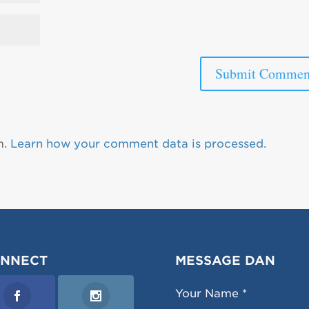
m.
Learn how your comment data is processed.
NNECT
MESSAGE DAN
Your Name *