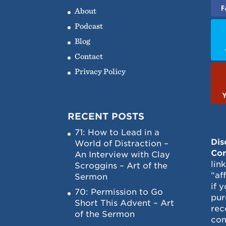
F
About
Podcast
Blog
Contact
Privacy Policy
RECENT POSTS
71: How to Lead in a
Dis
World of Distraction –
Con
An Interview with Clay
lin
Scroggins – Art of the
“af
Sermon
if 
70: Permission to Go
pur
Short This Advent – Art
rec
of the Sermon
com