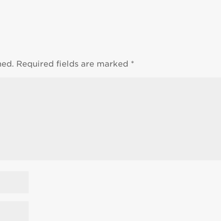
hed.
Required fields are marked
*