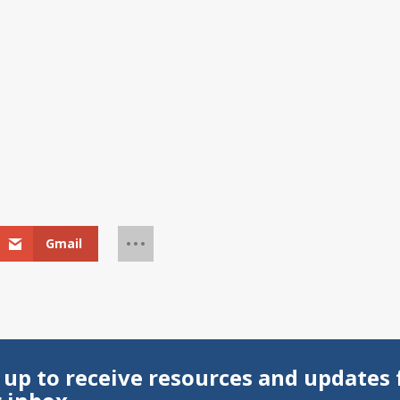
Gmail
 up to receive resources and updates 