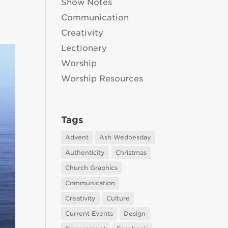
Show Notes
Communication
Creativity
Lectionary
Worship
Worship Resources
Tags
Advent
Ash Wednesday
Authenticity
Christmas
Church Graphics
Communication
Creativity
Culture
Current Events
Design