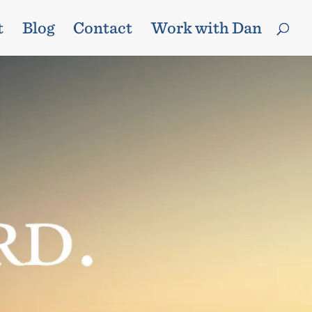
t
Blog
Contact
Work with Dan