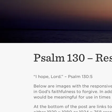
Psalm 130 – Re
“I hope, Lord.” – Psalm 130:5
Below are images with the responsive 
in God’s faithfulness to forgive. In ad
would be meaningful for use in times o
At the bottom of the post are links 