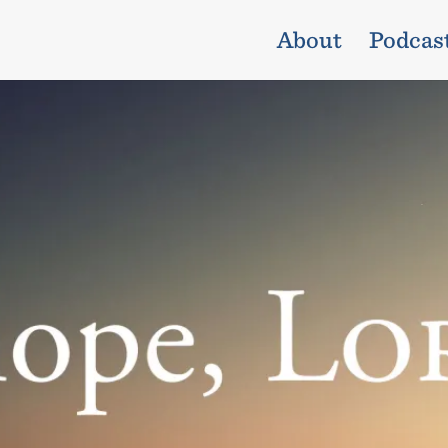
About
Podcas