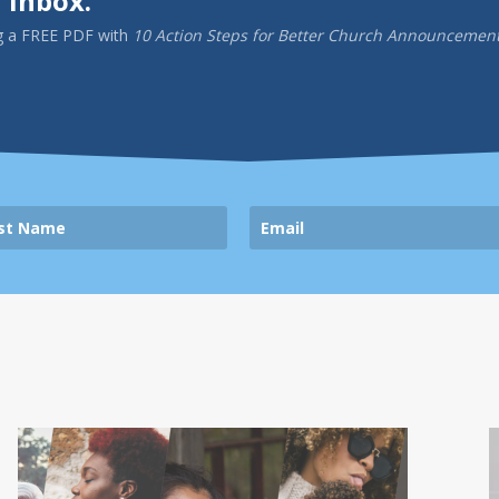
 inbox.
g a
FREE PDF
with
10 Action Steps for Better Church Announcemen