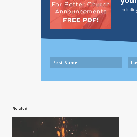
your
Includin
Related