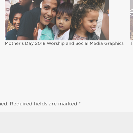
Mother’s Day 2018 Worship and Social Media Graphics
T
hed.
Required fields are marked
*