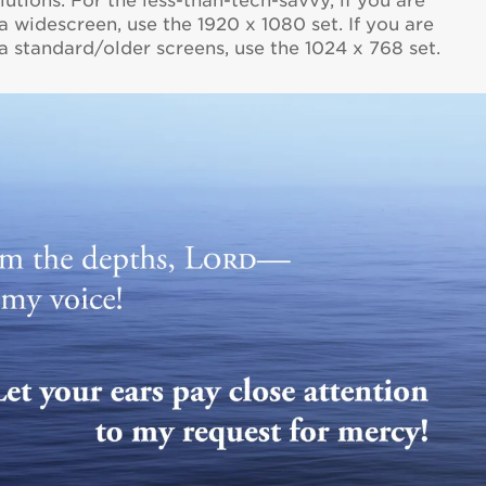
utions. For the less-than-tech-savvy, if you are
 widescreen, use the 1920 x 1080 set. If you are
 standard/older screens, use the 1024 x 768 set.