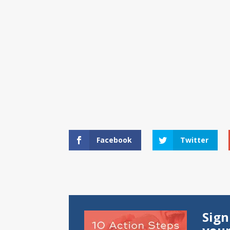
Facebook
Twitter
Sign