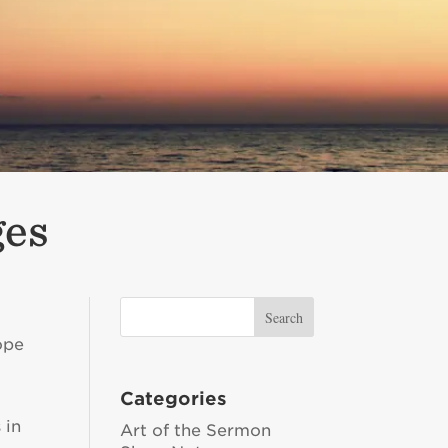
ges
ope
m
Categories
 in
Art of the Sermon