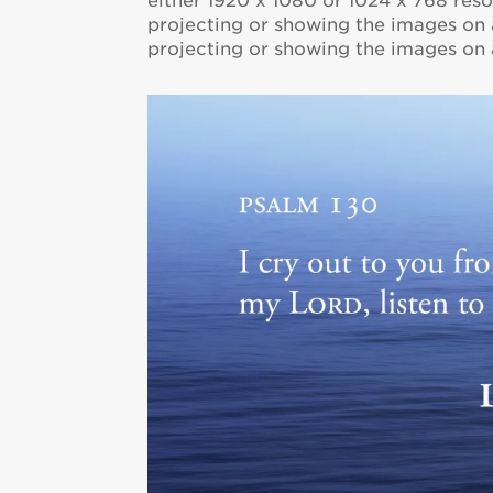
either 1920 x 1080 or 1024 x 768 resol
projecting or showing the images on a
projecting or showing the images on a