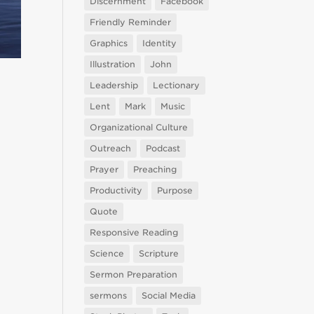
Discernment
Facebook
Friendly Reminder
Graphics
Identity
Illustration
John
Leadership
Lectionary
Lent
Mark
Music
Organizational Culture
Outreach
Podcast
Prayer
Preaching
Productivity
Purpose
Quote
Responsive Reading
Science
Scripture
Sermon Preparation
sermons
Social Media