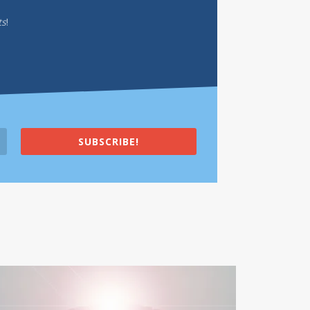
ts
!
SUBSCRIBE!