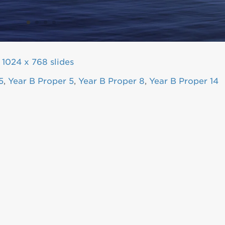
|
1024 x 768 slides
5
,
Year B Proper 5
,
Year B Proper 8
,
Year B Proper 14