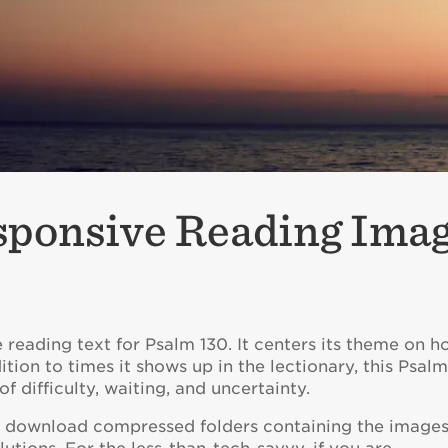
sponsive Reading Ima
reading text for Psalm 130. It centers its theme on h
dition to times it shows up in the lectionary, this Psal
f difficulty, waiting, and uncertainty.
to download compressed folders containing the images