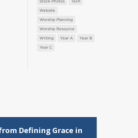
Stock Photos
Tech
Website
Worship Planning
Worship Resource
Writing
Year A
Year B
Year C
from Defining Grace in