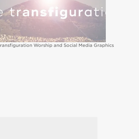
ransfiguration Worship and Social Media Graphics