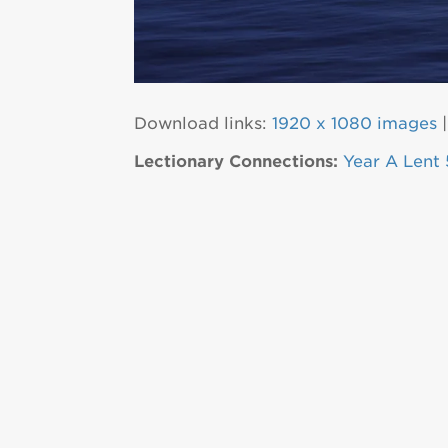
Download links:
1920 x 1080 images
Lectionary Connections:
Year A Lent 