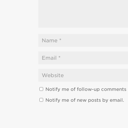
Notify me of follow-up comments 
Notify me of new posts by email.