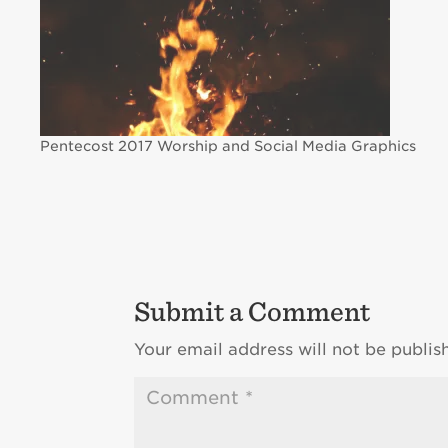
Pentecost 2017 Worship and Social Media Graphics
Submit a Comment
Your email address will not be publis