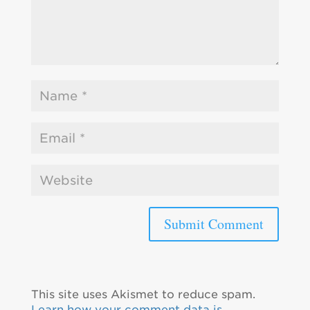
This site uses Akismet to reduce spam.
Learn how your comment data is