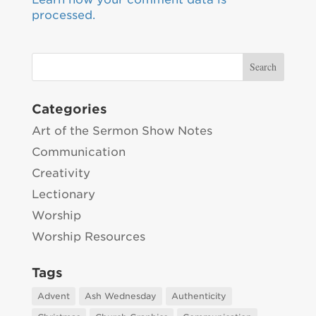
processed.
Categories
Art of the Sermon Show Notes
Communication
Creativity
Lectionary
Worship
Worship Resources
Tags
Advent
Ash Wednesday
Authenticity