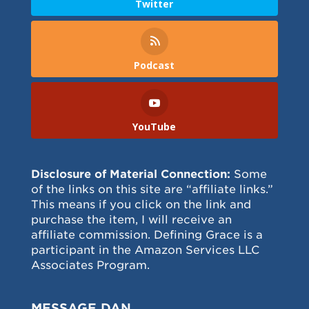
Twitter
Podcast
YouTube
Disclosure of Material Connection:
Some
of the links on this site are “affiliate links.”
This means if you click on the link and
purchase the item, I will receive an
affiliate commission. Defining Grace is a
participant in the Amazon Services LLC
Associates Program.
MESSAGE DAN