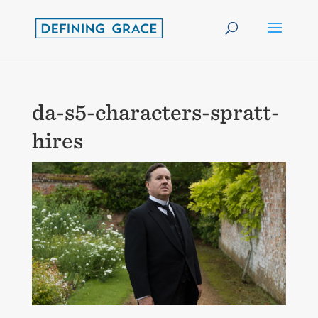
da-s5-characters-spratt-
hires