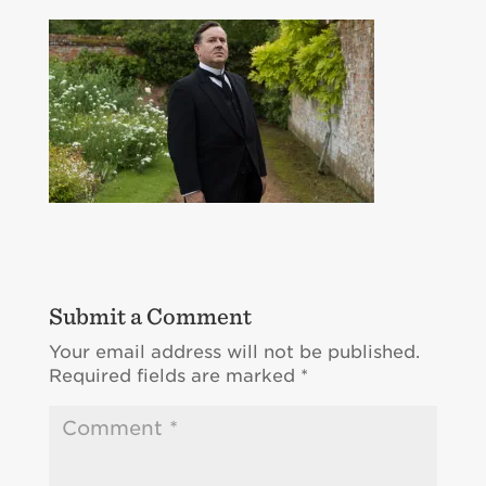
Submit a Comment
Your email address will not be published.
Required fields are marked
*