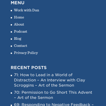
MENU
Work with Dan
Home
About
Podcast
Blog
Contact
Privacy Policy
RECENT POSTS
71: How to Lead in a World of
Distraction – An Interview with Clay
Scroggins – Art of the Sermon
70: Permission to Go Short This Advent
– Art of the Sermon
69: Responding to Negative Feedback –