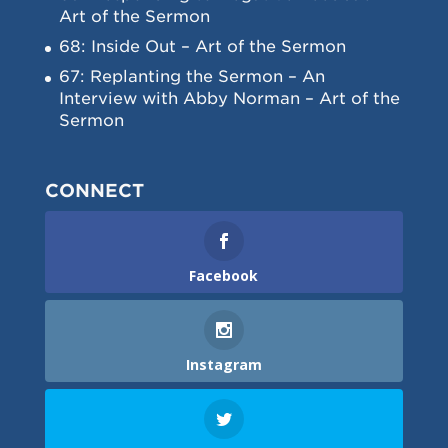
Art of the Sermon
68: Inside Out – Art of the Sermon
67: Replanting the Sermon – An
Interview with Abby Norman – Art of the
Sermon
CONNECT
Facebook
Instagram