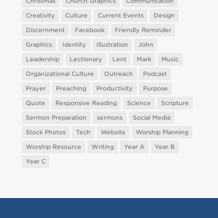
Christmas
Church Graphics
Communication
Creativity
Culture
Current Events
Design
Discernment
Facebook
Friendly Reminder
Graphics
Identity
Illustration
John
Leadership
Lectionary
Lent
Mark
Music
Organizational Culture
Outreach
Podcast
Prayer
Preaching
Productivity
Purpose
Quote
Responsive Reading
Science
Scripture
Sermon Preparation
sermons
Social Media
Stock Photos
Tech
Website
Worship Planning
Worship Resource
Writing
Year A
Year B
Year C