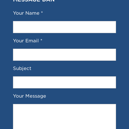
Your Name *
Your Email *
Subject
Your Message