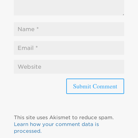
This site uses Akismet to reduce spam.
Learn how your comment data is
processed.