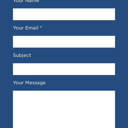
Your Name *
Your Email *
Subject
Your Message