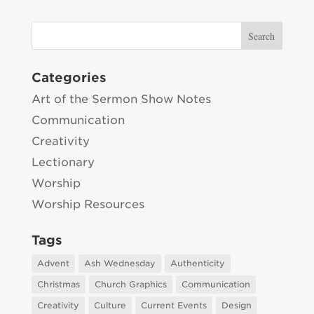
Categories
Art of the Sermon Show Notes
Communication
Creativity
Lectionary
Worship
Worship Resources
Tags
Advent
Ash Wednesday
Authenticity
Christmas
Church Graphics
Communication
Creativity
Culture
Current Events
Design