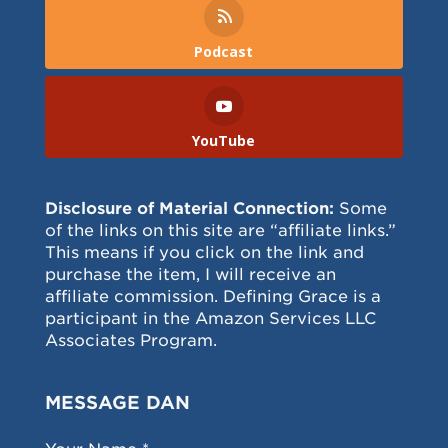
Podcast
YouTube
Disclosure of Material Connection:
Some
of the links on this site are “affiliate links.”
This means if you click on the link and
purchase the item, I will receive an
affiliate commission. Defining Grace is a
participant in the Amazon Services LLC
Associates Program.
MESSAGE DAN