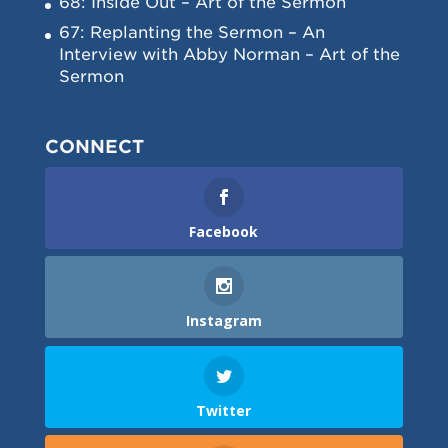
68: Inside Out – Art of the Sermon
67: Replanting the Sermon – An
Interview with Abby Norman – Art of the
Sermon
CONNECT
Facebook
Instagram
Twitter