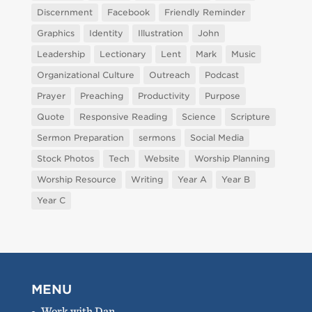
Discernment
Facebook
Friendly Reminder
Graphics
Identity
Illustration
John
Leadership
Lectionary
Lent
Mark
Music
Organizational Culture
Outreach
Podcast
Prayer
Preaching
Productivity
Purpose
Quote
Responsive Reading
Science
Scripture
Sermon Preparation
sermons
Social Media
Stock Photos
Tech
Website
Worship Planning
Worship Resource
Writing
Year A
Year B
Year C
MENU
Work with Dan