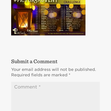
Submit a Comment
Your email address will not be published.
Required fields are marked
*