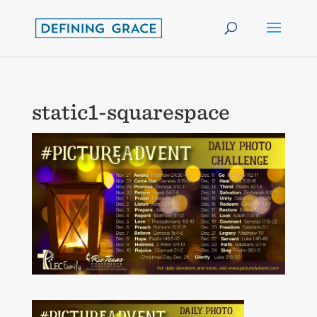
static1-squarespace