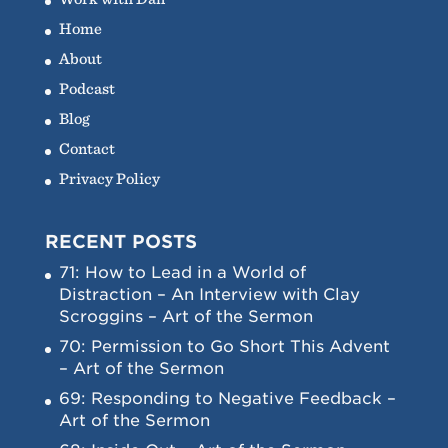
Home
About
Podcast
Blog
Contact
Privacy Policy
RECENT POSTS
71: How to Lead in a World of
Distraction – An Interview with Clay
Scroggins – Art of the Sermon
70: Permission to Go Short This Advent
– Art of the Sermon
69: Responding to Negative Feedback –
Art of the Sermon