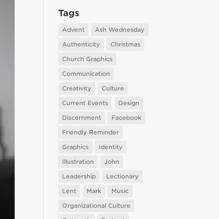
Tags
Advent
Ash Wednesday
Authenticity
Christmas
Church Graphics
Communication
Creativity
Culture
Current Events
Design
Discernment
Facebook
Friendly Reminder
Graphics
Identity
Illustration
John
Leadership
Lectionary
Lent
Mark
Music
Organizational Culture