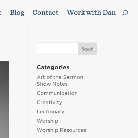
t
Blog
Contact
Work with Dan
Categories
Art of the Sermon
Show Notes
Communication
Creativity
Lectionary
Worship
Worship Resources