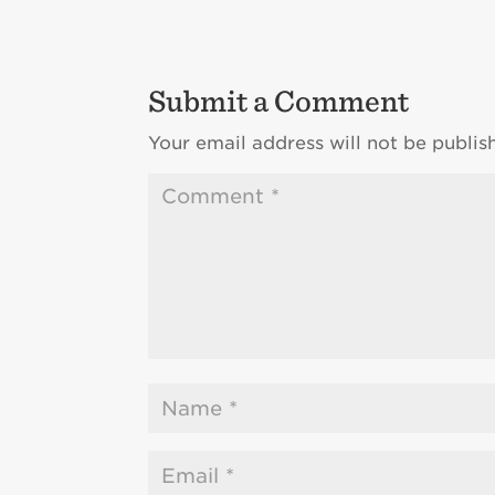
Submit a Comment
Your email address will not be publis