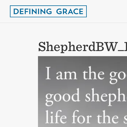
ShepherdBW_