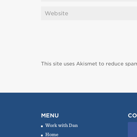
This site uses Akismet to reduce spa
MENU
CO
Work with Dan
Home