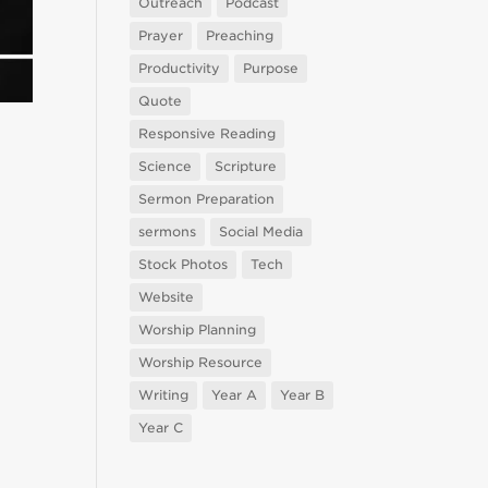
Outreach
Podcast
Prayer
Preaching
Productivity
Purpose
Quote
Responsive Reading
Science
Scripture
Sermon Preparation
sermons
Social Media
Stock Photos
Tech
Website
Worship Planning
Worship Resource
Writing
Year A
Year B
Year C