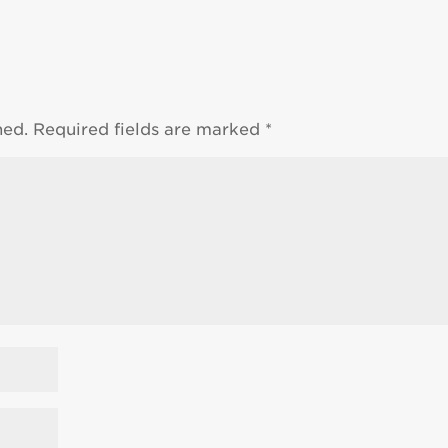
hed.
Required fields are marked
*