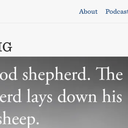
About
Podcas
IG