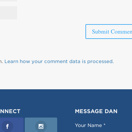
m.
Learn how your comment data is processed.
NNECT
MESSAGE DAN
Your Name *