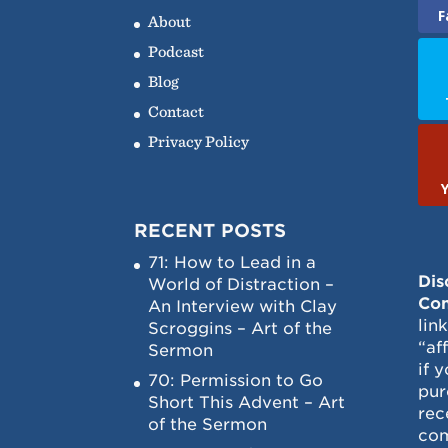
F
About
Podcast
Blog
Contact
Privacy Policy
RECENT POSTS
71: How to Lead in a
Dis
World of Distraction –
Con
An Interview with Clay
lin
Scroggins – Art of the
“af
Sermon
if 
70: Permission to Go
pur
Short This Advent – Art
rec
of the Sermon
com