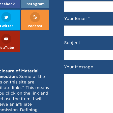
acebook
Instagram
Your Email *
Twitter
Podcast
Subject
YouTube
Your Message
closure of Material
nection:
Some of the
ks on this site are
filiate links.” This means
you click on the link and
chase the item, I will
eive an affiliate
mission. Defining