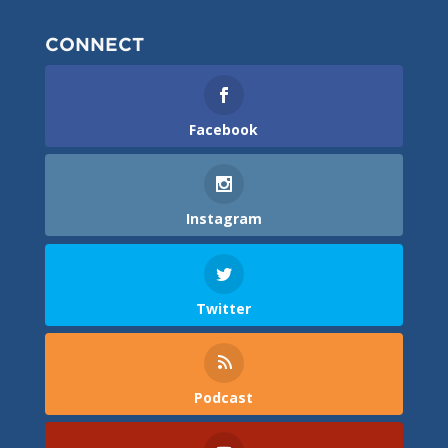
CONNECT
Facebook
Instagram
Twitter
Podcast