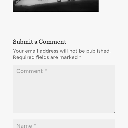
Submit a Comment
Your email address will not be published.
Required fields are marked
*