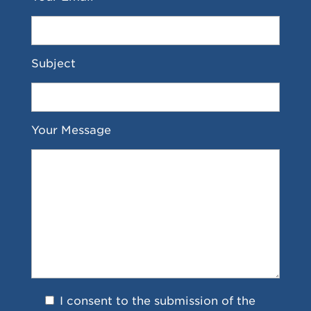
Subject
Your Message
I consent to the submission of the