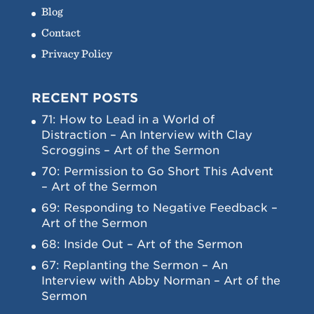
Blog
Contact
Privacy Policy
RECENT POSTS
71: How to Lead in a World of
Distraction – An Interview with Clay
Scroggins – Art of the Sermon
70: Permission to Go Short This Advent
– Art of the Sermon
69: Responding to Negative Feedback –
Art of the Sermon
68: Inside Out – Art of the Sermon
67: Replanting the Sermon – An
Interview with Abby Norman – Art of the
Sermon