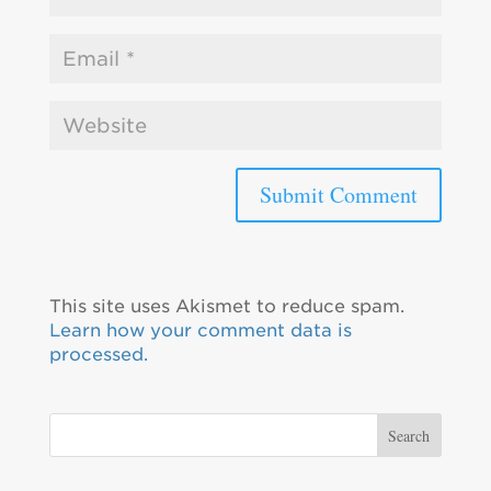
This site uses Akismet to reduce spam.
Learn how your comment data is
processed.