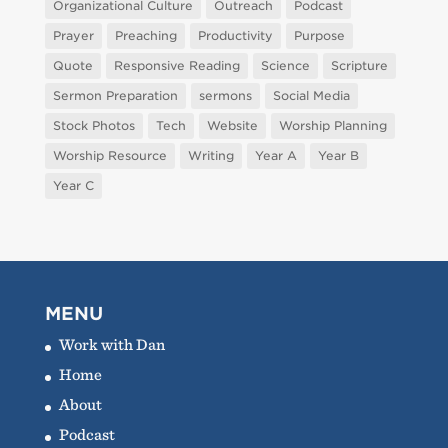
Organizational Culture
Outreach
Podcast
Prayer
Preaching
Productivity
Purpose
Quote
Responsive Reading
Science
Scripture
Sermon Preparation
sermons
Social Media
Stock Photos
Tech
Website
Worship Planning
Worship Resource
Writing
Year A
Year B
Year C
MENU
Work with Dan
Home
About
Podcast