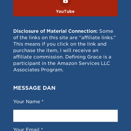
YouTube
Disclosure of Material Connection:
Some
of the links on this site are “affiliate links.”
This means if you click on the link and
purchase the item, I will receive an
affiliate commission. Defining Grace is a
participant in the Amazon Services LLC
Associates Program.
MESSAGE DAN
Your Name *
Your Email *