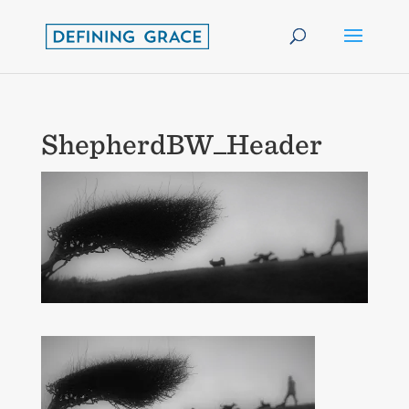
ShepherdBW_Header