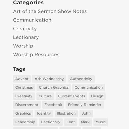
Categories
Art of the Sermon Show Notes
Communication
Creativity
Lectionary
Worship
Worship Resources
Tags
Advent
Ash Wednesday
Authenticity
Christmas
Church Graphics
Communication
Creativity
Culture
Current Events
Design
Discernment
Facebook
Friendly Reminder
Graphics
Identity
Illustration
John
Leadership
Lectionary
Lent
Mark
Music