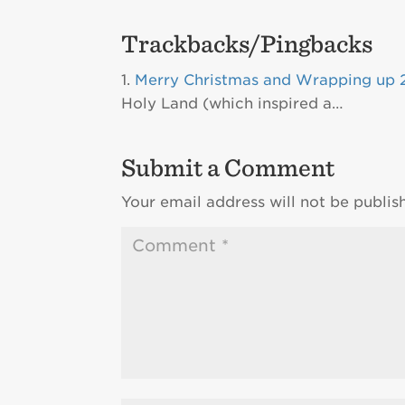
Trackbacks/Pingbacks
Merry Christmas and Wrapping up 2
Holy Land (which inspired a…
Submit a Comment
Your email address will not be publis