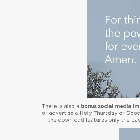
There is also a
bonus
social media i
or advertise a Holy Thursday or Good 
— the download features only the b