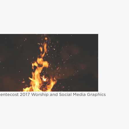
entecost 2017 Worship and Social Media Graphics