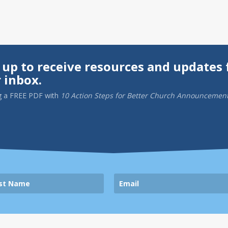
 up to receive resources and updates 
 inbox.
g a
FREE PDF
with
10 Action Steps for Better Church Announcemen