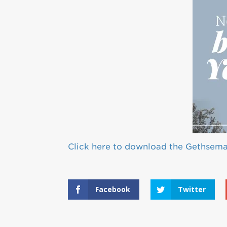
Click here to download the Gethsem
Facebook
Twitter