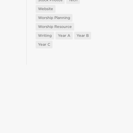
Website
Worship Planning
Worship Resource
Writing
Year A
Year B
Year C