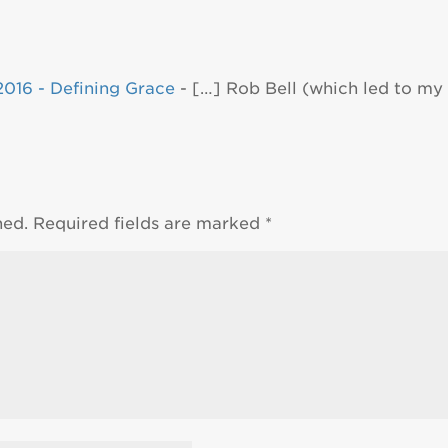
016 - Defining Grace
- […] Rob Bell (which led to my 
hed.
Required fields are marked
*