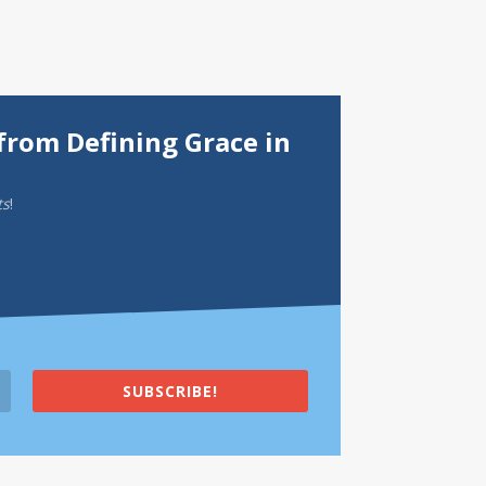
from Defining Grace in
ts
!
SUBSCRIBE!