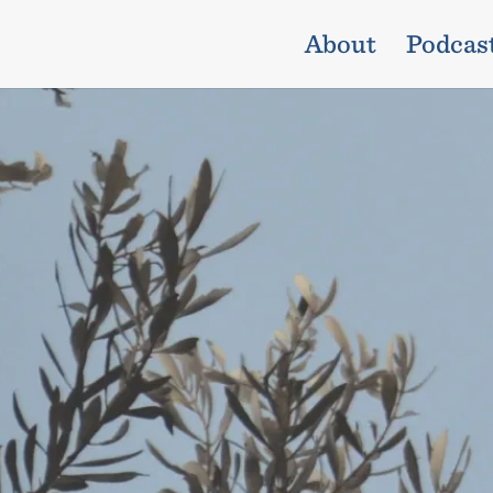
About
Podcas