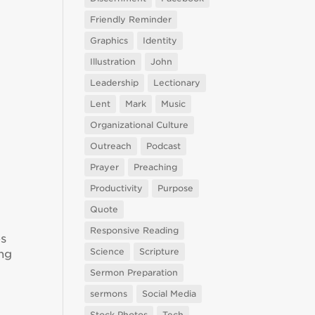
Friendly Reminder
Graphics
Identity
Illustration
John
Leadership
Lectionary
Lent
Mark
Music
Organizational Culture
Outreach
Podcast
Prayer
Preaching
Productivity
Purpose
Quote
Responsive Reading
es
Science
Scripture
ing
Sermon Preparation
sermons
Social Media
Stock Photos
Tech