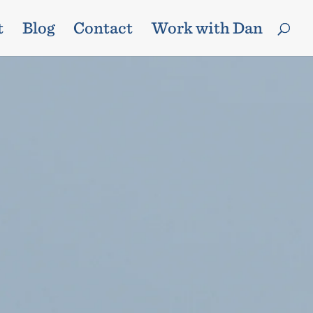
t
Blog
Contact
Work with Dan