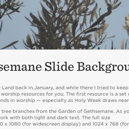
semane Slide Backgro
ly Land back in January, and while there I tried to kee
 worship resources for you. The first resource is a set 
nds in worship — especially as Holy Week draws near
e tree branches from the Garden of Gethsemane. As y
k with both light and dark text. The full size
 x 1080 (for widescreen display) and 1024 x 768 (fo