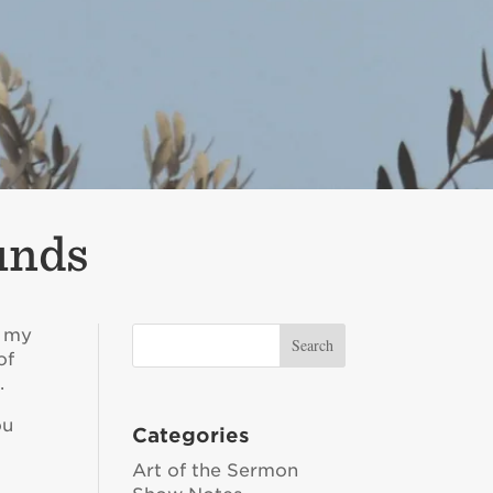
unds
p my
of
.
ou
Categories
Art of the Sermon
r