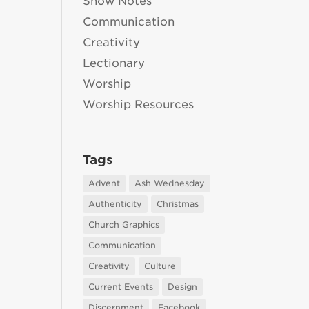
Show Notes
Communication
Creativity
Lectionary
Worship
Worship Resources
Tags
Advent
Ash Wednesday
Authenticity
Christmas
Church Graphics
Communication
Creativity
Culture
Current Events
Design
Discernment
Facebook