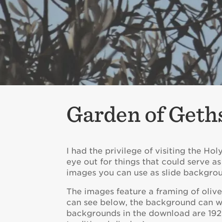
Garden of Geth
I had the privilege of visiting the Ho
eye out for things that could serve as
images you can use as slide backgrou
The images feature a framing of oliv
can see below, the background can wor
backgrounds in the download are 1920