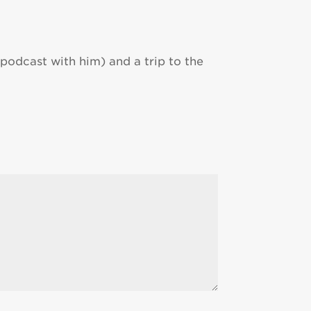
podcast with him) and a trip to the