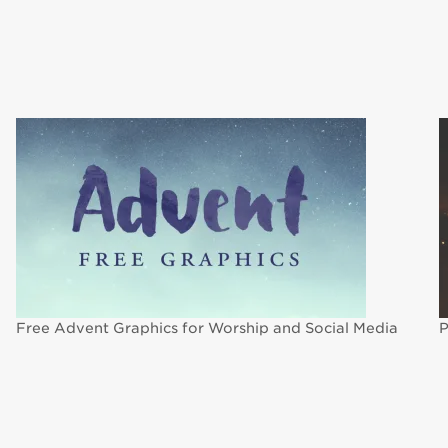
Free Advent Graphics for Worship and Social Media
P