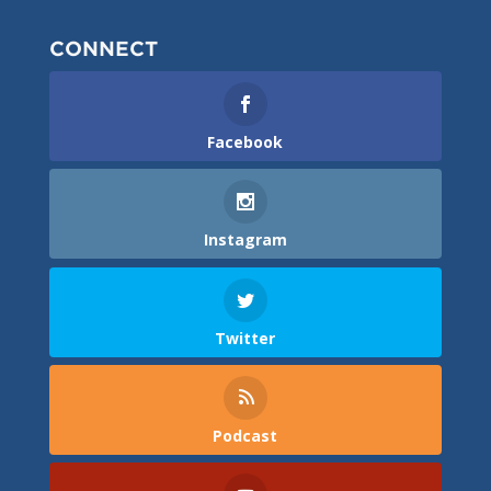
CONNECT
Facebook
Instagram
Twitter
Podcast