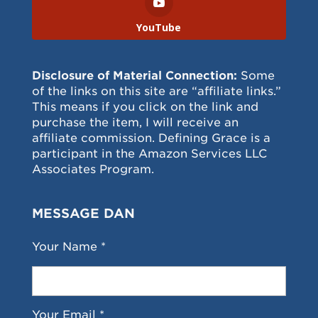
YouTube
Disclosure of Material Connection:
Some
of the links on this site are “affiliate links.”
This means if you click on the link and
purchase the item, I will receive an
affiliate commission. Defining Grace is a
participant in the Amazon Services LLC
Associates Program.
MESSAGE DAN
Your Name *
Your Email *