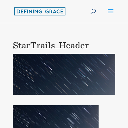
StarTrails_Header