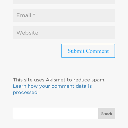
This site uses Akismet to reduce spam.
Learn how your comment data is
processed.