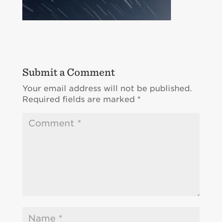
Submit a Comment
Your email address will not be published.
Required fields are marked
*