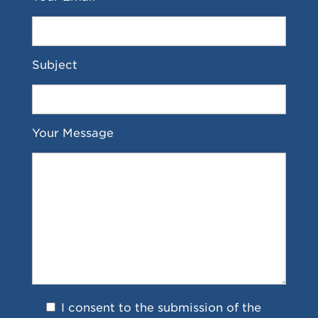
Subject
Your Message
I consent to the submission of the