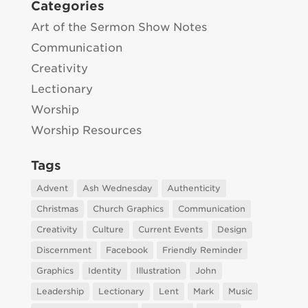
Categories
Art of the Sermon Show Notes
Communication
Creativity
Lectionary
Worship
Worship Resources
Tags
Advent
Ash Wednesday
Authenticity
Christmas
Church Graphics
Communication
Creativity
Culture
Current Events
Design
Discernment
Facebook
Friendly Reminder
Graphics
Identity
Illustration
John
Leadership
Lectionary
Lent
Mark
Music