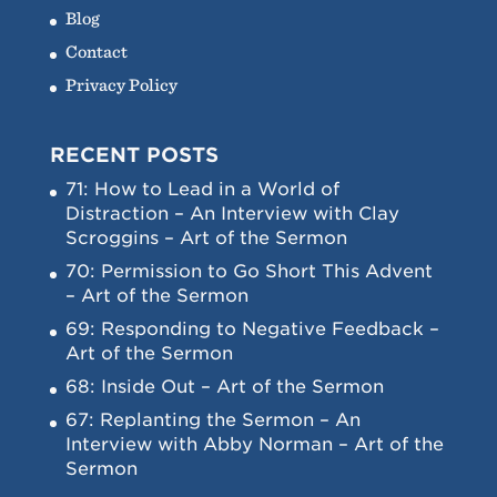
Blog
Contact
Privacy Policy
RECENT POSTS
71: How to Lead in a World of
Distraction – An Interview with Clay
Scroggins – Art of the Sermon
70: Permission to Go Short This Advent
– Art of the Sermon
69: Responding to Negative Feedback –
Art of the Sermon
68: Inside Out – Art of the Sermon
67: Replanting the Sermon – An
Interview with Abby Norman – Art of the
Sermon