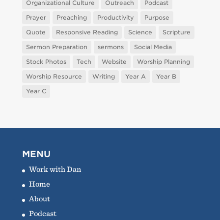
Organizational Culture
Outreach
Podcast
Prayer
Preaching
Productivity
Purpose
Quote
Responsive Reading
Science
Scripture
Sermon Preparation
sermons
Social Media
Stock Photos
Tech
Website
Worship Planning
Worship Resource
Writing
Year A
Year B
Year C
MENU
Work with Dan
Home
About
Podcast