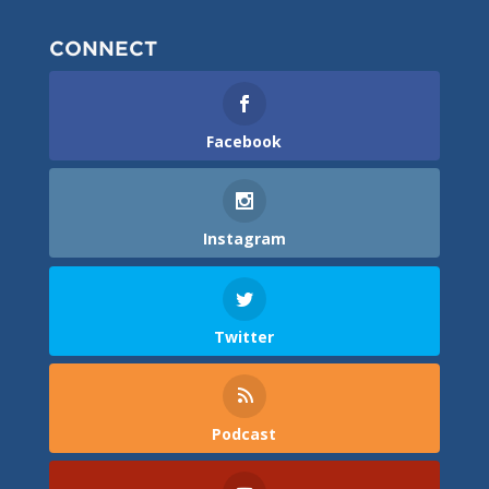
CONNECT
Facebook
Instagram
Twitter
Podcast