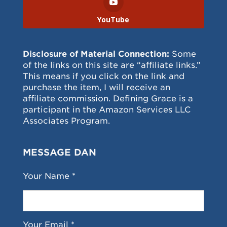
YouTube
Disclosure of Material Connection:
Some
of the links on this site are “affiliate links.”
This means if you click on the link and
purchase the item, I will receive an
affiliate commission. Defining Grace is a
participant in the Amazon Services LLC
Associates Program.
MESSAGE DAN
Your Name *
Your Email *