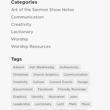
Categories
Art of the Sermon Show Notes
Communication
Creativity
Lectionary
Worship
Worship Resources
Tags
Advent
Ash Wednesday
Authenticity
Christmas
Church Graphics
Communication
Creativity
Culture
Current Events
Design
Discernment
Facebook
Friendly Reminder
Graphics
Identity
Illustration
John
Leadership
Lectionary
Lent
Mark
Music