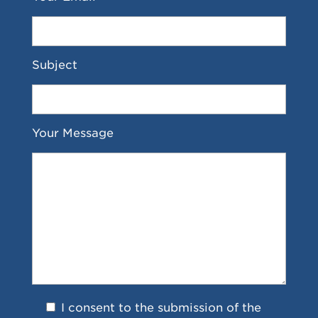
Subject
Your Message
I consent to the submission of the