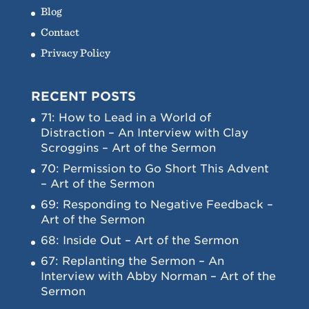
Blog
Contact
Privacy Policy
RECENT POSTS
71: How to Lead in a World of
Distraction – An Interview with Clay
Scroggins – Art of the Sermon
70: Permission to Go Short This Advent
– Art of the Sermon
69: Responding to Negative Feedback –
Art of the Sermon
68: Inside Out – Art of the Sermon
67: Replanting the Sermon – An
Interview with Abby Norman – Art of the
Sermon