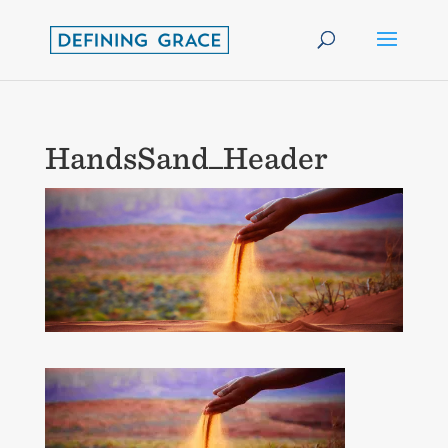
HandsSand_Header