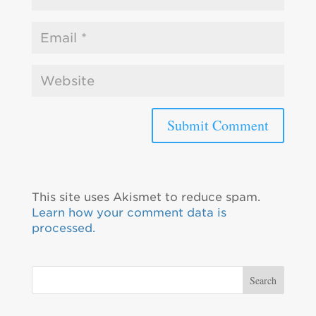
This site uses Akismet to reduce spam.
Learn how your comment data is
processed.