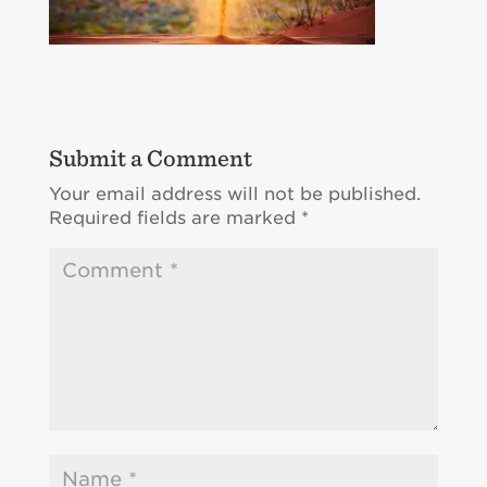
Submit a Comment
Your email address will not be published.
Required fields are marked
*