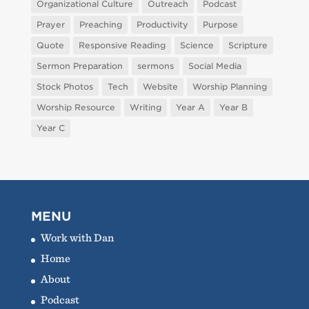
Organizational Culture
Outreach
Podcast
Prayer
Preaching
Productivity
Purpose
Quote
Responsive Reading
Science
Scripture
Sermon Preparation
sermons
Social Media
Stock Photos
Tech
Website
Worship Planning
Worship Resource
Writing
Year A
Year B
Year C
MENU
Work with Dan
Home
About
Podcast