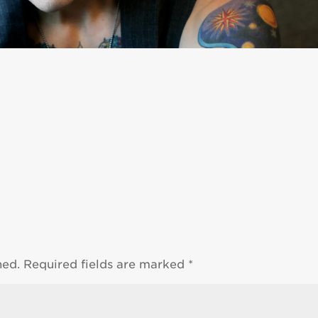
hed.
Required fields are marked
*