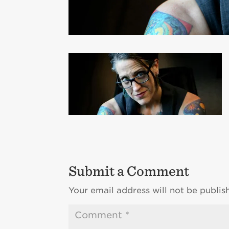
Submit a Comment
Your email address will not be publis