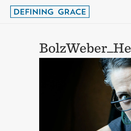
BolzWeber_He