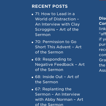
RECENT POSTS
71: How to Lead in a
Dis
World of Distraction –
Con
An Interview with Clay
lin
Scroggins – Art of the
“af
Sermon
if 
70: Permission to Go
pur
Short This Advent – Art
rec
of the Sermon
com
69: Responding to
Gra
Negative Feedback – Art
the
of the Sermon
Ass
68: Inside Out – Art of
the Sermon
67: Replanting the
Sermon – An Interview
with Abby Norman – Art
of the Sermon