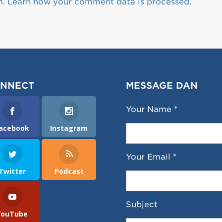
m.
Learn how your comment data is processed.
NNECT
MESSAGE DAN
Your Name *
acebook
Instagram
Your Email *
Twitter
Podcast
Subject
YouTube