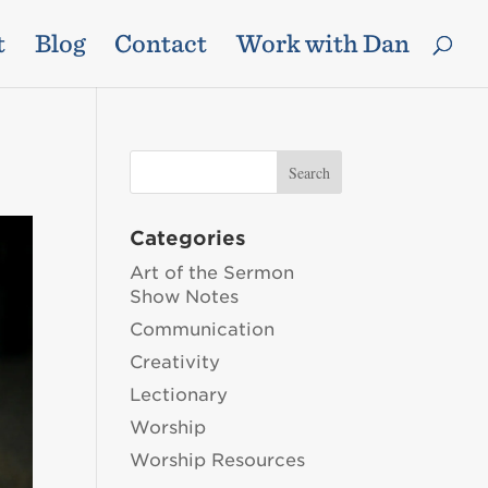
t
Blog
Contact
Work with Dan
Categories
Art of the Sermon
Show Notes
Communication
Creativity
Lectionary
Worship
Worship Resources