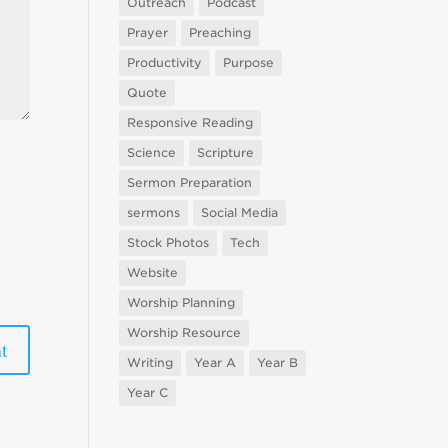
Outreach
Podcast
Prayer
Preaching
Productivity
Purpose
Quote
Responsive Reading
Science
Scripture
Sermon Preparation
sermons
Social Media
Stock Photos
Tech
Website
Worship Planning
Worship Resource
Writing
Year A
Year B
Year C