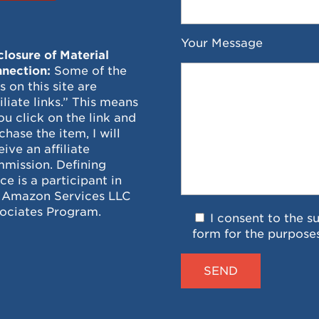
Your Message
closure of Material
nection:
Some of the
ks on this site are
filiate links.” This means
you click on the link and
chase the item, I will
eive an affiliate
mission. Defining
ce is a participant in
 Amazon Services LLC
ociates Program.
I consent to the s
form for the purpose