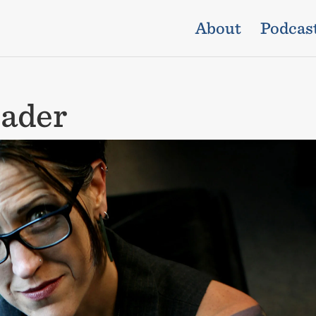
About
Podcas
ader