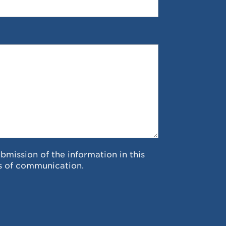
ubmission of the information in this
s of communication.