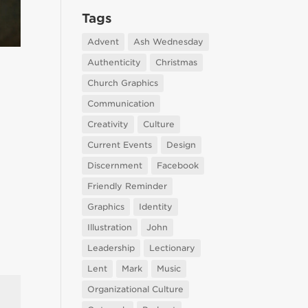
Tags
Advent
Ash Wednesday
Authenticity
Christmas
Church Graphics
Communication
Creativity
Culture
Current Events
Design
Discernment
Facebook
Friendly Reminder
Graphics
Identity
Illustration
John
Leadership
Lectionary
Lent
Mark
Music
Organizational Culture