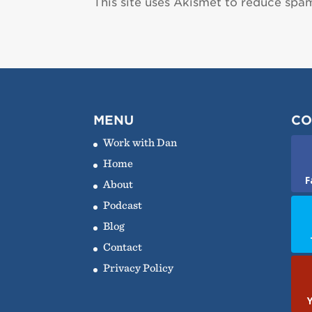
This site uses Akismet to reduce spa
MENU
CO
Work with Dan
Home
F
About
Podcast
Blog
Contact
Privacy Policy