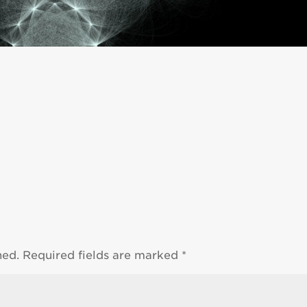
hed.
Required fields are marked
*