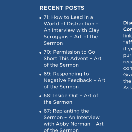
RECENT POSTS
71: How to Lead in a
Dis
World of Distraction –
Con
An Interview with Clay
lin
Scroggins – Art of the
“af
Sermon
if 
70: Permission to Go
pur
Short This Advent – Art
rec
of the Sermon
com
69: Responding to
Gra
Negative Feedback – Art
the
of the Sermon
Ass
68: Inside Out – Art of
the Sermon
67: Replanting the
Sermon – An Interview
with Abby Norman – Art
of the Sermon