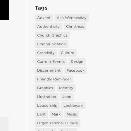
Tags
Advent
Ash Wednesday
Authenticity
Christmas
Church Graphics
Communication
Creativity
Culture
Current Events
Design
Discernment
Facebook
Friendly Reminder
Graphics
Identity
Illustration
John
Leadership
Lectionary
Lent
Mark
Music
Organizational Culture