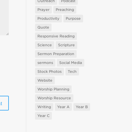
Outreach
Podcast
Prayer
Preaching
Productivity
Purpose
Quote
Responsive Reading
Science
Scripture
Sermon Preparation
sermons
Social Media
Stock Photos
Tech
Website
Worship Planning
Worship Resource
Writing
Year A
Year B
Year C