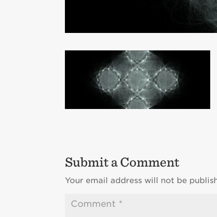
Submit a Comment
Your email address will not be publis