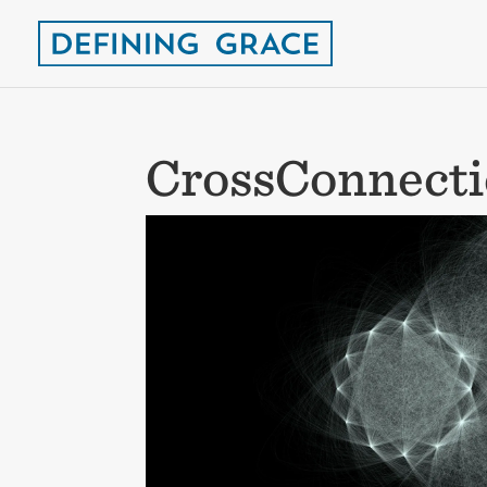
CrossConnect