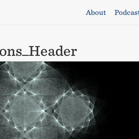
About
Podcas
ions_Header