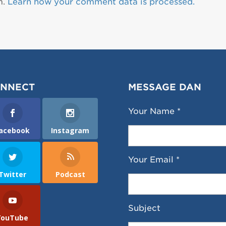
m.
Learn how your comment data is processed.
NNECT
MESSAGE DAN
Your Name *
acebook
Instagram
Your Email *
Twitter
Podcast
Subject
YouTube