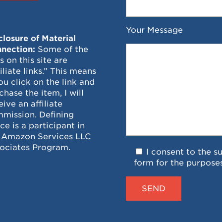
Your Message
closure of Material
nection:
Some of the
ks on this site are
filiate links.” This means
you click on the link and
chase the item, I will
eive an affiliate
mission. Defining
ce is a participant in
 Amazon Services LLC
ociates Program.
I consent to the s
form for the purpose