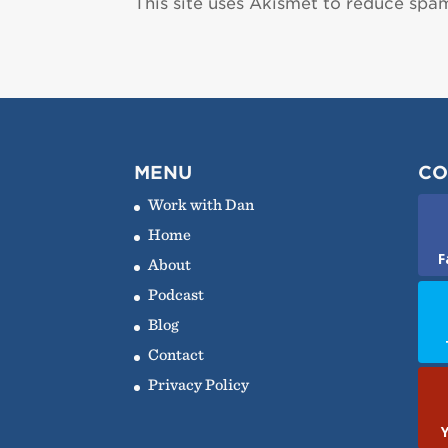
This site uses Akismet to reduce spa
MENU
CO
Work with Dan
Home
F
About
Podcast
Blog
Contact
Privacy Policy