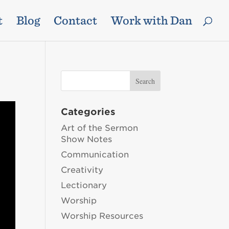
t
Blog
Contact
Work with Dan
Categories
Art of the Sermon
Show Notes
Communication
Creativity
Lectionary
Worship
Worship Resources