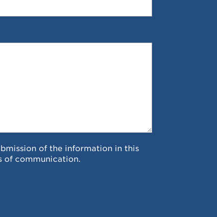
ubmission of the information in this
s of communication.