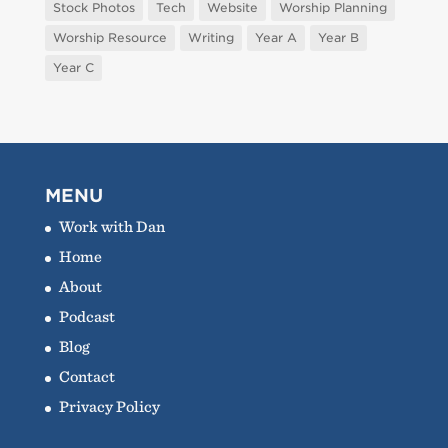
Stock Photos
Tech
Website
Worship Planning
Worship Resource
Writing
Year A
Year B
Year C
MENU
Work with Dan
Home
About
Podcast
Blog
Contact
Privacy Policy