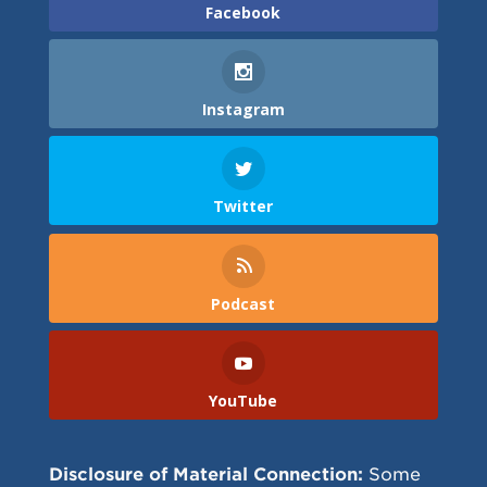
Facebook
Instagram
Twitter
Podcast
YouTube
Disclosure of Material Connection:
Some