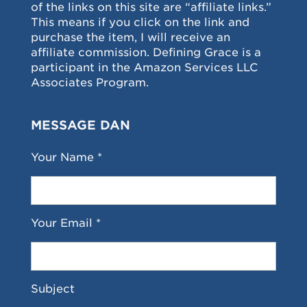
of the links on this site are “affiliate links.”
This means if you click on the link and
purchase the item, I will receive an
affiliate commission. Defining Grace is a
participant in the Amazon Services LLC
Associates Program.
MESSAGE DAN
Your Name *
Your Email *
Subject