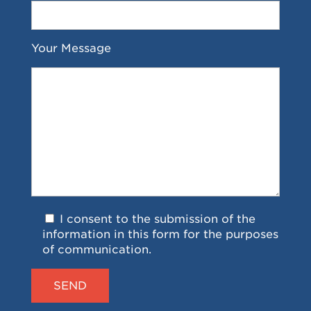
Your Message
I consent to the submission of the
information in this form for the purposes
of communication.