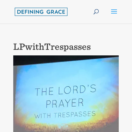
LPwithTrespasses