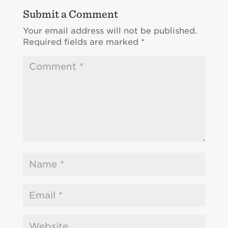
Submit a Comment
Your email address will not be published.
Required fields are marked
*