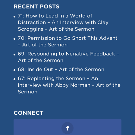
RECENT POSTS
71: How to Lead in a World of
Distraction – An Interview with Clay
Scroggins – Art of the Sermon
70: Permission to Go Short This Advent
– Art of the Sermon
69: Responding to Negative Feedback –
Art of the Sermon
68: Inside Out – Art of the Sermon
67: Replanting the Sermon – An
Interview with Abby Norman – Art of the
Sermon
CONNECT