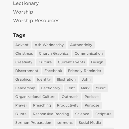
Lectionary
Worship
Worship Resources
Tags
Advent
Ash Wednesday
Authenticity
Christmas
Church Graphics
Communication
Creativity
Culture
Current Events
Design
Discernment
Facebook
Friendly Reminder
Graphics
Identity
Illustration
John
Leadership
Lectionary
Lent
Mark
Music
Organizational Culture
Outreach
Podcast
Prayer
Preaching
Productivity
Purpose
Quote
Responsive Reading
Science
Scripture
Sermon Preparation
sermons
Social Media