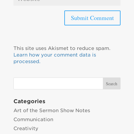
This site uses Akismet to reduce spam.
Learn how your comment data is
processed.
Categories
Art of the Sermon Show Notes
Communication
Creativity