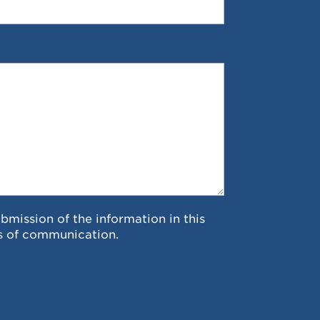
ubmission of the information in this
s of communication.