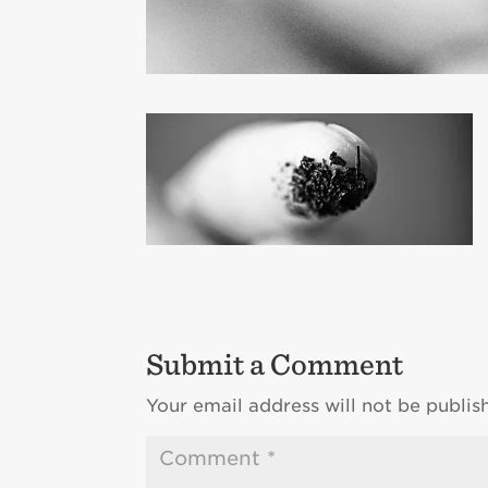
Submit a Comment
Your email address will not be publis