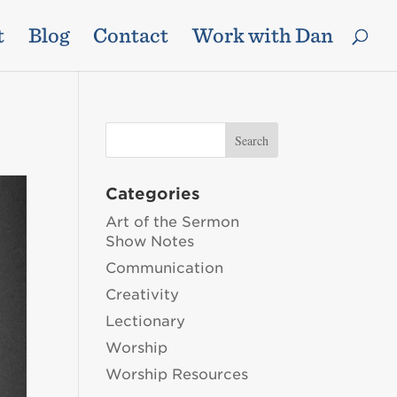
t
Blog
Contact
Work with Dan
Categories
Art of the Sermon
Show Notes
Communication
Creativity
Lectionary
Worship
Worship Resources