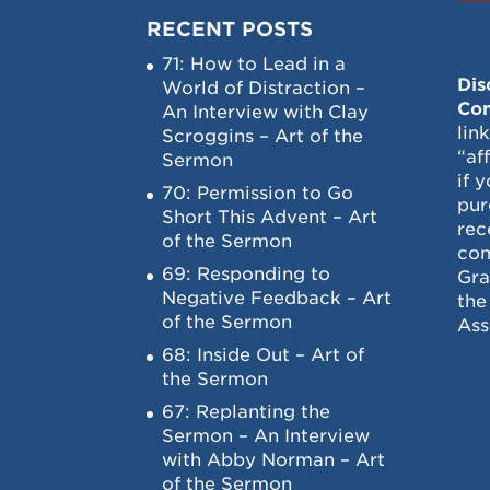
RECENT POSTS
71: How to Lead in a
Dis
World of Distraction –
Con
An Interview with Clay
lin
Scroggins – Art of the
“af
Sermon
if 
70: Permission to Go
pur
Short This Advent – Art
rec
of the Sermon
com
69: Responding to
Gra
Negative Feedback – Art
the
of the Sermon
Ass
68: Inside Out – Art of
the Sermon
67: Replanting the
Sermon – An Interview
with Abby Norman – Art
of the Sermon