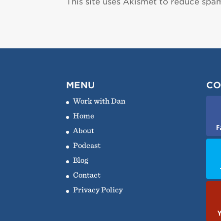
This site uses Akismet to reduce spa
MENU
CO
Work with Dan
Home
F
About
Podcast
Blog
Contact
Privacy Policy