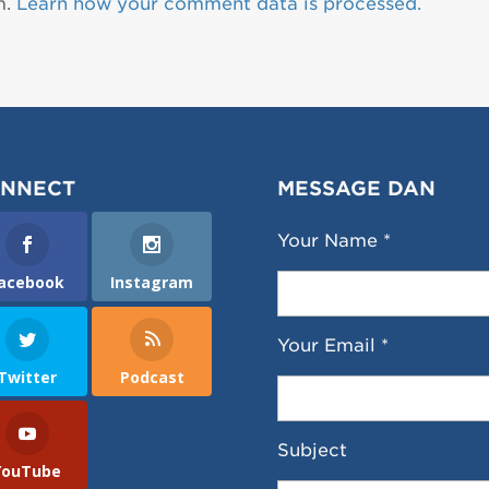
m.
Learn how your comment data is processed.
NNECT
MESSAGE DAN
Your Name *
acebook
Instagram
Your Email *
Twitter
Podcast
Subject
YouTube