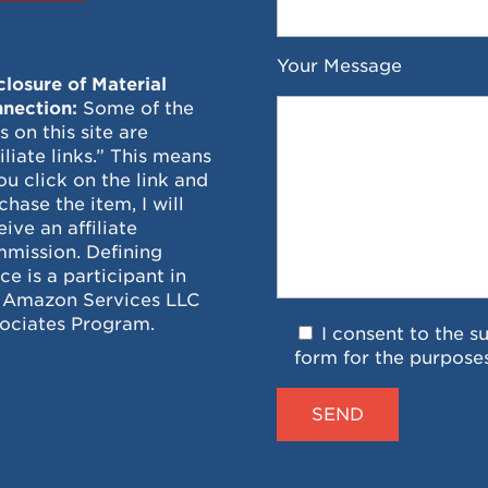
Your Message
closure of Material
nection:
Some of the
ks on this site are
filiate links.” This means
you click on the link and
chase the item, I will
eive an affiliate
mission. Defining
ce is a participant in
 Amazon Services LLC
ociates Program.
I consent to the s
form for the purpose