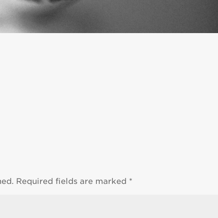
hed.
Required fields are marked
*