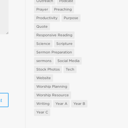
Outreach
Podcast
Prayer
Preaching
Productivity
Purpose
Quote
Responsive Reading
Science
Scripture
Sermon Preparation
sermons
Social Media
Stock Photos
Tech
Website
Worship Planning
Worship Resource
Writing
Year A
Year B
Year C