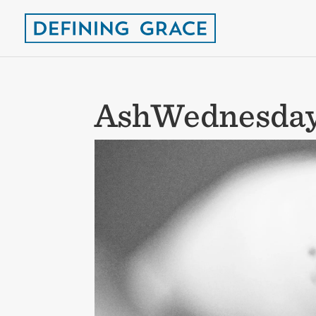
AshWednesda