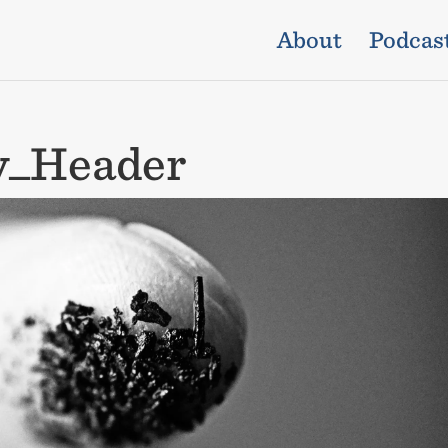
About
Podcas
y_Header