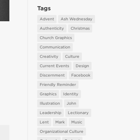
Tags
Advent
Ash Wednesday
Authenticity
Christmas
Church Graphics
Communication
Creativity
Culture
Current Events
Design
Discernment
Facebook
Friendly Reminder
Graphics
Identity
Illustration
John
Leadership
Lectionary
Lent
Mark
Music
Organizational Culture