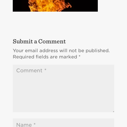
Submit a Comment
Your email address will not be published.
Required fields are marked
*