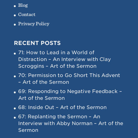
Blog
Contact
Privacy Policy
RECENT POSTS
71: How to Lead in a World of
Distraction – An Interview with Clay
Scroggins – Art of the Sermon
70: Permission to Go Short This Advent
– Art of the Sermon
69: Responding to Negative Feedback –
Art of the Sermon
68: Inside Out – Art of the Sermon
67: Replanting the Sermon – An
Interview with Abby Norman – Art of the
Sermon