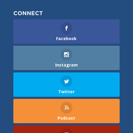
CONNECT
Facebook
Instagram
Twitter
Podcast