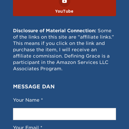
YouTube
Disclosure of Material Connection:
Some
of the links on this site are “affiliate links.”
This means if you click on the link and
purchase the item, I will receive an
affiliate commission. Defining Grace is a
participant in the Amazon Services LLC
Associates Program.
MESSAGE DAN
Your Name *
Your Email *