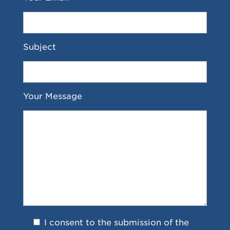
Subject
Your Message
I consent to the submission of the