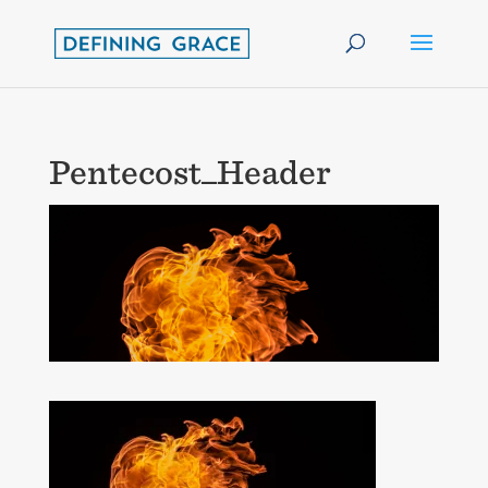
Pentecost_Header