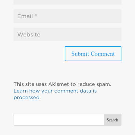
This site uses Akismet to reduce spam.
Learn how your comment data is
processed.