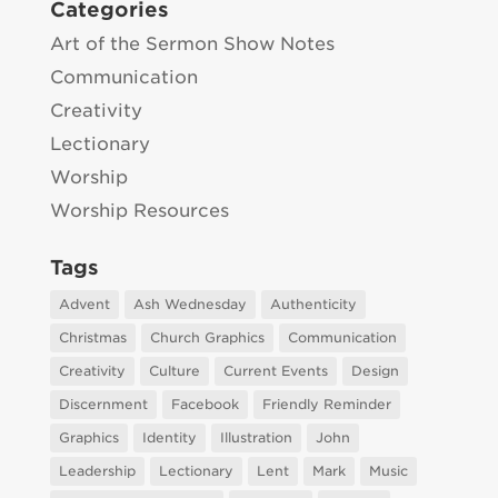
Categories
Art of the Sermon Show Notes
Communication
Creativity
Lectionary
Worship
Worship Resources
Tags
Advent
Ash Wednesday
Authenticity
Christmas
Church Graphics
Communication
Creativity
Culture
Current Events
Design
Discernment
Facebook
Friendly Reminder
Graphics
Identity
Illustration
John
Leadership
Lectionary
Lent
Mark
Music