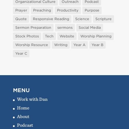
Organizational Culture
Outreach
Podcast
Prayer
Preaching
Productivity
Purpose
Quote
Responsive Reading
Science
Scripture
Sermon Preparation
sermons
Social Media
Stock Photos
Tech
Website
Worship Planning
Worship Resource
Writing
Year A
Year B
Year C
MENU
Work with Dan
Home
About
Podcast