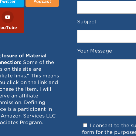
Twitter
Podcast
Subject
YouTube
Your Message
closure of Material
nection:
Some of the
ks on this site are
filiate links.” This means
you click on the link and
chase the item, I will
eive an affiliate
mission. Defining
ce is a participant in
 Amazon Services LLC
ociates Program.
I consent to the s
form for the purpose