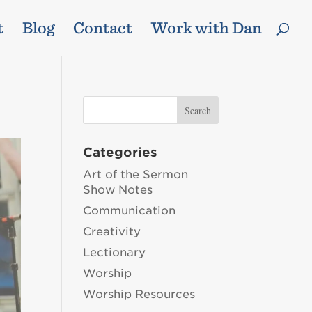
t
Blog
Contact
Work with Dan
Categories
Art of the Sermon
Show Notes
Communication
Creativity
Lectionary
Worship
Worship Resources