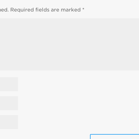
hed.
Required fields are marked
*