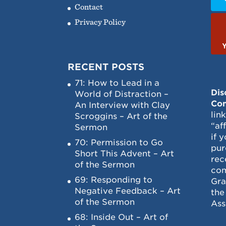
Contact
Privacy Policy
RECENT POSTS
71: How to Lead in a
Dis
World of Distraction –
Con
An Interview with Clay
lin
Scroggins – Art of the
“af
Sermon
if 
70: Permission to Go
pur
Short This Advent – Art
rec
of the Sermon
com
69: Responding to
Gra
Negative Feedback – Art
the
of the Sermon
Ass
68: Inside Out – Art of