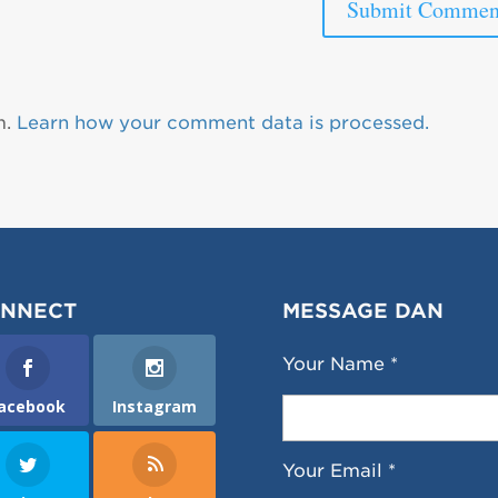
m.
Learn how your comment data is processed.
NNECT
MESSAGE DAN
Your Name *
acebook
Instagram
Your Email *