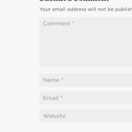
Your email address will not be publis