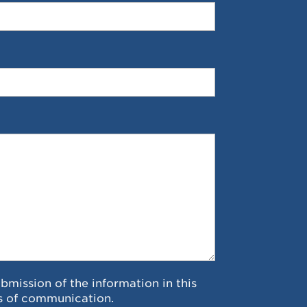
ubmission of the information in this
s of communication.