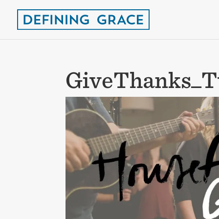
GiveThanks_T