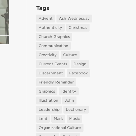
Tags
Advent
Ash Wednesday
Authenticity
Christmas
Church Graphics
Communication
Creativity
Culture
Current Events
Design
Discernment
Facebook
Friendly Reminder
Graphics
Identity
Illustration
John
Leadership
Lectionary
Lent
Mark
Music
Organizational Culture