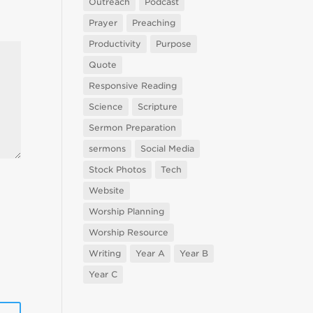
Outreach
Podcast
Prayer
Preaching
Productivity
Purpose
Quote
Responsive Reading
Science
Scripture
Sermon Preparation
sermons
Social Media
Stock Photos
Tech
Website
Worship Planning
Worship Resource
Writing
Year A
Year B
Year C