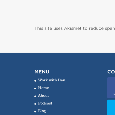
This site uses Akismet to reduce spa
MENU
CO
Work with Dan
Home
F
About
Podcast
Blog