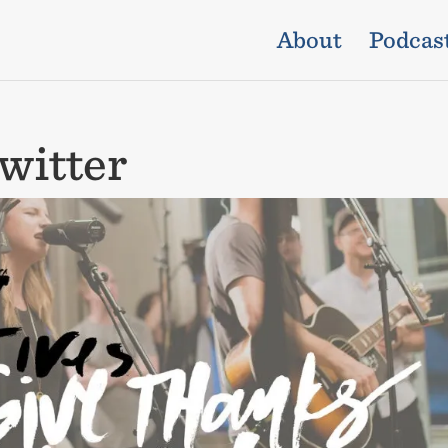
About
Podcas
witter