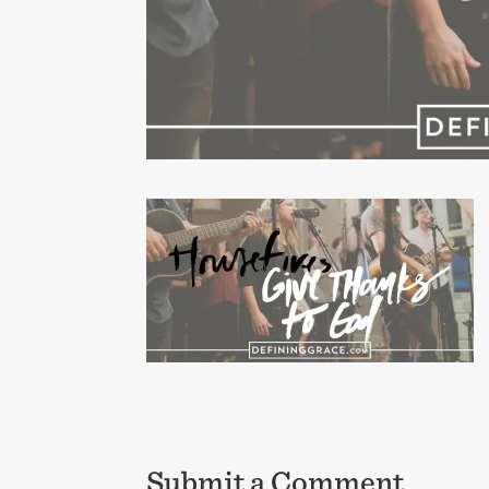
Submit a Comment