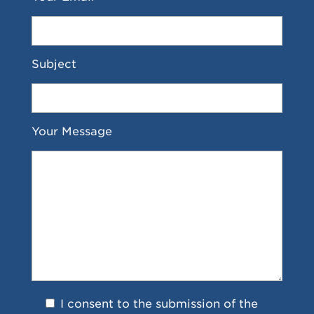
Subject
Your Message
I consent to the submission of the