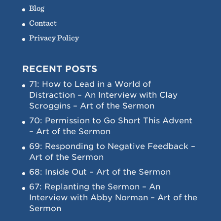
Blog
Contact
Privacy Policy
RECENT POSTS
71: How to Lead in a World of
Distraction – An Interview with Clay
Scroggins – Art of the Sermon
70: Permission to Go Short This Advent
– Art of the Sermon
69: Responding to Negative Feedback –
Art of the Sermon
68: Inside Out – Art of the Sermon
67: Replanting the Sermon – An
Interview with Abby Norman – Art of the
Sermon