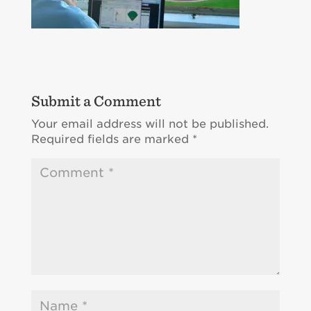
Submit a Comment
Your email address will not be published.
Required fields are marked
*