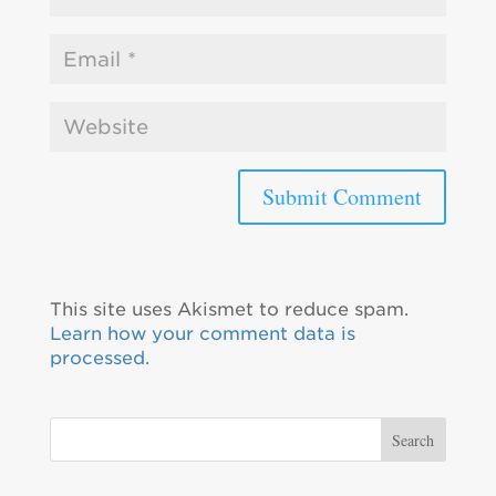
This site uses Akismet to reduce spam.
Learn how your comment data is
processed.