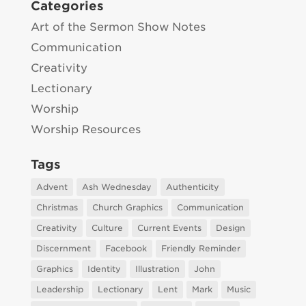
Categories
Art of the Sermon Show Notes
Communication
Creativity
Lectionary
Worship
Worship Resources
Tags
Advent
Ash Wednesday
Authenticity
Christmas
Church Graphics
Communication
Creativity
Culture
Current Events
Design
Discernment
Facebook
Friendly Reminder
Graphics
Identity
Illustration
John
Leadership
Lectionary
Lent
Mark
Music