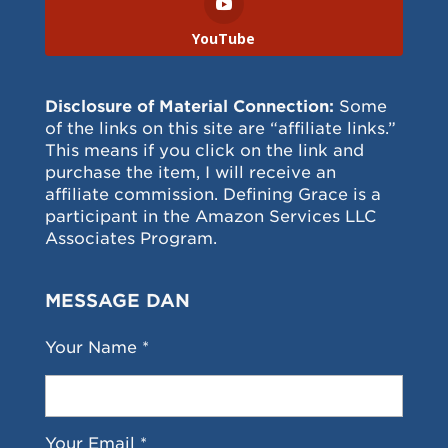
YouTube
Disclosure of Material Connection:
Some
of the links on this site are “affiliate links.”
This means if you click on the link and
purchase the item, I will receive an
affiliate commission. Defining Grace is a
participant in the Amazon Services LLC
Associates Program.
MESSAGE DAN
Your Name *
Your Email *