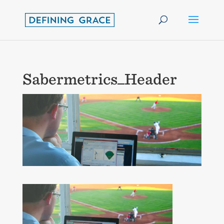
Sabermetrics_Header