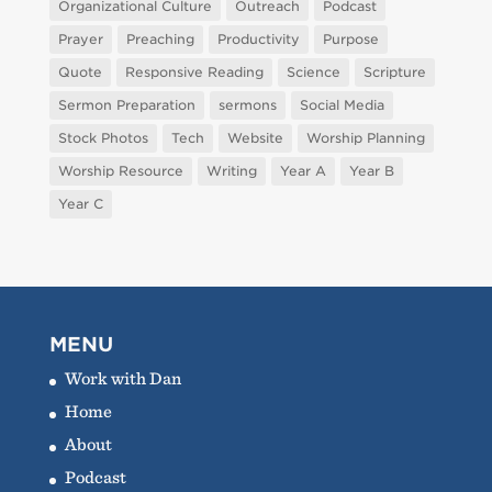
Organizational Culture
Outreach
Podcast
Prayer
Preaching
Productivity
Purpose
Quote
Responsive Reading
Science
Scripture
Sermon Preparation
sermons
Social Media
Stock Photos
Tech
Website
Worship Planning
Worship Resource
Writing
Year A
Year B
Year C
MENU
Work with Dan
Home
About
Podcast