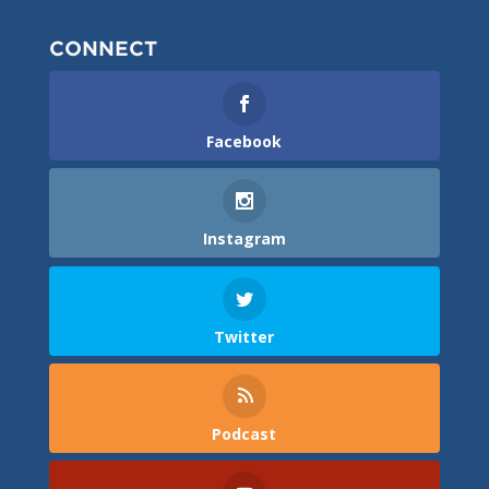
CONNECT
Facebook
Instagram
Twitter
Podcast