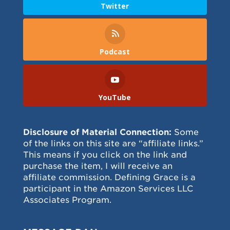
Twitter
Podcast
YouTube
Disclosure of Material Connection:
Some
of the links on this site are “affiliate links.”
This means if you click on the link and
purchase the item, I will receive an
affiliate commission. Defining Grace is a
participant in the Amazon Services LLC
Associates Program.