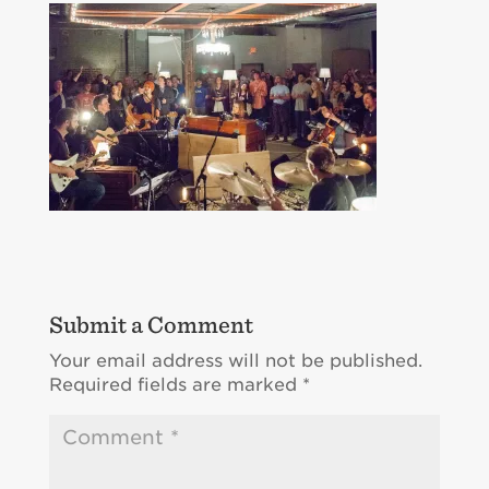
Submit a Comment
Your email address will not be published.
Required fields are marked
*