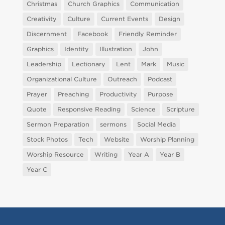
Christmas
Church Graphics
Communication
Creativity
Culture
Current Events
Design
Discernment
Facebook
Friendly Reminder
Graphics
Identity
Illustration
John
Leadership
Lectionary
Lent
Mark
Music
Organizational Culture
Outreach
Podcast
Prayer
Preaching
Productivity
Purpose
Quote
Responsive Reading
Science
Scripture
Sermon Preparation
sermons
Social Media
Stock Photos
Tech
Website
Worship Planning
Worship Resource
Writing
Year A
Year B
Year C