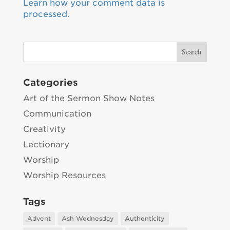
Learn how your comment data is
processed.
Categories
Art of the Sermon Show Notes
Communication
Creativity
Lectionary
Worship
Worship Resources
Tags
Advent
Ash Wednesday
Authenticity