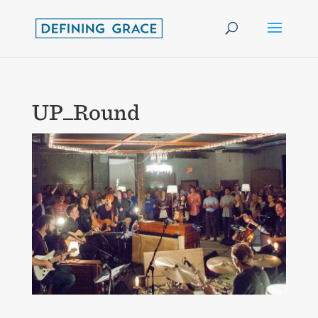
UP_Round