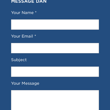
MESSAGE DAN
Your Name *
Your Email *
Subject
Your Message