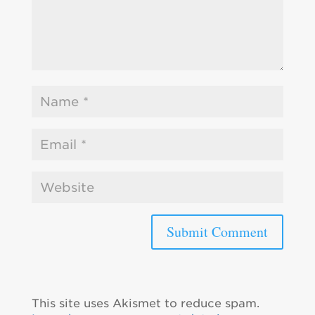
This site uses Akismet to reduce spam.