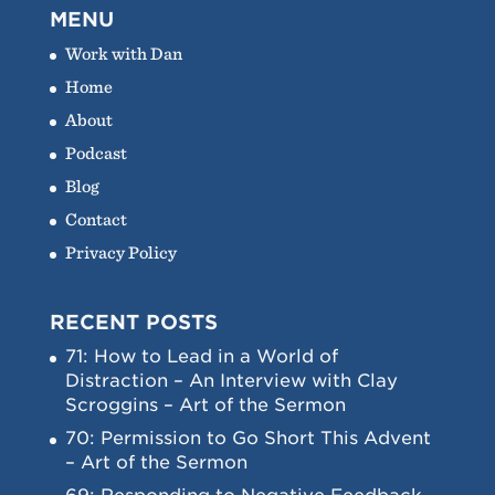
MENU
Work with Dan
Home
About
Podcast
Blog
Contact
Privacy Policy
RECENT POSTS
71: How to Lead in a World of
Distraction – An Interview with Clay
Scroggins – Art of the Sermon
70: Permission to Go Short This Advent
– Art of the Sermon