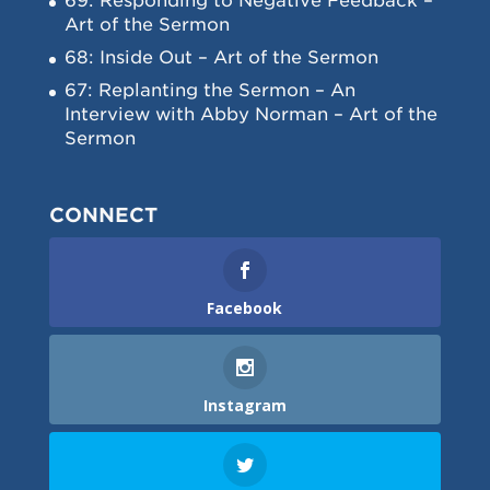
69: Responding to Negative Feedback –
Art of the Sermon
68: Inside Out – Art of the Sermon
67: Replanting the Sermon – An
Interview with Abby Norman – Art of the
Sermon
CONNECT
Facebook
Instagram