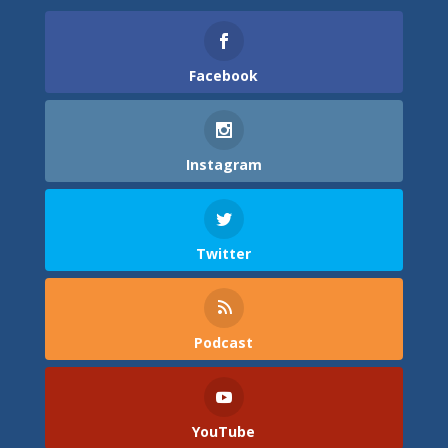
Facebook
Instagram
Twitter
Podcast
YouTube