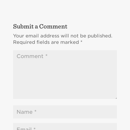
Submit a Comment
Your email address will not be published.
Required fields are marked
*