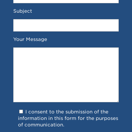
Subject
Your Message
I consent to the submission of the
information in this form for the purposes
of communication.