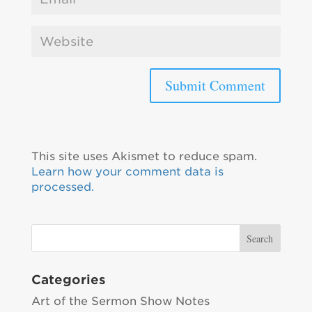
This site uses Akismet to reduce spam.
Learn how your comment data is
processed.
Categories
Art of the Sermon Show Notes