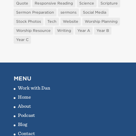
Quote
Responsive Reading
Science
Scripture
Sermon Preparation
sermons
Social Media
Stock Photos
Tech
Website
Worship Planning
Worship Resource
Writing
Year A
Year B
Year C
MENU
Work with Dan
Home
About
Podcast
Blog
Contact