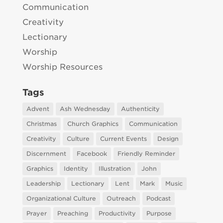
Communication
Creativity
Lectionary
Worship
Worship Resources
Tags
Advent
Ash Wednesday
Authenticity
Christmas
Church Graphics
Communication
Creativity
Culture
Current Events
Design
Discernment
Facebook
Friendly Reminder
Graphics
Identity
Illustration
John
Leadership
Lectionary
Lent
Mark
Music
Organizational Culture
Outreach
Podcast
Prayer
Preaching
Productivity
Purpose