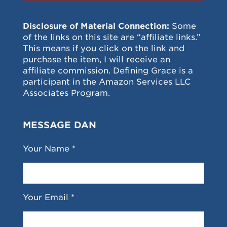
Disclosure of Material Connection:
Some
of the links on this site are “affiliate links.”
This means if you click on the link and
purchase the item, I will receive an
affiliate commission. Defining Grace is a
participant in the Amazon Services LLC
Associates Program.
MESSAGE DAN
Your Name *
Your Email *