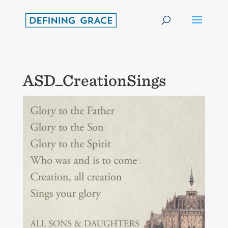
ASD_CreationSings