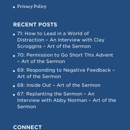
Privacy Policy
RECENT POSTS
71: How to Lead in a World of
Distraction – An Interview with Clay
Scroggins – Art of the Sermon
70: Permission to Go Short This Advent
– Art of the Sermon
69: Responding to Negative Feedback –
Art of the Sermon
68: Inside Out – Art of the Sermon
67: Replanting the Sermon – An
Interview with Abby Norman – Art of the
Sermon
CONNECT