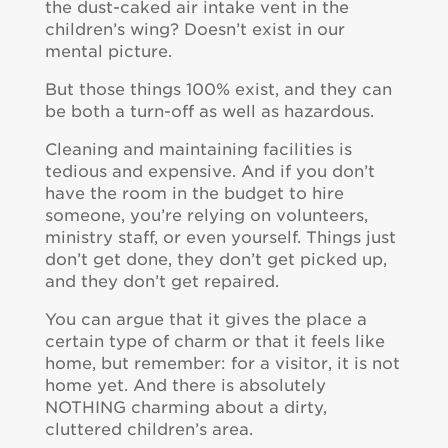
the dust-caked air intake vent in the
children’s wing? Doesn’t exist in our
mental picture.
But those things 100% exist, and they can
be both a turn-off as well as hazardous.
Cleaning and maintaining facilities is
tedious and expensive. And if you don’t
have the room in the budget to hire
someone, you’re relying on volunteers,
ministry staff, or even yourself. Things just
don’t get done, they don’t get picked up,
and they don’t get repaired.
You can argue that it gives the place a
certain type of charm or that it feels like
home, but remember: for a visitor, it is not
home yet. And there is absolutely
NOTHING charming about a dirty,
cluttered children’s area.