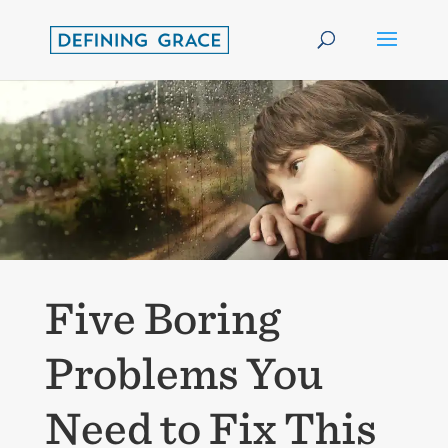
Five Boring
Problems You
Need to Fix This