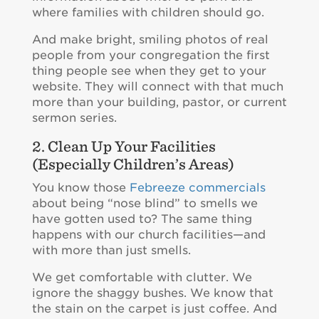
where families with children should go.
And make bright, smiling photos of real
people from your congregation the first
thing people see when they get to your
website. They will connect with that much
more than your building, pastor, or current
sermon series.
2. Clean Up Your Facilities
(Especially Children’s Areas)
You know those
Febreeze commercials
about being “nose blind” to smells we
have gotten used to? The same thing
happens with our church facilities—and
with more than just smells.
We get comfortable with clutter. We
ignore the shaggy bushes. We know that
the stain on the carpet is just coffee. And