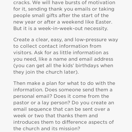
cracks. We will have bursts of motivation
for it, sending thank you emails or taking
people small gifts after the start of the
new year or after a weekend like Easter.
But it is a week-in-week-out necessity.
Create a clear, easy, and low-pressure way
to collect contact information from
visitors. Ask for as little information as
you need, like a name and email address
(you can get all the kids’ birthdays when
they join the church later).
Then make a plan for what to do with the
information. Does someone send them a
personal email? Does it come from the
pastor or a lay person? Do you create an
email sequence that can be sent over a
week or two that thanks them and
introduces them to difference aspects of
the church and its mission?