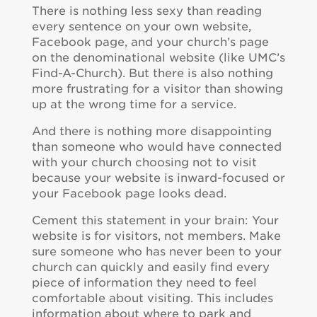
There is nothing less sexy than reading
every sentence on your own website,
Facebook page, and your church’s page
on the denominational website (like UMC’s
Find-A-Church). But there is also nothing
more frustrating for a visitor than showing
up at the wrong time for a service.
And there is nothing more disappointing
than someone who would have connected
with your church choosing not to visit
because your website is inward-focused or
your Facebook page looks dead.
Cement this statement in your brain: Your
website is for visitors, not members. Make
sure someone who has never been to your
church can quickly and easily find every
piece of information they need to feel
comfortable about visiting. This includes
information about where to park and