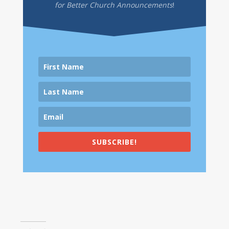
for Better Church Announcements
!
SUBSCRIBE!