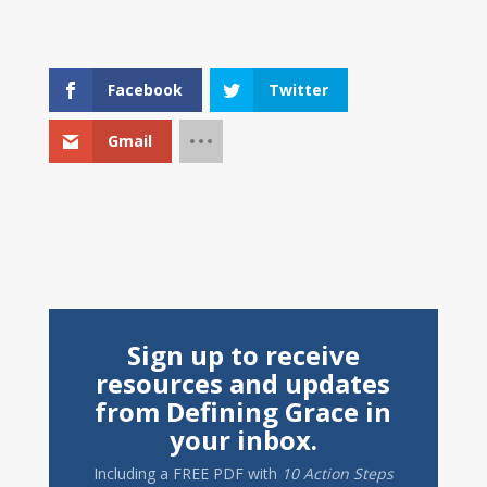
Facebook
Twitter
Gmail
Sign up to receive
resources and updates
from Defining Grace in
your inbox.
Including a
FREE PDF
with
10 Action Steps