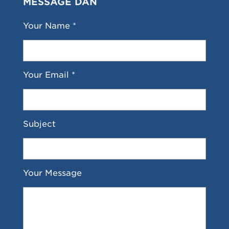
MESSAGE DAN
Your Name *
Your Email *
Subject
Your Message