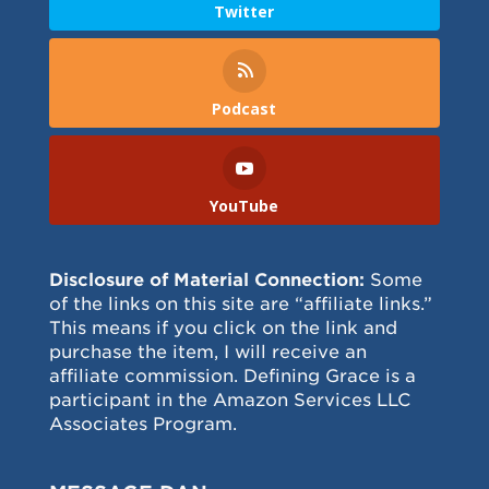
Twitter
Podcast
YouTube
Disclosure of Material Connection:
Some
of the links on this site are “affiliate links.”
This means if you click on the link and
purchase the item, I will receive an
affiliate commission. Defining Grace is a
participant in the Amazon Services LLC
Associates Program.