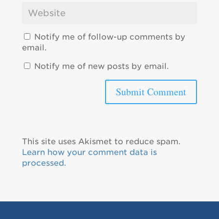
Notify me of follow-up comments by
email.
Notify me of new posts by email.
This site uses Akismet to reduce spam.
Learn how your comment data is
processed.