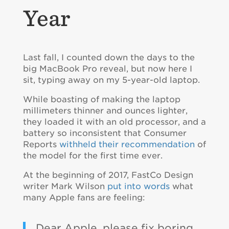
Year
Last fall, I counted down the days to the
big MacBook Pro reveal, but now here I
sit, typing away on my 5-year-old laptop.
While boasting of making the laptop
millimeters thinner and ounces lighter,
they loaded it with an old processor, and a
battery so inconsistent that Consumer
Reports
withheld their recommendation
of
the model for the first time ever.
At the beginning of 2017, FastCo Design
writer Mark Wilson
put into words
what
many Apple fans are feeling:
Dear Apple, please fix boring