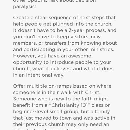
other options. Talk about decision
paralysis!
Create a clear sequence of next steps that
help people get plugged into the church.
It doesn’t have to be a 3-year process, and
you don’t have to keep visitors, new
members, or transfers from knowing about
and participating in your other ministries.
However, you have an awesome
opportunity to introduce people to your
church, what it believes, and what it does
in an intentional way.
Offer multiple on-ramps based on where
someone is in their walk with Christ.
Someone who is new to the faith might
benefit from a “Christianity 101” class or
beginner-level small group, but a family
that just moved to town and was active in
their previous church may only need an