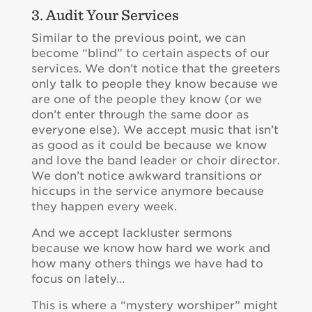
3. Audit Your Services
Similar to the previous point, we can
become “blind” to certain aspects of our
services. We don’t notice that the greeters
only talk to people they know because we
are one of the people they know (or we
don’t enter through the same door as
everyone else). We accept music that isn’t
as good as it could be because we know
and love the band leader or choir director.
We don’t notice awkward transitions or
hiccups in the service anymore because
they happen every week.
And we accept lackluster sermons
because we know how hard we work and
how many others things we have had to
focus on lately…
This is where a “mystery worshiper” might