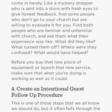
come in handy. Like a mystery shopper
who is sent into a store with fresh eyes to
give honest feedback, find some people
who don’t go to your church but are
willing to evaluate it for you. Find both
people who are familiar and unfamiliar
with church, and ask them what their
experience was like. What did they like?
What turned them off? Where were they
confused? What would have helped?
Before you buy that new piece of
equipment or launch that new service,
make sure that what you’re doing is
working as well as it could.
4. Create an Intentional Guest
Follow Up Procedure
This is one of those steps that we all know
we should do, but it often falls through the