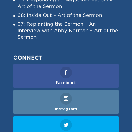
Art of the Sermon
68: Inside Out – Art of the Sermon
67: Replanting the Sermon – An
Interview with Abby Norman – Art of the
Sermon
CONNECT
Facebook
Instagram