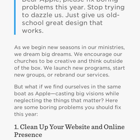
problems this year. Stop trying
to dazzle us. Just give us old-
school great design that
works.
As we begin new seasons in our ministries,
we dream big dreams. We encourage our
churches to be creative and think outside
of the box. We launch new programs, start
new groups, or rebrand our services.
But what if we find ourselves in the same
boat as Apple—casting big visions while
neglecting the things that matter? Here
are some boring problems you should fix
this year:
1. Clean Up Your Website and Online
Presence