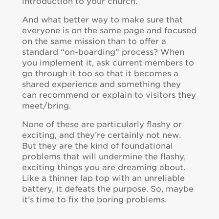
introduction to your church.
And what better way to make sure that
everyone is on the same page and focused
on the same mission than to offer a
standard “on-boarding” process? When
you implement it, ask current members to
go through it too so that it becomes a
shared experience and something they
can recommend or explain to visitors they
meet/bring.
None of these are particularly flashy or
exciting, and they’re certainly not new.
But they are the kind of foundational
problems that will undermine the flashy,
exciting things you are dreaming about.
Like a thinner lap top with an unreliable
battery, it defeats the purpose. So, maybe
it’s time to fix the boring problems.