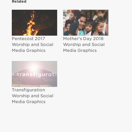
Related
Pentecost 2017
Mother’s Day 2018
Worship and Social
Worship and Social
Media Graphics
Media Graphics
Transfiguration
Worship and Social
Media Graphics