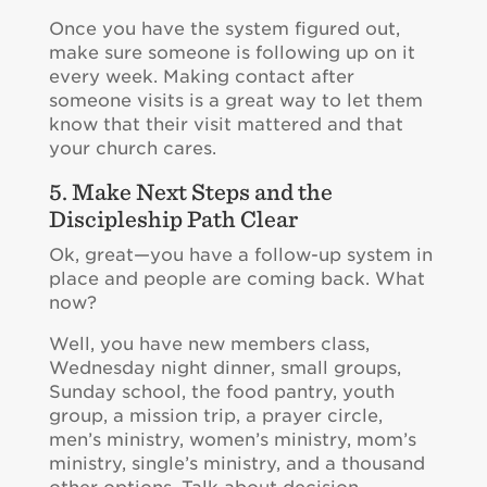
Once you have the system figured out,
make sure someone is following up on it
every week. Making contact after
someone visits is a great way to let them
know that their visit mattered and that
your church cares.
5. Make Next Steps and the
Discipleship Path Clear
Ok, great—you have a follow-up system in
place and people are coming back. What
now?
Well, you have new members class,
Wednesday night dinner, small groups,
Sunday school, the food pantry, youth
group, a mission trip, a prayer circle,
men’s ministry, women’s ministry, mom’s
ministry, single’s ministry, and a thousand