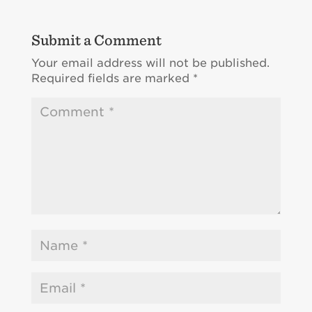
Submit a Comment
Your email address will not be published.
Required fields are marked
*