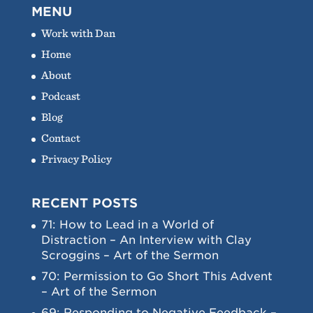
MENU
Work with Dan
Home
About
Podcast
Blog
Contact
Privacy Policy
RECENT POSTS
71: How to Lead in a World of
Distraction – An Interview with Clay
Scroggins – Art of the Sermon
70: Permission to Go Short This Advent
– Art of the Sermon
69: Responding to Negative Feedback –