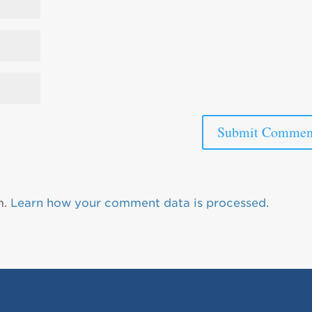
m.
Learn how your comment data is processed.