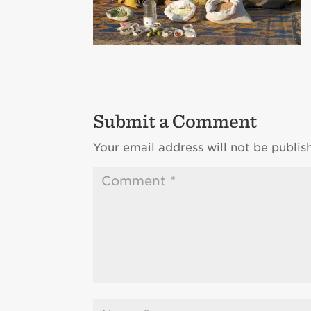
Submit a Comment
Your email address will not be publis