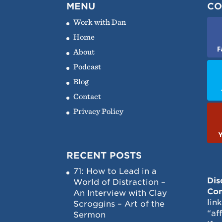
MENU
CO
Work with Dan
Home
F
About
Podcast
Blog
Contact
Privacy Policy
RECENT POSTS
71: How to Lead in a
Dis
World of Distraction –
Con
An Interview with Clay
lin
Scroggins – Art of the
“af
Sermon