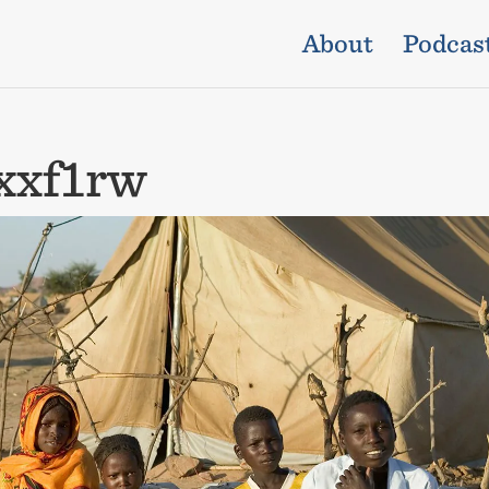
About
Podcas
xxf1rw