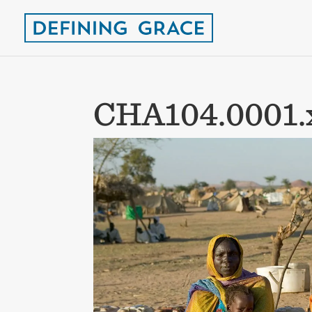
CHA104.0001.