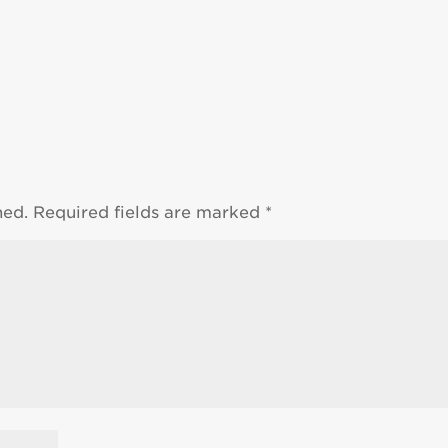
hed.
Required fields are marked
*