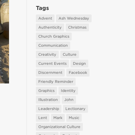
Tags
Advent
Ash Wednesday
Authenticity
Christmas
Church Graphics
Communication
Creativity
Culture
Current Events
Design
Discernment
Facebook
Friendly Reminder
Graphics
Identity
Illustration
John
Leadership
Lectionary
Lent
Mark
Music
Organizational Culture