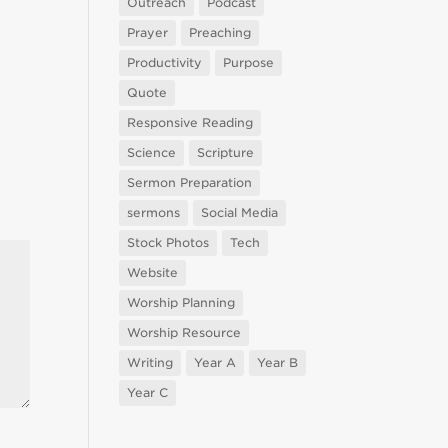
Outreach
Podcast
Prayer
Preaching
Productivity
Purpose
Quote
Responsive Reading
Science
Scripture
Sermon Preparation
sermons
Social Media
Stock Photos
Tech
Website
Worship Planning
Worship Resource
Writing
Year A
Year B
Year C