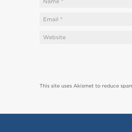
This site uses Akismet to reduce spa