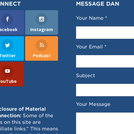
NNECT
MESSAGE DAN
Your Name *
acebook
Instagram
Your Email *
Twitter
Podcast
Subject
YouTube
Your Message
closure of Material
nection:
Some of the
ks on this site are
filiate links.” This means