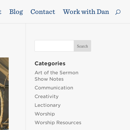
t
Blog
Contact
Work with Dan
Categories
Art of the Sermon
Show Notes
Communication
Creativity
Lectionary
Worship
Worship Resources