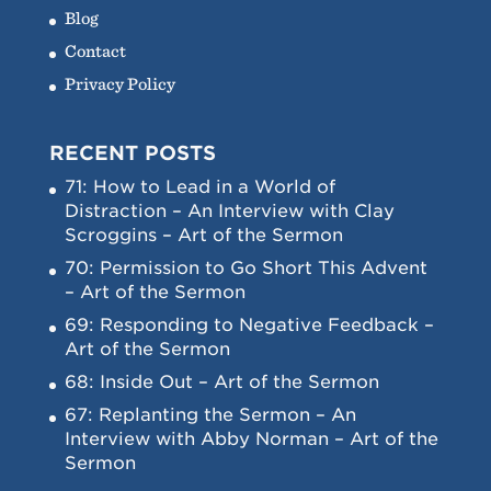
Blog
Contact
Privacy Policy
RECENT POSTS
71: How to Lead in a World of
Distraction – An Interview with Clay
Scroggins – Art of the Sermon
70: Permission to Go Short This Advent
– Art of the Sermon
69: Responding to Negative Feedback –
Art of the Sermon
68: Inside Out – Art of the Sermon
67: Replanting the Sermon – An
Interview with Abby Norman – Art of the
Sermon