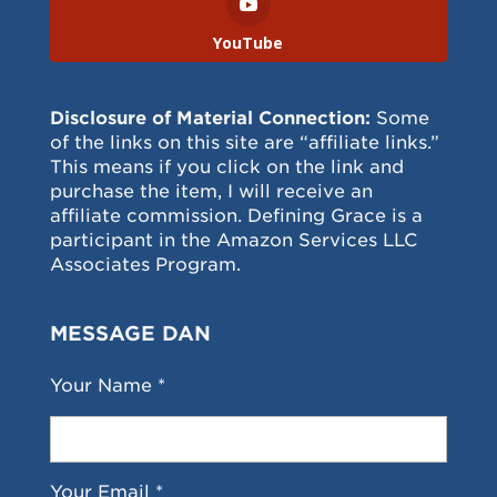
YouTube
Disclosure of Material Connection:
Some
of the links on this site are “affiliate links.”
This means if you click on the link and
purchase the item, I will receive an
affiliate commission. Defining Grace is a
participant in the Amazon Services LLC
Associates Program.
MESSAGE DAN
Your Name *
Your Email *