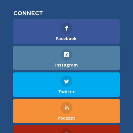
CONNECT
Facebook
Instagram
Twitter
Podcast