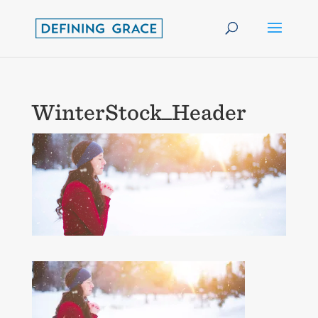
WinterStock_Header