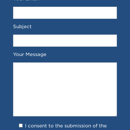
Subject
Your Message
I consent to the submission of the