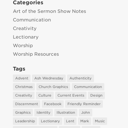
Categories
Art of the Sermon Show Notes
Communication
Creativity
Lectionary
Worship
Worship Resources
Tags
Advent
Ash Wednesday
Authenticity
Christmas
Church Graphics
Communication
Creativity
Culture
Current Events
Design
Discernment
Facebook
Friendly Reminder
Graphics
Identity
Illustration
John
Leadership
Lectionary
Lent
Mark
Music