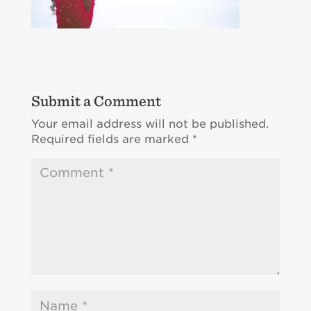
Submit a Comment
Your email address will not be published.
Required fields are marked
*