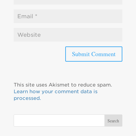
This site uses Akismet to reduce spam.
Learn how your comment data is
processed.