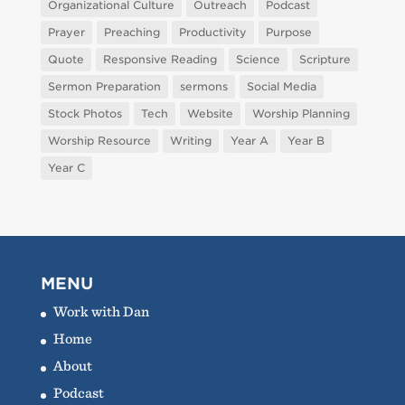
Organizational Culture
Outreach
Podcast
Prayer
Preaching
Productivity
Purpose
Quote
Responsive Reading
Science
Scripture
Sermon Preparation
sermons
Social Media
Stock Photos
Tech
Website
Worship Planning
Worship Resource
Writing
Year A
Year B
Year C
MENU
Work with Dan
Home
About
Podcast