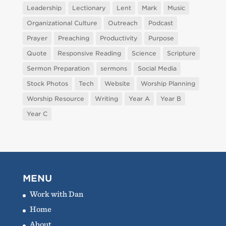
Leadership
Lectionary
Lent
Mark
Music
Organizational Culture
Outreach
Podcast
Prayer
Preaching
Productivity
Purpose
Quote
Responsive Reading
Science
Scripture
Sermon Preparation
sermons
Social Media
Stock Photos
Tech
Website
Worship Planning
Worship Resource
Writing
Year A
Year B
Year C
MENU
Work with Dan
Home
About