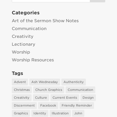
Categories
Art of the Sermon Show Notes
Communication
Creativity
Lectionary
Worship
Worship Resources
Tags
Advent
Ash Wednesday
Authenticity
Christmas
Church Graphics
Communication
Creativity
Culture
Current Events
Design
Discernment
Facebook
Friendly Reminder
Graphics
Identity
Illustration
John