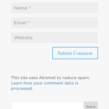
This site uses Akismet to reduce spam.
Learn how your comment data is
processed.