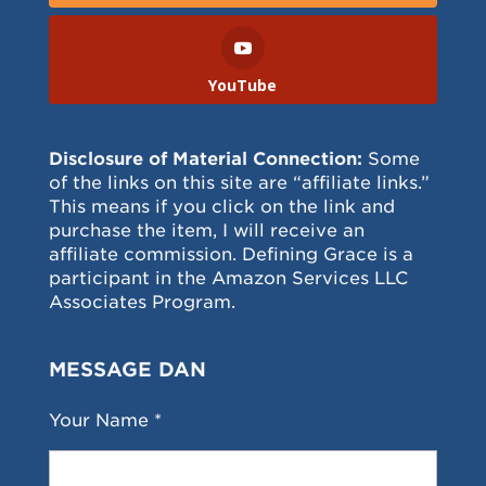
YouTube
Disclosure of Material Connection:
Some
of the links on this site are “affiliate links.”
This means if you click on the link and
purchase the item, I will receive an
affiliate commission. Defining Grace is a
participant in the Amazon Services LLC
Associates Program.
MESSAGE DAN
Your Name *