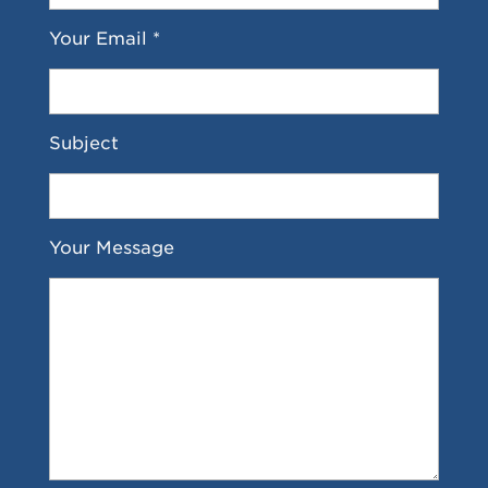
Your Email *
Subject
Your Message