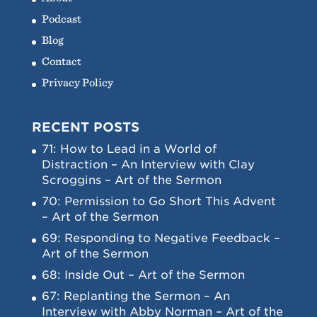
Podcast
Blog
Contact
Privacy Policy
RECENT POSTS
71: How to Lead in a World of
Distraction – An Interview with Clay
Scroggins – Art of the Sermon
70: Permission to Go Short This Advent
– Art of the Sermon
69: Responding to Negative Feedback –
Art of the Sermon
68: Inside Out – Art of the Sermon
67: Replanting the Sermon – An
Interview with Abby Norman – Art of the