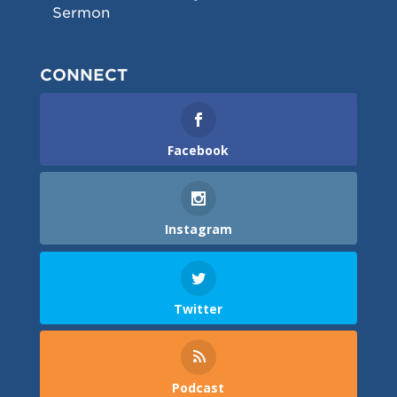
Sermon
CONNECT
Facebook
Instagram
Twitter
Podcast