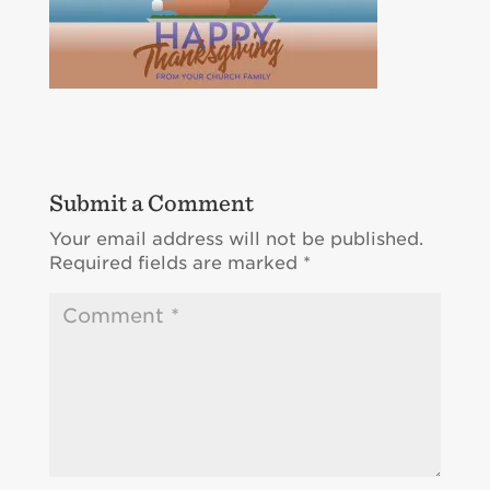
Submit a Comment
Your email address will not be published.
Required fields are marked
*