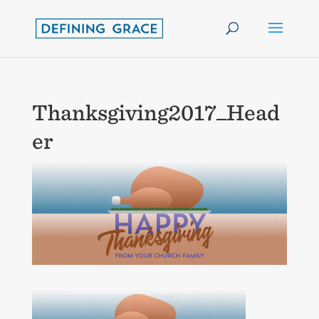
Thanksgiving2017_Head
er