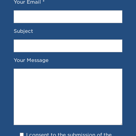
Your Email *
Subject
Your Message
I consent to the submission of the