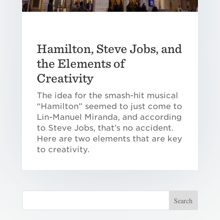
Hamilton, Steve Jobs, and
the Elements of
Creativity
The idea for the smash-hit musical
“Hamilton” seemed to just come to
Lin-Manuel Miranda, and according
to Steve Jobs, that’s no accident.
Here are two elements that are key
to creativity.