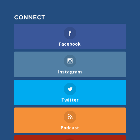
CONNECT
Facebook
Instagram
Twitter
Podcast