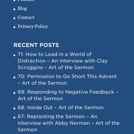
Blog
Contact
Privacy Policy
RECENT POSTS
71: How to Lead in a World of
Distraction – An Interview with Clay
Scroggins – Art of the Sermon
70: Permission to Go Short This Advent
– Art of the Sermon
69: Responding to Negative Feedback –
Art of the Sermon
68: Inside Out – Art of the Sermon
67: Replanting the Sermon – An
Interview with Abby Norman – Art of the
Sermon