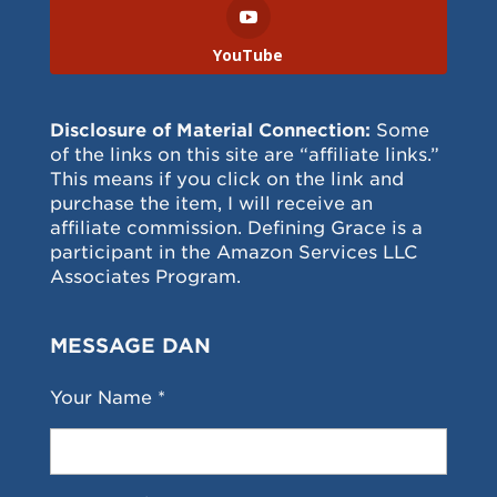
YouTube
Disclosure of Material Connection:
Some
of the links on this site are “affiliate links.”
This means if you click on the link and
purchase the item, I will receive an
affiliate commission. Defining Grace is a
participant in the Amazon Services LLC
Associates Program.
MESSAGE DAN
Your Name *