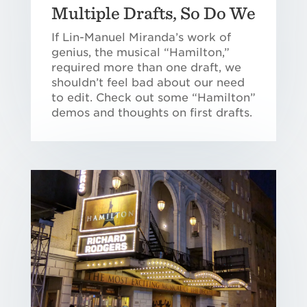
Multiple Drafts, So Do We
If Lin-Manuel Miranda’s work of
genius, the musical “Hamilton,”
required more than one draft, we
shouldn’t feel bad about our need
to edit. Check out some “Hamilton”
demos and thoughts on first drafts.