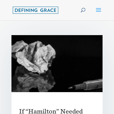
If “Hamilton” Needed