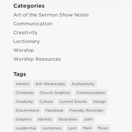
Categories
Art of the Sermon Show Notes
Communication
Creativity
Lectionary
Worship
Worship Resources
Tags
Advent
Ash Wednesday
Authenticity
Christmas
Church Graphics
Communication
Creativity
Culture
Current Events
Design
Discernment
Facebook
Friendly Reminder
Graphics
Identity
Illustration
John
Leadership
Lectionary
Lent
Mark
Music