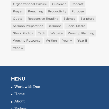
Organizational Culture
Outreach
Podcast
Prayer
Preaching
Productivity
Purpose
Quote
Responsive Reading
Science
Scripture
Sermon Preparation
sermons
Social Media
Stock Photos
Tech
Website
Worship Planning
Worship Resource
Writing
Year A
Year B
Year C
MENU
Work with Dan
Home
About
Podcast