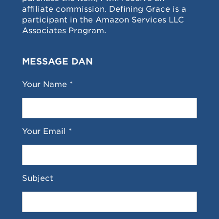
affiliate commission. Defining Grace is a
participant in the Amazon Services LLC
Associates Program.
MESSAGE DAN
Your Name *
Your Email *
Subject