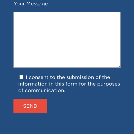
Your Message
I consent to the submission of the
information in this form for the purposes
of communication.