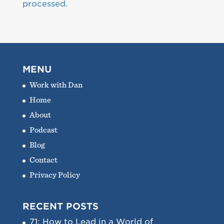
processed.
MENU
Work with Dan
Home
About
Podcast
Blog
Contact
Privacy Policy
RECENT POSTS
71: How to Lead in a World of