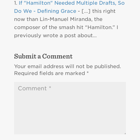
If "Hamilton" Needed Multiple Drafts, So
Do We - Defining Grace
- […] this right
now than Lin-Manuel Miranda, the
composer of the smash hit “Hamilton.” I
previously wrote a post about…
Submit a Comment
Your email address will not be published.
Required fields are marked
*