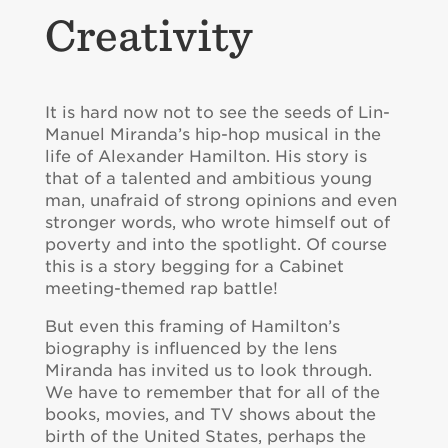
Creativity
It is hard now not to see the seeds of Lin-
Manuel Miranda’s hip-hop musical in the
life of Alexander Hamilton. His story is
that of a talented and ambitious young
man, unafraid of strong opinions and even
stronger words, who wrote himself out of
poverty and into the spotlight. Of course
this is a story begging for a Cabinet
meeting-themed rap battle!
But even this framing of Hamilton’s
biography is influenced by the lens
Miranda has invited us to look through.
We have to remember that for all of the
books, movies, and TV shows about the
birth of the United States, perhaps the