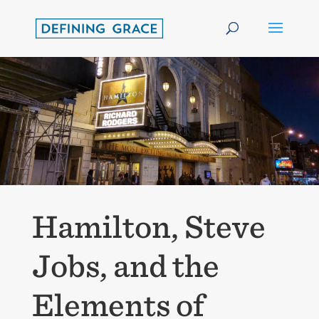
Hamilton, Steve
Jobs, and the
Elements of