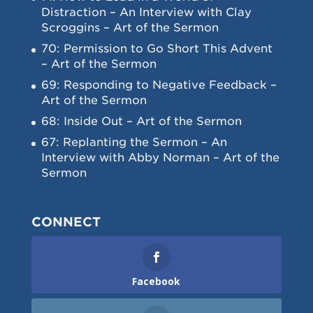
Distraction – An Interview with Clay
Scroggins – Art of the Sermon
70: Permission to Go Short This Advent
– Art of the Sermon
69: Responding to Negative Feedback –
Art of the Sermon
68: Inside Out – Art of the Sermon
67: Replanting the Sermon – An
Interview with Abby Norman – Art of the
Sermon
CONNECT
Facebook