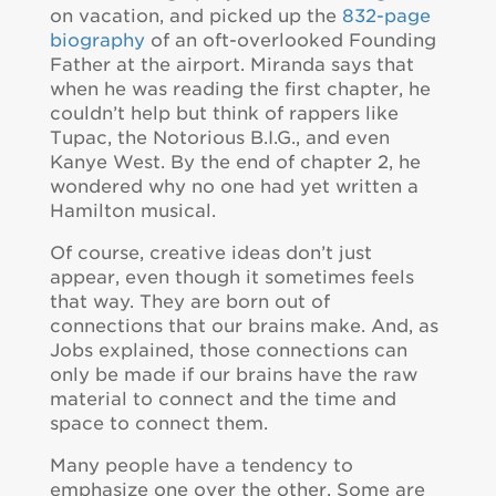
on vacation, and picked up the
832-page
biography
of an oft-overlooked Founding
Father at the airport. Miranda says that
when he was reading the first chapter, he
couldn’t help but think of rappers like
Tupac, the Notorious B.I.G., and even
Kanye West. By the end of chapter 2, he
wondered why no one had yet written a
Hamilton musical.
Of course, creative ideas don’t just
appear, even though it sometimes feels
that way. They are born out of
connections that our brains make. And, as
Jobs explained, those connections can
only be made if our brains have the raw
material to connect and the time and
space to connect them.
Many people have a tendency to
emphasize one over the other. Some are