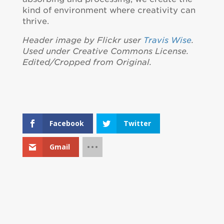
kind of environment where creativity can
thrive.
Header image by Flickr user
Travis Wise
.
Used under Creative Commons License.
Edited/Cropped from Original.
Facebook
Twitter
Gmail