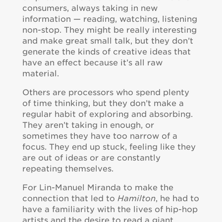
consumers, always taking in new
information — reading, watching, listening
non-stop. They might be really interesting
and make great small talk, but they don’t
generate the kinds of creative ideas that
have an effect because it’s all raw
material.
Others are processors who spend plenty
of time thinking, but they don’t make a
regular habit of exploring and absorbing.
They aren’t taking in enough, or
sometimes they have too narrow of a
focus. They end up stuck, feeling like they
are out of ideas or are constantly
repeating themselves.
For Lin-Manuel Miranda to make the
connection that led to
Hamilton
, he had to
have a familiarity with the lives of hip-hop
artists and the desire to read a giant