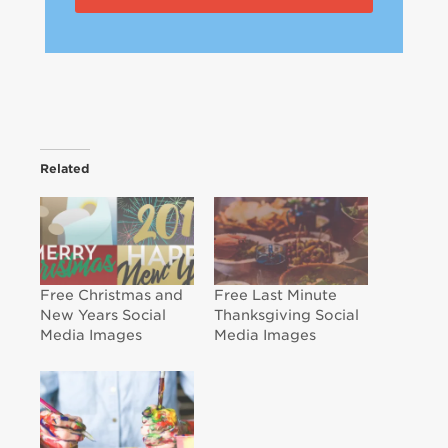
Related
Free Christmas and
Free Last Minute
New Years Social
Thanksgiving Social
Media Images
Media Images