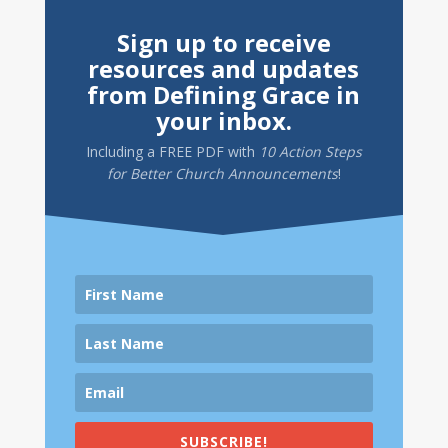
Sign up to receive
resources and updates
from Defining Grace in
your inbox.
Including a
FREE PDF
with
10 Action Steps
for Better Church Announcements
!
SUBSCRIBE!