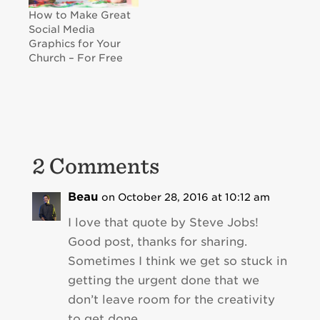
How to Make Great
Social Media
Graphics for Your
Church – For Free
2 Comments
Beau
on October 28, 2016 at 10:12 am
I love that quote by Steve Jobs!
Good post, thanks for sharing.
Sometimes I think we get so stuck in
getting the urgent done that we
don’t leave room for the creativity
to get done.