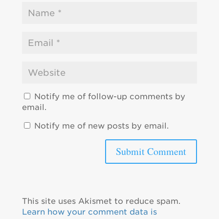
Notify me of follow-up comments by
email.
Notify me of new posts by email.
This site uses Akismet to reduce spam.
Learn how your comment data is