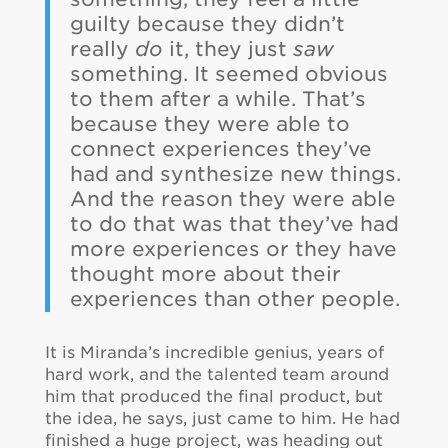
guilty because they didn’t
really
do
it, they just
saw
something. It seemed obvious
to them after a while. That’s
because they were able to
connect experiences they’ve
had and synthesize new things.
And the reason they were able
to do that was that they’ve had
more experiences or they have
thought more about their
experiences than other people.
It is Miranda’s incredible genius, years of
hard work, and the talented team around
him that produced the final product, but
the idea, he says, just came to him. He had
finished a huge project, was heading out