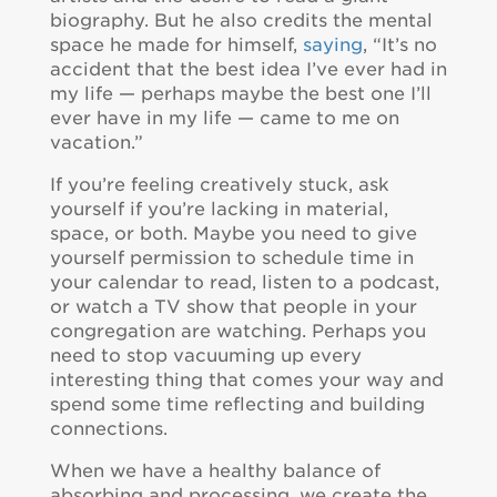
biography. But he also credits the mental
space he made for himself,
saying
, “It’s no
accident that the best idea I’ve ever had in
my life — perhaps maybe the best one I’ll
ever have in my life — came to me on
vacation.”
If you’re feeling creatively stuck, ask
yourself if you’re lacking in material,
space, or both. Maybe you need to give
yourself permission to schedule time in
your calendar to read, listen to a podcast,
or watch a TV show that people in your
congregation are watching. Perhaps you
need to stop vacuuming up every
interesting thing that comes your way and
spend some time reflecting and building
connections.
When we have a healthy balance of
absorbing and processing, we create the