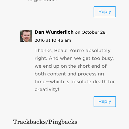
Reply
Dan Wunderlich
on October 28,
2016 at 10:46 am
Thanks, Beau! You’re absolutely
right. And when we get too busy,
we end up on the short end of
both content and processing
time—which is absolute death for
creativity!
Reply
Trackbacks/Pingbacks