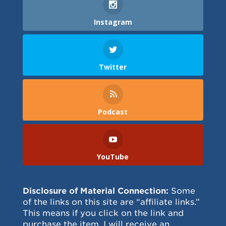
Instagram
Twitter
Podcast
YouTube
Disclosure of Material Connection:
Some
of the links on this site are “affiliate links.”
This means if you click on the link and
purchase the item, I will receive an