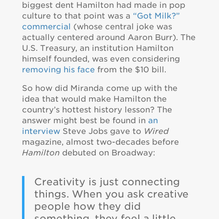
biggest dent Hamilton had made in pop
culture to that point was a
“Got Milk?”
commercial
(whose central joke was
actually centered around Aaron Burr). The
U.S. Treasury, an institution Hamilton
himself founded, was even considering
removing his face
from the $10 bill.
So how did Miranda come up with the
idea that would make Hamilton the
country’s hottest history lesson? The
answer might best be found in
an
interview
Steve Jobs gave to
Wired
magazine, almost two-decades before
Hamilton
debuted on Broadway:
Creativity is just connecting
things. When you ask creative
people how they did
something, they feel a little