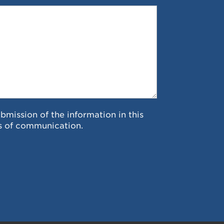
ubmission of the information in this
s of communication.