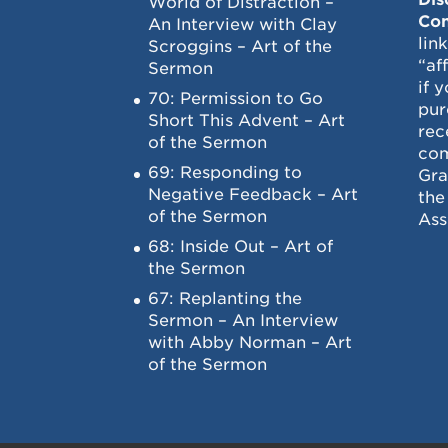
World of Distraction –
Con
An Interview with Clay
lin
Scroggins – Art of the
“af
Sermon
if 
70: Permission to Go
pur
Short This Advent – Art
rec
of the Sermon
com
69: Responding to
Gra
Negative Feedback – Art
the
of the Sermon
Ass
68: Inside Out – Art of
the Sermon
67: Replanting the
Sermon – An Interview
with Abby Norman – Art
of the Sermon