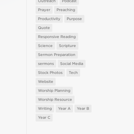
Outreach
Podcast
Prayer
Preaching
Productivity
Purpose
Quote
Responsive Reading
Science
Scripture
Sermon Preparation
sermons
Social Media
Stock Photos
Tech
Website
Worship Planning
Worship Resource
Writing
Year A
Year B
Year C