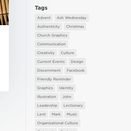
Tags
Advent
Ash Wednesday
Authenticity
Christmas
Church Graphics
Communication
Creativity
Culture
Current Events
Design
Discernment
Facebook
Friendly Reminder
Graphics
Identity
Illustration
John
Leadership
Lectionary
Lent
Mark
Music
Organizational Culture