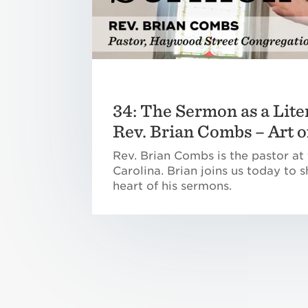
34: The Sermon as a Lite
Rev. Brian Combs – Art 
Rev. Brian Combs is the pastor at
Carolina. Brian joins us today to
heart of his sermons.