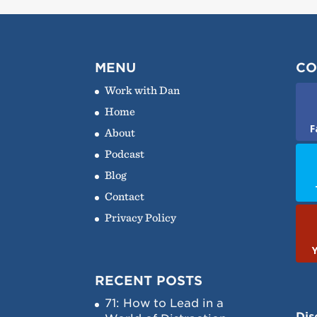
MENU
CO
Work with Dan
Home
F
About
Podcast
Blog
Contact
Privacy Policy
RECENT POSTS
71: How to Lead in a
Dis