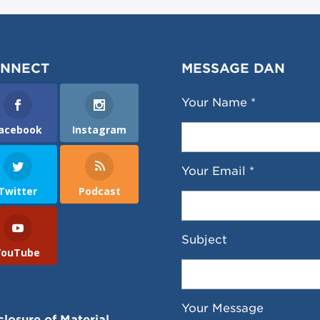
NNECT
MESSAGE DAN
Your Name *
acebook
Instagram
Your Email *
Twitter
Podcast
Subject
YouTube
Your Message
closure of Material