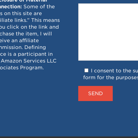
nection:
Some of the
ks on this site are
filiate links.” This means
you click on the link and
chase the item, I will
eive an affiliate
mission. Defining
ce is a participant in
 Amazon Services LLC
ociates Program.
I consent to the s
form for the purpose