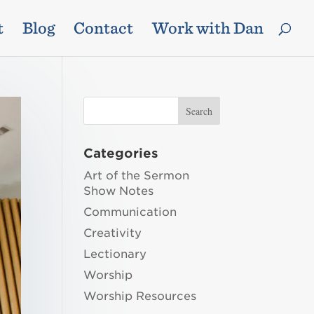
t
Blog
Contact
Work with Dan
Categories
Art of the Sermon
Show Notes
Communication
Creativity
Lectionary
Worship
Worship Resources