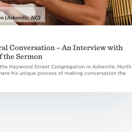
ral Conversation – An Interview with
of the Sermon
 the Haywood Street Congregation in Asheville, North
 share his unique process of making conversation the