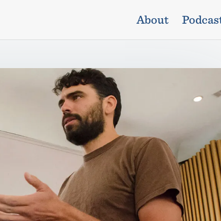
About
Podcas