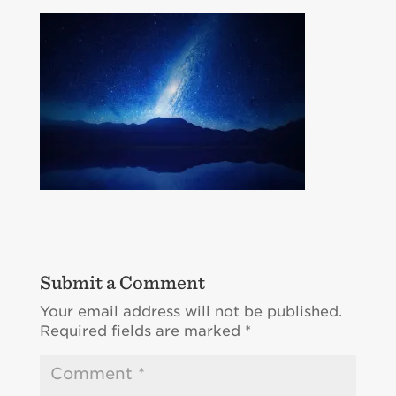
Submit a Comment
Your email address will not be published.
Required fields are marked
*