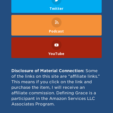
Twitter
Podcast
YouTube
Disclosure of Material Connection:
Some
of the links on this site are “affiliate links.”
This means if you click on the link and
purchase the item, I will receive an
affiliate commission. Defining Grace is a
participant in the Amazon Services LLC
Associates Program.