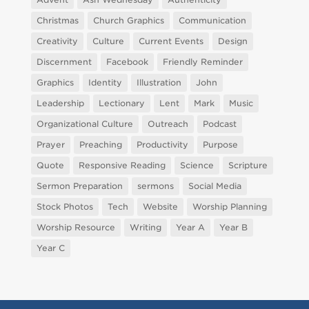
Christmas
Church Graphics
Communication
Creativity
Culture
Current Events
Design
Discernment
Facebook
Friendly Reminder
Graphics
Identity
Illustration
John
Leadership
Lectionary
Lent
Mark
Music
Organizational Culture
Outreach
Podcast
Prayer
Preaching
Productivity
Purpose
Quote
Responsive Reading
Science
Scripture
Sermon Preparation
sermons
Social Media
Stock Photos
Tech
Website
Worship Planning
Worship Resource
Writing
Year A
Year B
Year C