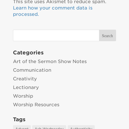
This site uses Akismet to reduce spam.
Learn how your comment data is
processed.
Categories
Art of the Sermon Show Notes
Communication
Creativity
Lectionary
Worship
Worship Resources
Tags
Advent
Ash Wednesday
Authenticity