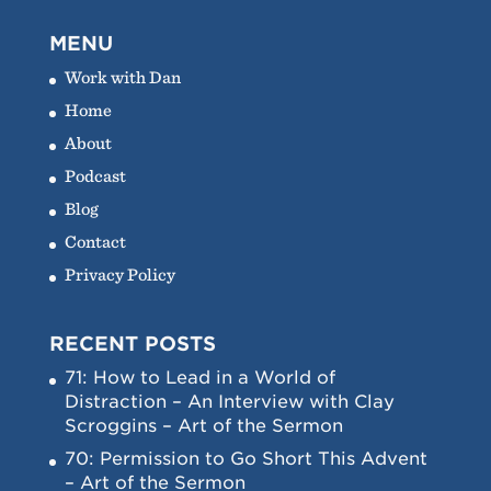
MENU
Work with Dan
Home
About
Podcast
Blog
Contact
Privacy Policy
RECENT POSTS
71: How to Lead in a World of
Distraction – An Interview with Clay
Scroggins – Art of the Sermon
70: Permission to Go Short This Advent
– Art of the Sermon