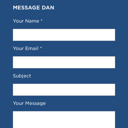
MESSAGE DAN
Your Name *
Your Email *
Subject
Your Message