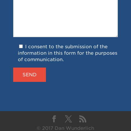
I consent to the submission of the
information in this form for the purposes
of communication.
© 2017 Dan Wunderlich