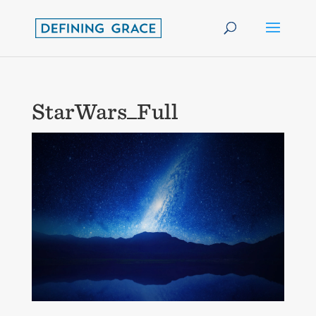
StarWars_Full