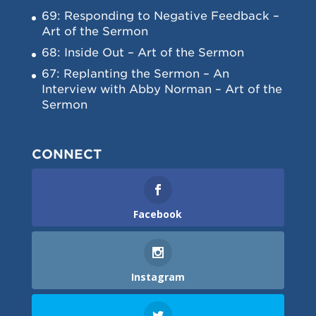
69: Responding to Negative Feedback –
Art of the Sermon
68: Inside Out – Art of the Sermon
67: Replanting the Sermon – An
Interview with Abby Norman – Art of the
Sermon
CONNECT
Facebook
Instagram