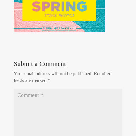
Submit a Comment
Your email address will not be published.
Required
fields are marked
*