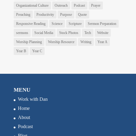
Organizational Culture
Outreach
Podcast
Prayer
Preaching
Productivity
Purpose
Quote
Responsive Reading
Science
Scripture
Sermon Preparation
sermons
Social Media
Stock Photos
Tech
Website
Worship Planning
Worship Resource
Writing
Year A
Year B
Year C
MENU
Work with Dan
Home
About
Podcast
Blog