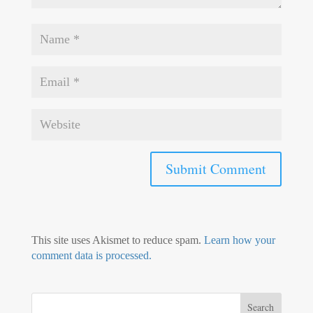
This site uses Akismet to reduce spam.
Learn how your
comment data is processed.