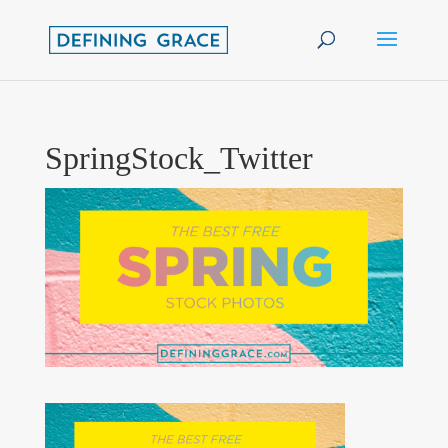
SpringStock_Twitter