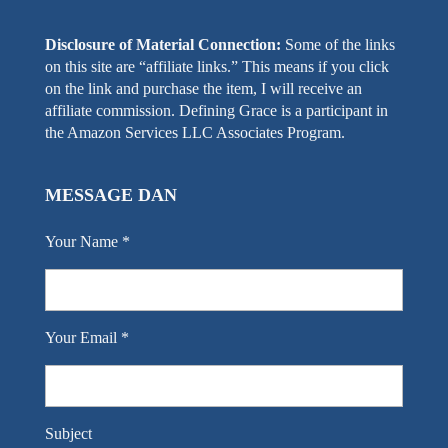
Disclosure of Material Connection:
Some of the links
on this site are “affiliate links.” This means if you click
on the link and purchase the item, I will receive an
affiliate commission. Defining Grace is a participant in
the Amazon Services LLC Associates Program.
MESSAGE DAN
Your Name *
Your Email *
Subject