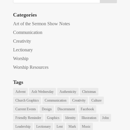
Categories
Art of the Sermon Show Notes
Communication
Creativity
Lectionary
Worship
Worship Resources
Tags
Advent
Ash Wednesday
Authenticity
Christmas
Church Graphics
Communication
Creativity
Culture
Current Events
Design
Discernment
Facebook
Friendly Reminder
Graphics
Identity
Illustration
John
Leadership
Lectionary
Lent
Mark
Music