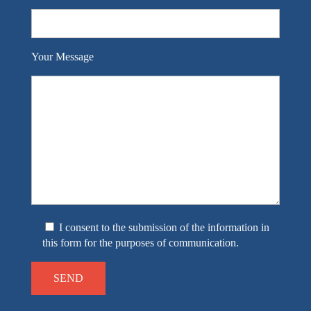
Your Message
I consent to the submission of the information in
this form for the purposes of communication.