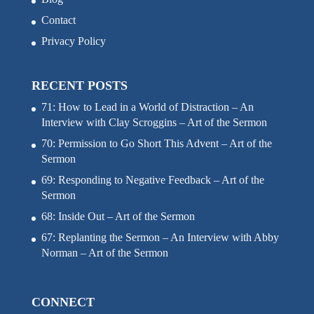
Contact
Privacy Policy
RECENT POSTS
71: How to Lead in a World of Distraction – An
Interview with Clay Scroggins – Art of the Sermon
70: Permission to Go Short This Advent – Art of the
Sermon
69: Responding to Negative Feedback – Art of the
Sermon
68: Inside Out – Art of the Sermon
67: Replanting the Sermon – An Interview with Abby
Norman – Art of the Sermon
CONNECT