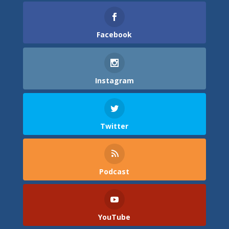
Facebook
Instagram
Twitter
Podcast
YouTube