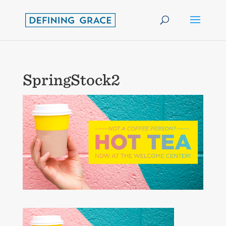
SpringStock2