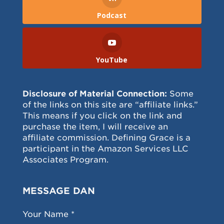
Podcast
YouTube
Disclosure of Material Connection:
Some
of the links on this site are “affiliate links.”
This means if you click on the link and
purchase the item, I will receive an
affiliate commission. Defining Grace is a
participant in the Amazon Services LLC
Associates Program.
MESSAGE DAN
Your Name *