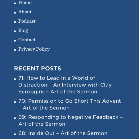
Home
About
Podcast
Blog
Contact
Privacy Policy
RECENT POSTS
71: How to Lead in a World of
Distraction – An Interview with Clay
Scroggins – Art of the Sermon
70: Permission to Go Short This Advent
– Art of the Sermon
69: Responding to Negative Feedback –
Art of the Sermon
68: Inside Out – Art of the Sermon