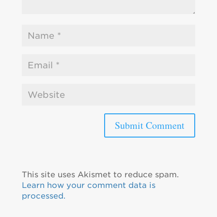
This site uses Akismet to reduce spam.
Learn how your comment data is
processed.