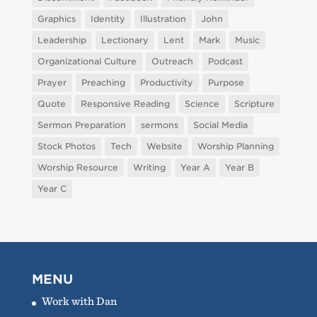
Graphics
Identity
Illustration
John
Leadership
Lectionary
Lent
Mark
Music
Organizational Culture
Outreach
Podcast
Prayer
Preaching
Productivity
Purpose
Quote
Responsive Reading
Science
Scripture
Sermon Preparation
sermons
Social Media
Stock Photos
Tech
Website
Worship Planning
Worship Resource
Writing
Year A
Year B
Year C
MENU
Work with Dan