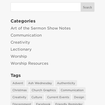
Categories
Art of the Sermon Show Notes
Communication
Creativity
Lectionary
Worship
Worship Resources
Tags
Advent
Ash Wednesday
Authenticity
Christmas
Church Graphics
Communication
Creativity
Culture
Current Events
Design
Discernment
Facebook
Friendly Reminder