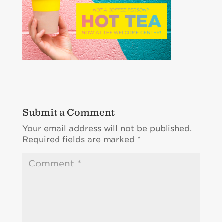
Submit a Comment
Your email address will not be published.
Required fields are marked
*