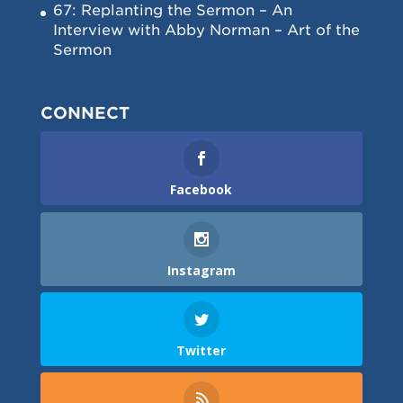
67: Replanting the Sermon – An
Interview with Abby Norman – Art of the
Sermon
CONNECT
Facebook
Instagram
Twitter