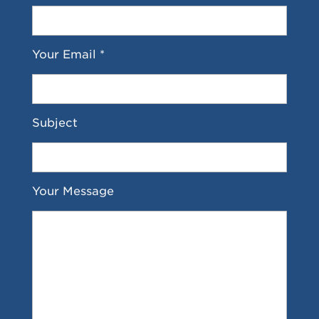
Your Email *
Subject
Your Message