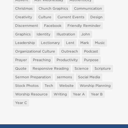
Christmas
Church Graphics
Communication
Creativity
Culture
Current Events
Design
Discernment
Facebook
Friendly Reminder
Graphics
Identity
Illustration
John
Leadership
Lectionary
Lent
Mark
Music
Organizational Culture
Outreach
Podcast
Prayer
Preaching
Productivity
Purpose
Quote
Responsive Reading
Science
Scripture
Sermon Preparation
sermons
Social Media
Stock Photos
Tech
Website
Worship Planning
Worship Resource
Writing
Year A
Year B
Year C