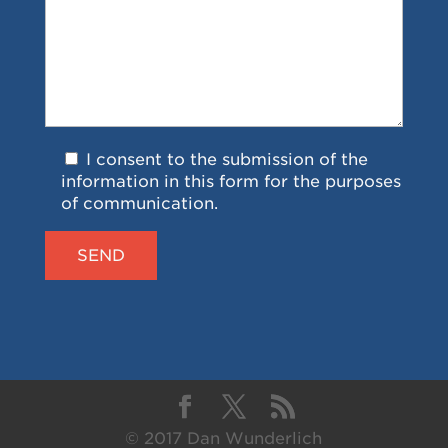
I consent to the submission of the
information in this form for the purposes
of communication.
© 2017 Dan Wunderlich