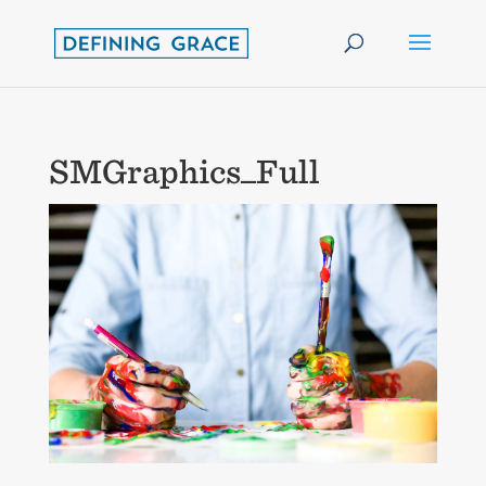
SMGraphics_Full