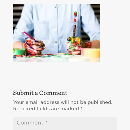
Submit a Comment
Your email address will not be published.
Required fields are marked
*