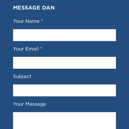
MESSAGE DAN
Your Name *
Your Email *
Subject
Your Message