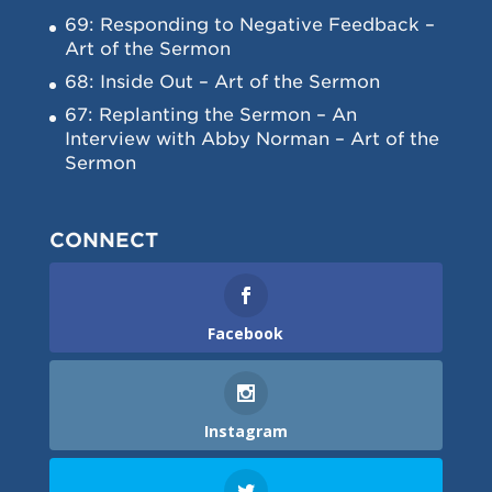
69: Responding to Negative Feedback –
Art of the Sermon
68: Inside Out – Art of the Sermon
67: Replanting the Sermon – An
Interview with Abby Norman – Art of the
Sermon
CONNECT
Facebook
Instagram