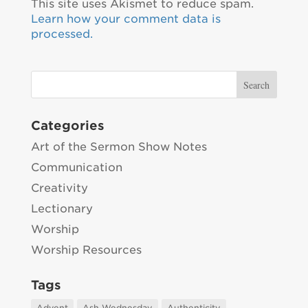
This site uses Akismet to reduce spam.
Learn how your comment data is
processed.
Categories
Art of the Sermon Show Notes
Communication
Creativity
Lectionary
Worship
Worship Resources
Tags
Advent
Ash Wednesday
Authenticity