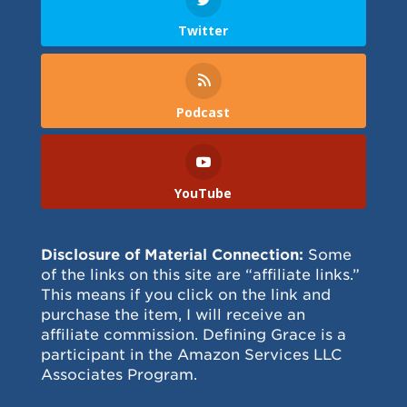
Twitter
Podcast
YouTube
Disclosure of Material Connection:
Some
of the links on this site are “affiliate links.”
This means if you click on the link and
purchase the item, I will receive an
affiliate commission. Defining Grace is a
participant in the Amazon Services LLC
Associates Program.