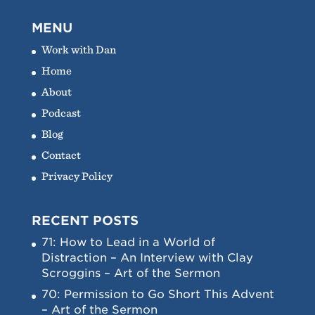
MENU
Work with Dan
Home
About
Podcast
Blog
Contact
Privacy Policy
RECENT POSTS
71: How to Lead in a World of
Distraction – An Interview with Clay
Scroggins – Art of the Sermon
70: Permission to Go Short This Advent
– Art of the Sermon