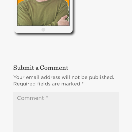
Submit a Comment
Your email address will not be published.
Required fields are marked
*