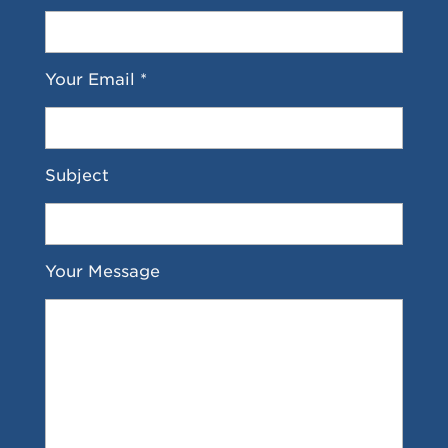
Your Email *
Subject
Your Message