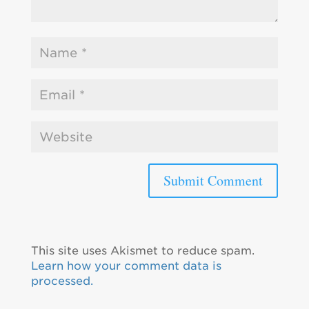
This site uses Akismet to reduce spam.
Learn how your comment data is
processed.