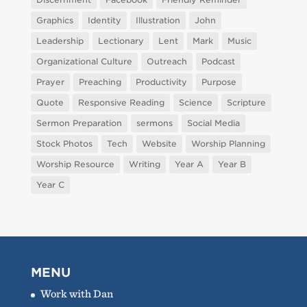
Graphics
Identity
Illustration
John
Leadership
Lectionary
Lent
Mark
Music
Organizational Culture
Outreach
Podcast
Prayer
Preaching
Productivity
Purpose
Quote
Responsive Reading
Science
Scripture
Sermon Preparation
sermons
Social Media
Stock Photos
Tech
Website
Worship Planning
Worship Resource
Writing
Year A
Year B
Year C
MENU
Work with Dan