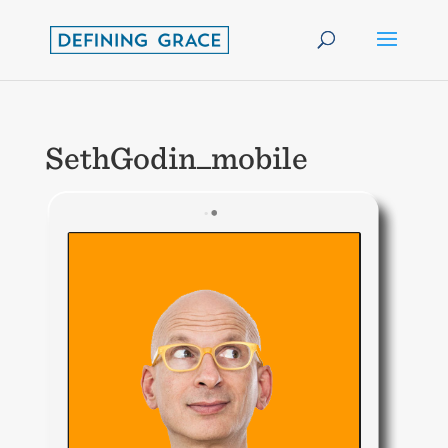
SethGodin_mobile