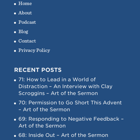
Home
About
Podcast
Blog
Contact
Privacy Policy
RECENT POSTS
71: How to Lead in a World of
Distraction – An Interview with Clay
Scroggins – Art of the Sermon
70: Permission to Go Short This Advent
– Art of the Sermon
69: Responding to Negative Feedback –
Art of the Sermon
68: Inside Out – Art of the Sermon