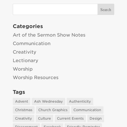
Categories
Art of the Sermon Show Notes
Communication
Creativity
Lectionary
Worship
Worship Resources
Tags
Advent
Ash Wednesday
Authenticity
Christmas
Church Graphics
Communication
Creativity
Culture
Current Events
Design
Discernment
Facebook
Friendly Reminder