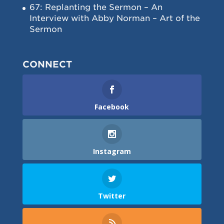
67: Replanting the Sermon – An
Interview with Abby Norman – Art of the
Sermon
CONNECT
Facebook
Instagram
Twitter