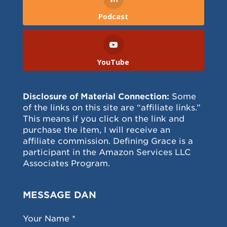
Podcast
YouTube
Disclosure of Material Connection:
Some
of the links on this site are “affiliate links.”
This means if you click on the link and
purchase the item, I will receive an
affiliate commission. Defining Grace is a
participant in the Amazon Services LLC
Associates Program.
MESSAGE DAN
Your Name *